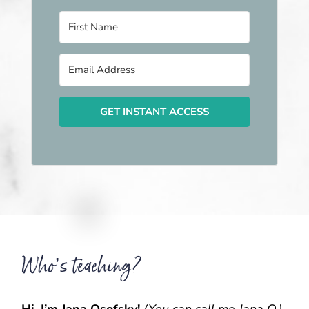
GET INSTANT ACCESS
Who’s teaching?