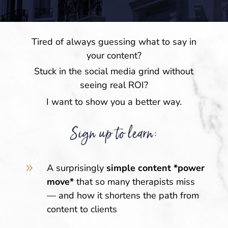
Tired of always guessing what to say in
your content?
Stuck in the social media grind without
seeing real ROI?
I want to show you a better way.
Sign up to learn:
9
A surprisingly
simple content *power
move*
that so many therapists miss
— and how it shortens the path from
content to clients