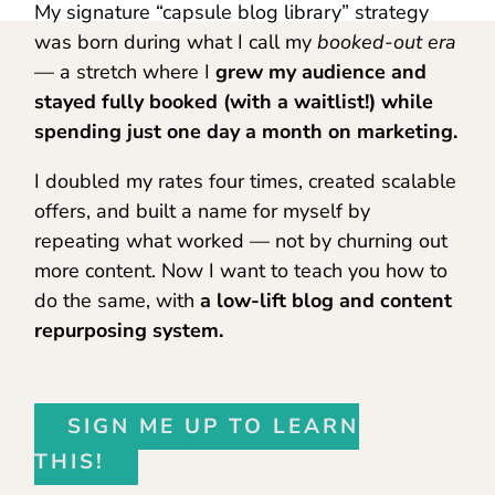
My signature “capsule blog library” strategy
was born during what I call my
booked-out era
— a stretch where I
grew my audience and
stayed fully booked (with a waitlist!) while
spending just one day a month on marketing.
I doubled my rates four times, created scalable
offers, and built a name for myself by
repeating what worked — not by churning out
more content. Now I want to teach you how to
do the same, with
a low-lift blog and content
repurposing system.
SIGN ME UP TO LEARN
THIS!