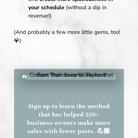
your schedule
(without a dip in
revenue!)
(And probably a few more little gems, too!
💎)
Sign up to learn the method
that has helped 250+
business owners make more
sales with fewer posts. 💪🏼