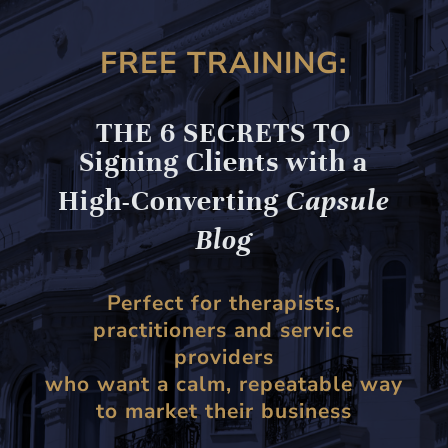
FREE TRAINING:
THE 6 SECRETS TO
Signing Clients with a
High-Converting
Capsule
Blog
Perfect for therapists,
practitioners and service
providers
who want a calm, repeatable way
to market their business