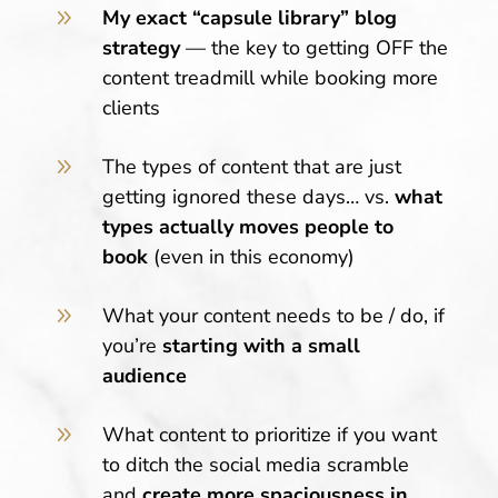
9
My exact “capsule library” blog
strategy
— the key to getting OFF the
content treadmill while booking more
clients
9
The types of content that are just
getting ignored these days
… vs.
what
types actually moves people to
book
(even in this economy)
9
What your content needs to be / do, if
you’re
starting with a small
audience
9
What content to prioritize if you want
to ditch the social media scramble
and
create more spaciousness in