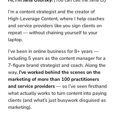
Hi, I’m Jana Osofsky!
(You can call me Jana O.)
I’m a content strategist and the creator of
High-Leverage Content
,
where I help coaches
and service providers like you sign clients on
repeat — without chaining yourself to your
laptop.
I’ve been in online business for 8+ years —
including 5 years as the content manager for a
7-figure brand strategist and coach. Along the
way,
I’ve worked behind the scenes on the
marketing of more than 100 practitioners
and service providers
— so I’ve seen firsthand
what actually works to turn content into paying
clients (and what’s just busywork disguised as
marketing).