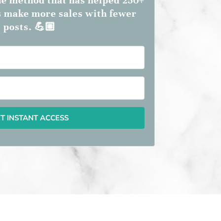
the method that has helped 250+
 make more sales with fewer
posts. 💪🏼
T INSTANT ACCESS