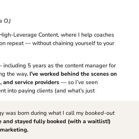
a O.)
f High-Leverage Content
,
where I help coaches
 on repeat — without chaining yourself to your
— including 5 years as the content manager for
ong the way,
I’ve worked behind the scenes on
 and service providers
— so I’ve seen
nt into paying clients (and what’s just
egy was born during what I call my
booked-out
e and
stayed fully booked (with a waitlist!)
 marketing.