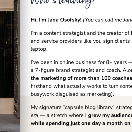
Hi, I’m Jana Osofsky!
(You can call me Jan
I’m a content strategist and the creator o
and service providers like you sign clients
laptop.
I’ve been in online business for 8+ years 
a 7-figure brand strategist and coach. Al
the marketing of more than 100 coaches,
firsthand what actually works to turn conte
busywork disguised as marketing).
My signature “capsule blog library” strat
era
— a stretch where I
grew my audienc
while spending just one day a month on