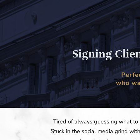
Signing Clie
Perfe
who wan
Tired of always guessing what to 
Stuck in the social media grind wit