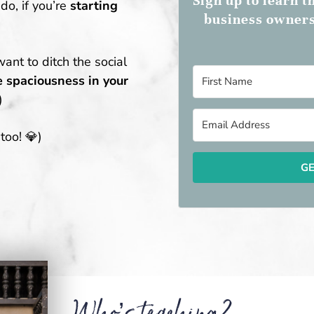
Sign up to learn 
do, if you’re
starting
business owners
want to ditch the social
 spaciousness in your
)
too! 💎)
GE
Who’s teaching?