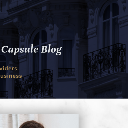
g
Capsule
Blog
viders
business