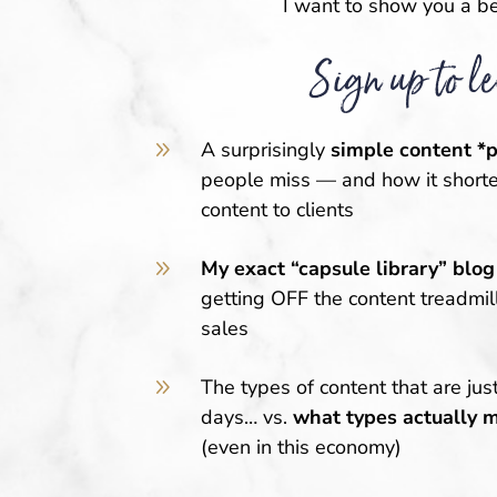
I want to show you a be
Sign up to le
9
A surprisingly
simple content *
people miss — and how it shorte
content to clients
9
My exact “capsule library” blog
getting OFF the content treadmi
sales
9
The types of content that are jus
days
… vs.
what types actually 
(even in this economy)