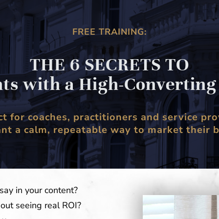
FREE TRAINING:
THE 6 SECRETS TO
nts with a High-Convertin
ct for coaches, practitioners and service pro
t a calm, repeatable way to market their 
say in your content?
hout seeing real ROI?