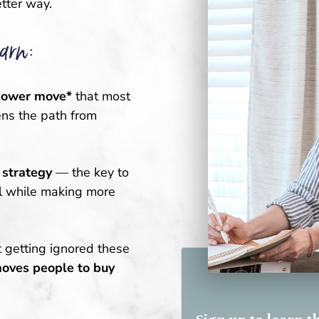
tter way.
arn:
power move*
that most
ns the path from
 strategy
— the key to
ll while making more
t getting ignored these
moves people to buy