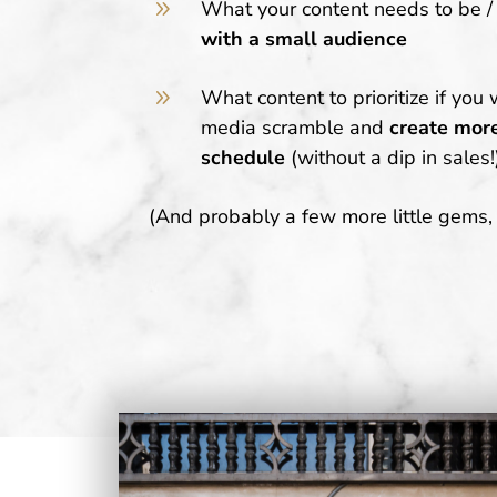
9
What your content needs to be / 
with a small audience
9
What content to prioritize if you 
media scramble and
create more
schedule
(without a dip in sales!
(And probably a few more little gems, 