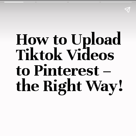
How to Upload 
Tiktok Videos 
to Pinterest –
the Right Way!