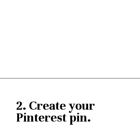
Opening
https://janaomedia.com/upload-tiktok-videos-to-pinterest/
2. Create your 
Pinterest pin.