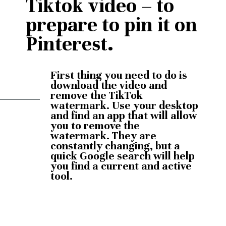
Tiktok video – to 
prepare to pin it on 
Pinterest.
First thing you need to do is 
download the video and 
remove the TikTok 
watermark. Use your desktop 
and find an app that will allow 
you to remove the 
watermark. They are 
constantly changing, but a 
quick Google search will help 
you find a current and active 
tool.