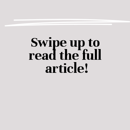
Swipe up to 
read the full 
article!