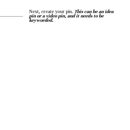
Next, create your pin. 
This can be an idea 
pin or a video pin, and it needs to be 
keyworded.