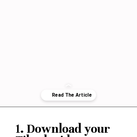
Opening
https://janaomedia.com/upload-tiktok-videos-to-pinterest/
1. Download your 