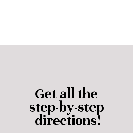
Opening
https://janaomedia.com/upload-tiktok-videos-to-pinterest/
Get all the 
step-by-step 
directions!