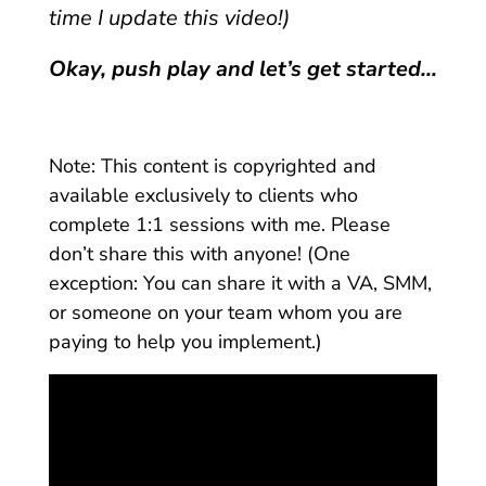
time I update this video!)
Okay, push play and let’s get started…
Note: This content is
copyrighted
and
available exclusively to clients who
complete 1:1 sessions with me. Please
don’t share this with anyone! (One
exception: You can share it with a VA, SMM,
or someone on your team whom you are
paying to help you implement.)