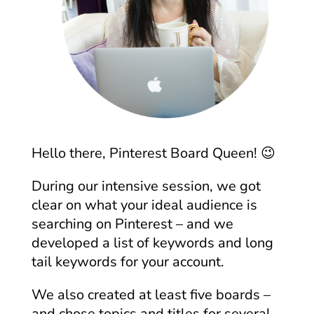
Hello there, Pinterest Board Queen! 😉
During our intensive session, we got
clear on what your ideal audience is
searching on Pinterest – and we
developed a list of keywords and long
tail keywords for your account.
We also created at least five boards –
and chose topics and titles for several