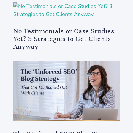
No Testimonials or Case Studies
Yet? 3 Strategies to Get Clients
Anyway