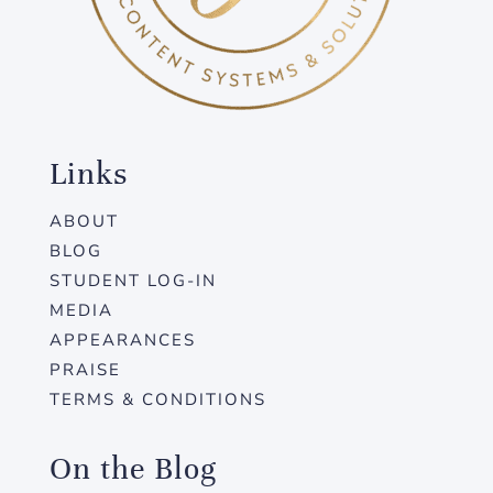
Links
ABOUT
BLOG
STUDENT LOG-IN
MEDIA
APPEARANCES
PRAISE
TERMS & CONDITIONS
On the Blog