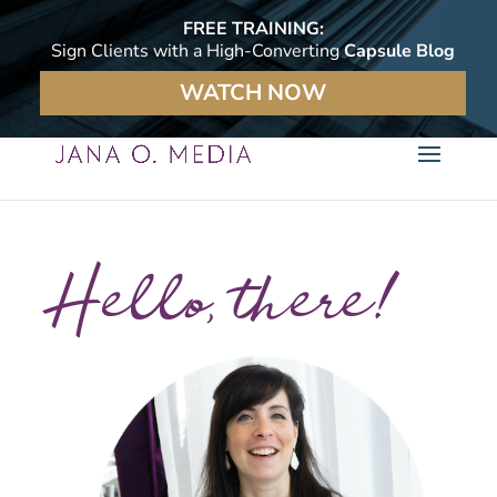
FREE TRAINING:
Sign Clients with a High-Converting
Capsule Blog
WATCH NOW
Hello, there!