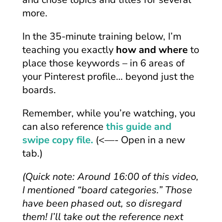
more.
In the 35-minute training below, I’m
teaching you exactly
how and where
to
place those keywords – in 6 areas of
your Pinterest profile… beyond just the
boards.
Remember, while you’re watching, you
can also reference
this guide and
swipe copy file.
(<—- Open in a new
tab.)
(Quick note: Around 16:00 of this video,
I mentioned “board categories.” Those
have been phased out, so disregard
them! I’ll take out the reference next