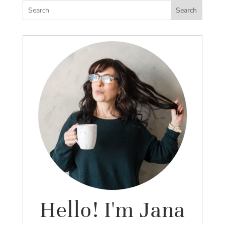
Search
Hello! I'm Jana