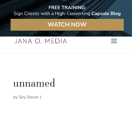
FREE TRAINING:
Sign Clients with a High-Converting
Capsule Blog
WATCH NOW
unnamed
by
Sky Stover
|