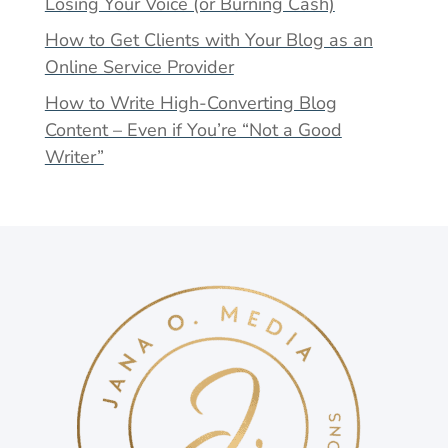
Losing Your Voice (or Burning Cash)
How to Get Clients with Your Blog as an
Online Service Provider
How to Write High-Converting Blog
Content – Even if You’re “Not a Good
Writer”