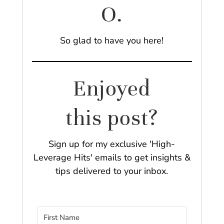
O.
So glad to have you here!
Enjoyed
this post?
Sign up for my exclusive 'High-
Leverage Hits' emails to get insights &
tips delivered to your inbox.