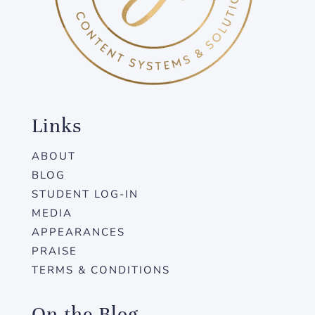
Links
ABOUT
BLOG
STUDENT LOG-IN
MEDIA
APPEARANCES
PRAISE
TERMS & CONDITIONS
On the Blog