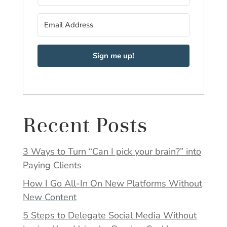
Sign me up!
Recent Posts
3 Ways to Turn “Can I pick your brain?” into
Paying Clients
How I Go All-In On New Platforms Without
New Content
5 Steps to Delegate Social Media Without