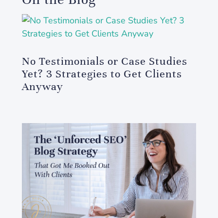
No Testimonials or Case Studies
Yet? 3 Strategies to Get Clients
Anyway