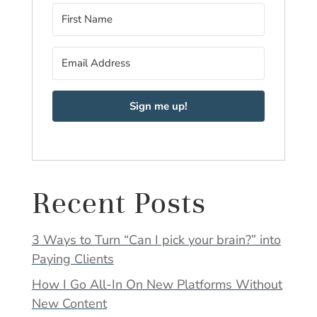
Sign me up!
Recent Posts
3 Ways to Turn “Can I pick your brain?” into
Paying Clients
How I Go All-In On New Platforms Without
New Content