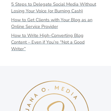
5 Steps to Delegate Social Media Without
Losing Your Voice (or Burning Cash)
How to Get Clients with Your Blog as an
Online Service Provider
How to Write High-Converting Blog
Content – Even if You’re “Not a Good
Writer”