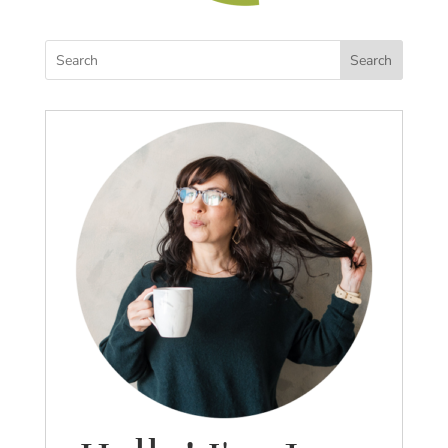
Search