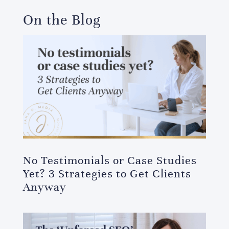
On the Blog
No Testimonials or Case Studies
Yet? 3 Strategies to Get Clients
Anyway