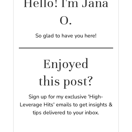
Hello! I'm Jana
O.
So glad to have you here!
Enjoyed
this post?
Sign up for my exclusive 'High-
Leverage Hits' emails to get insights &
tips delivered to your inbox.