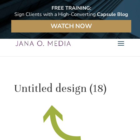
FREE TRAINING:
Sign Clients with a High-Converting
Capsule Blog
WATCH NOW
Untitled design (18)