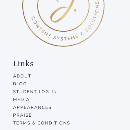
Links
ABOUT
BLOG
STUDENT LOG-IN
MEDIA
APPEARANCES
PRAISE
TERMS & CONDITIONS