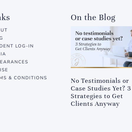
nks
On the Blog
OUT
G
DENT LOG-IN
IA
EARANCES
ISE
MS & CONDITIONS
No Testimonials or
Case Studies Yet? 3
Strategies to Get
Clients Anyway