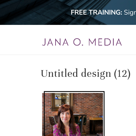
FREE TRAINING:
Sig
Untitled design (12)