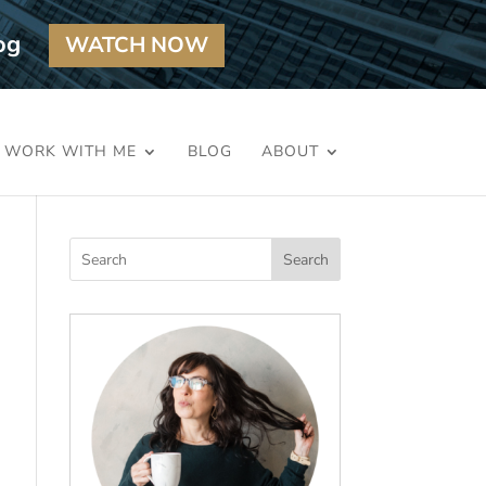
og
WATCH NOW
WORK WITH ME
BLOG
ABOUT
Search