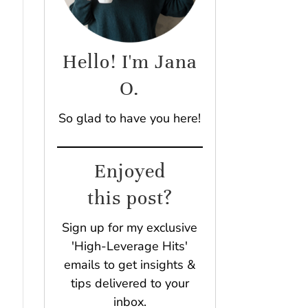
Hello! I'm Jana
O.
So glad to have you here!
Enjoyed
this post?
Sign up for my exclusive
'High-Leverage Hits'
emails to get insights &
tips delivered to your
inbox.