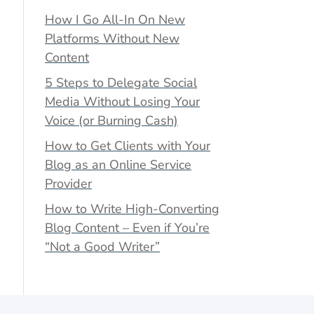
How I Go All-In On New
Platforms Without New
Content
5 Steps to Delegate Social
Media Without Losing Your
Voice (or Burning Cash)
How to Get Clients with Your
Blog as an Online Service
Provider
How to Write High-Converting
Blog Content – Even if You’re
“Not a Good Writer”