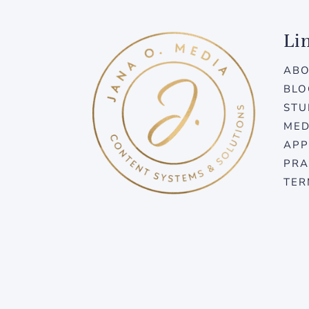
Li
AB
BLO
STU
MED
APP
PRA
TER