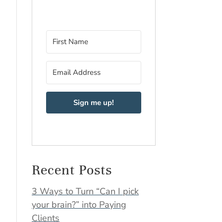
Sign me up!
Recent Posts
3 Ways to Turn “Can I pick
your brain?” into Paying
Clients