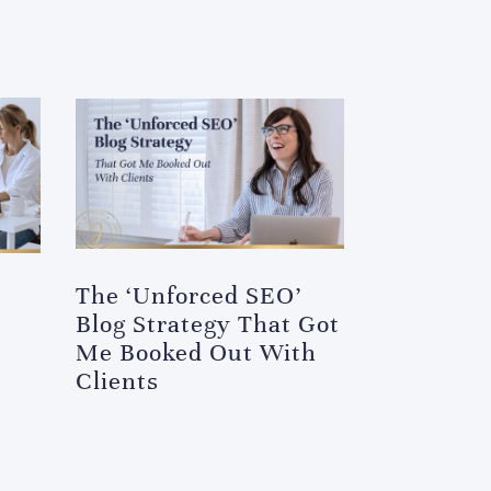
The ‘Unforced SEO’
Blog Strategy That Got
Me Booked Out With
Clients