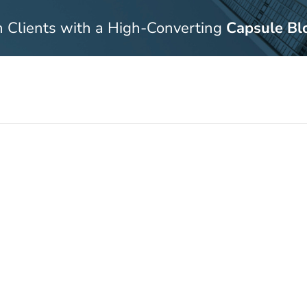
n Clients with a High-Converting
Capsule Bl