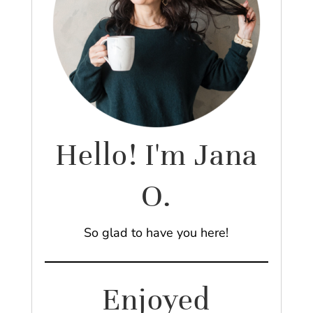
Hello! I'm Jana
O.
So glad to have you here!
Enjoyed