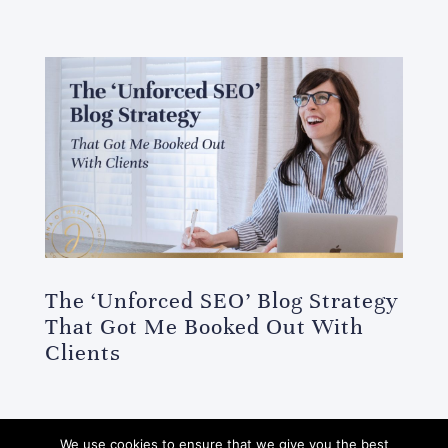
The ‘Unforced SEO’ Blog Strategy
That Got Me Booked Out With
Clients
We use cookies to ensure that we give you the best