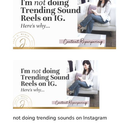
not doing trending sounds on Instagram