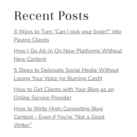
Recent Posts
3 Ways to Turn “Can I pick your brain?” into
Paying Clients
How I Go All-In On New Platforms Without
New Content
5 Steps to Delegate Social Media Without
Losing Your Voice (or Burning Cash)
How to Get Clients with Your Blog as an
Online Service Provider
How to Write High-Converting Blog
Content – Even if You’re “Not a Good
Writer”