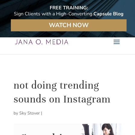
FREE TRAINING:
Sign Clients with a High-Converting
Capsule Blog
WATCH NOW
not doing trending
sounds on Instagram
by
Sky Stover
|