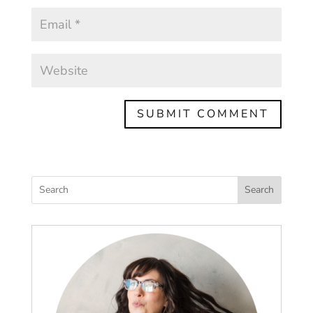
Search