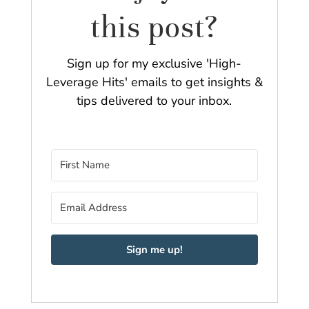
this post?
Sign up for my exclusive 'High-
Leverage Hits' emails to get insights &
tips delivered to your inbox.
Sign me up!