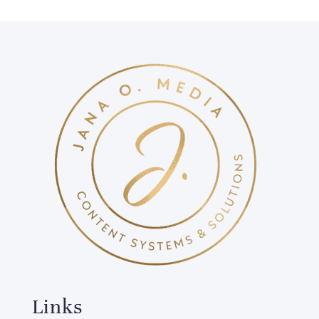
Links