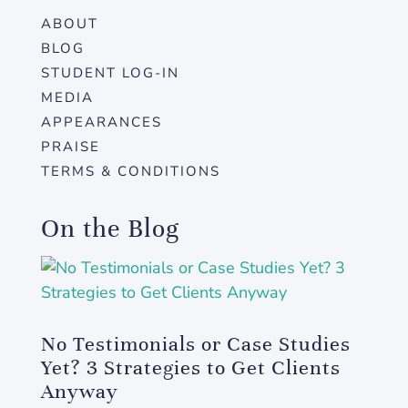
ABOUT
BLOG
STUDENT LOG-IN
MEDIA
APPEARANCES
PRAISE
TERMS & CONDITIONS
On the Blog
No Testimonials or Case Studies
Yet? 3 Strategies to Get Clients
Anyway