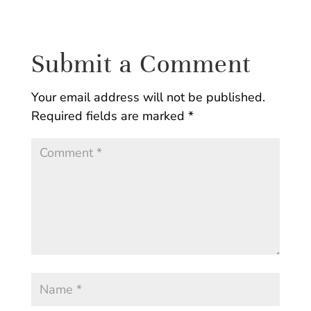
Submit a Comment
Your email address will not be published.
Required fields are marked
*