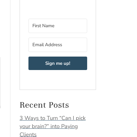
Sign me up!
Recent Posts
3 Ways to Turn “Can I pick
your brain?” into Paying
Clients