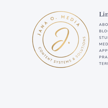
Li
AB
BLO
STU
MED
APP
PRA
TER