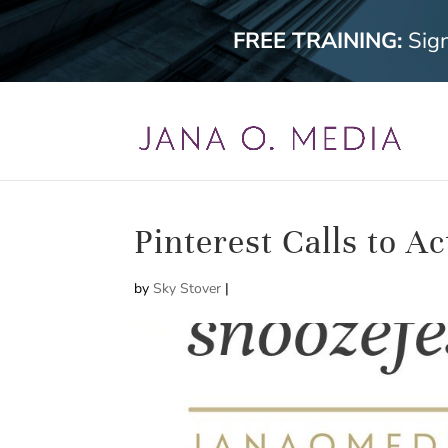
FREE TRAINING:
Sig
Pinterest Calls to Ac
by
Sky Stover
|