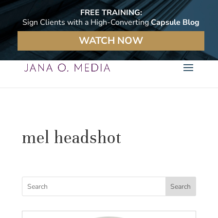
FREE TRAINING:
Sign Clients with a High-Converting
Capsule Blog
WATCH NOW
mel headshot
Search