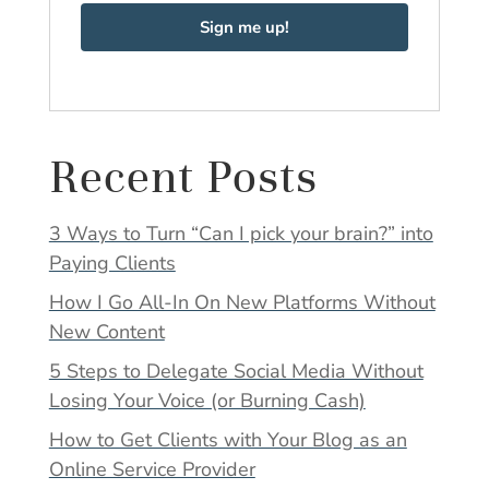
Sign me up!
Recent Posts
3 Ways to Turn “Can I pick your brain?” into
Paying Clients
How I Go All-In On New Platforms Without
New Content
5 Steps to Delegate Social Media Without
Losing Your Voice (or Burning Cash)
How to Get Clients with Your Blog as an
Online Service Provider