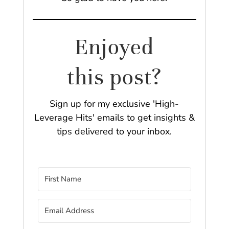
Enjoyed
this post?
Sign up for my exclusive 'High-
Leverage Hits' emails to get insights &
tips delivered to your inbox.