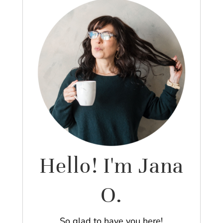
Hello! I'm Jana
O.
So glad to have you here!