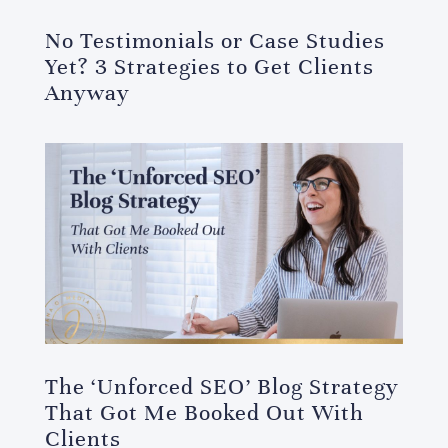
No Testimonials or Case Studies
Yet? 3 Strategies to Get Clients
Anyway
The ‘Unforced SEO’ Blog Strategy
That Got Me Booked Out With
Clients