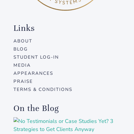
Links
ABOUT
BLOG
STUDENT LOG-IN
MEDIA
APPEARANCES
PRAISE
TERMS & CONDITIONS
On the Blog