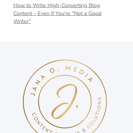
How to Write High-Converting Blog
Content – Even if You’re “Not a Good
Writer”