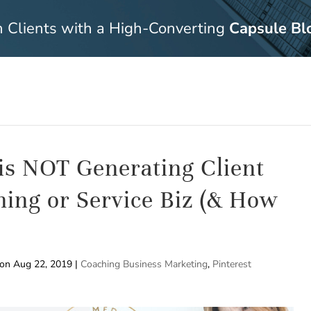
n Clients with a High-Converting
Capsule Bl
 is NOT Generating Client
hing or Service Biz (& How
 on Aug 22, 2019
|
Coaching Business Marketing
,
Pinterest