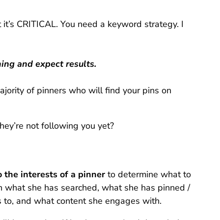
ut it’s CRITICAL. You need a keyword strategy. I
hing and expect results.
ority of pinners who will find your pins on
they’re not following you yet?
 the interests of a pinner
to determine what to
 what she has searched, what she has pinned /
 to, and what content she engages with.