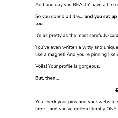
And one day you REALLY have a fire u
So you spend all day…
and you set up
too.
It’s as pretty as the most carefully-cu
You’ve even written a witty and unique
like a magnet! And you’re pinning like cr
Voila! Your profile is gorgeous.
But, then…

You check your pins and your website 
later… and you’ve gotten literally ONE 