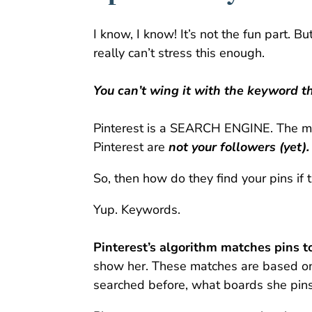
I know, I know! It’s not the fun part. B
really can’t stress this enough.
You can’t wing it with the keyword t
Pinterest is a SEARCH ENGINE. The maj
Pinterest are
not your followers (yet).
So, then how do they find your pins if 
Yup. Keywords.
Pinterest’s algorithm matches pins to
show her.
These matches are based on
searched before, what boards she pins