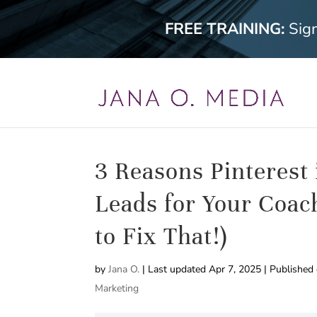
FREE TRAINING:
Sig
3 Reasons Pinterest
Leads for Your Coac
to Fix That!)
by
Jana O.
|
Last updated Apr 7, 2025 | Published
Marketing