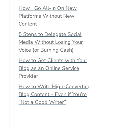
How I Go All-In On New
Platforms Without New
Content
5 Steps to Delegate Social
Media Without Losing Your
Voice (or Burning Cash)
How to Get Clients with Your
Blog as an Online Service
Provider
How to Write High-Converting
Blog Content – Even if You’re
“Not a Good Writer”