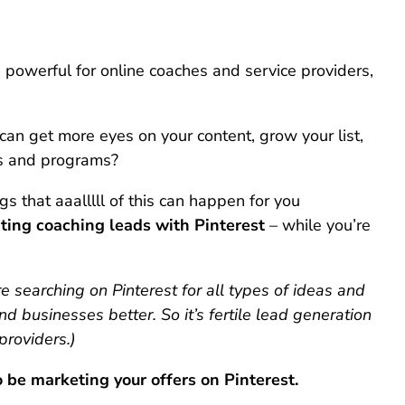
 powerful for online coaches and service providers,
can get more eyes on your content, grow your list,
es and programs?
 that aaalllll of this can happen for you
ting coaching leads with Pinterest
– while you’re
re searching on Pinterest for all types of ideas and
nd businesses better. So it’s fertile lead generation
providers.)
 be marketing your offers on Pinterest.