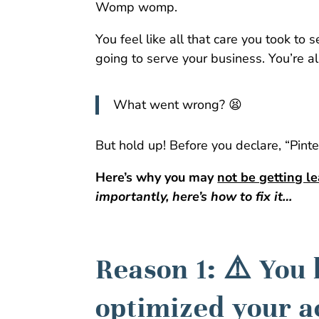
Womp womp.
You feel like all that care you took to 
going to serve your business. You’re al
What went wrong? 😫
But hold up! Before you declare, “Pinte
Here’s why you may
not be getting l
importantly, here’s how to fix it…
Reason 1: ⚠️ You
optimized your a