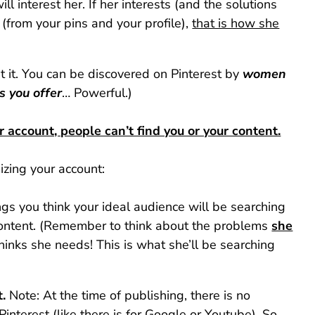
ll interest her. If her interests (and the solutions
(from your pins and your profile),
that is how she
 it. You can be discovered on Pinterest by
women
s you offer
… Powerful.)
r account, people can’t find you or your content.
izing your account:
ngs you think your ideal audience will be searching
 content. (Remember to think about the problems
she
hinks she needs! This is what she’ll be searching
.
Note: At the time of publishing, there is no
 Pinterest (like there is for Google or Youtube). So,