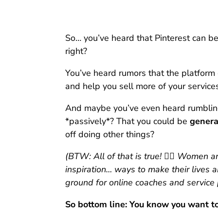
So… you’ve heard that Pinterest can be
right?
You’ve heard rumors that the platform 
and help you sell more of your servic
And maybe you’ve even heard rumblings
*passively*? That you could be
genera
off doing other things?
(BTW: All of that is true! 👆🏻 Women a
inspiration… ways to make their lives a
ground for online coaches and service 
So bottom line: You know you want to