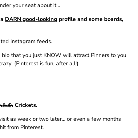
nder your seat about it…
 a
DARN good-looking
profile and some boards,
rated instagram feeds.
 bio that you just KNOW will attract Pinners to you
azy! (Pinterest is fun, after all!)
🦗🦗 Crickets.
visit as week or two later… or even a few months
hit from Pinterest.