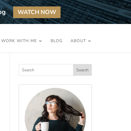
og
WATCH NOW
WORK WITH ME
BLOG
ABOUT
Search