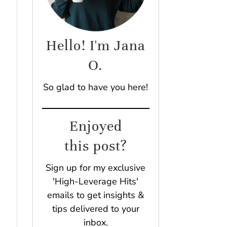
Hello! I'm Jana
O.
So glad to have you here!
Enjoyed
this post?
Sign up for my exclusive
'High-Leverage Hits'
emails to get insights &
tips delivered to your
inbox.