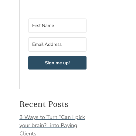
Sign me up!
Recent Posts
3 Ways to Turn “Can I pick
your brain?” into Paying
Clients