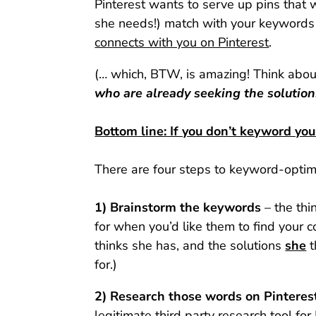
Pinterest wants to serve up pins that wi
she needs!) match with your keywords 
connects with you on Pinterest
.
(… which, BTW, is amazing! Think about
who are already seeking the solution
Bottom line: If you don’t keyword you
There are four steps to keyword-optim
1) Brainstorm the keywords
– the thi
for when you’d like them to find your
thinks she has, and the solutions
she
t
for.)
2) Research those words on Pinterest
legitimate third party research tool for