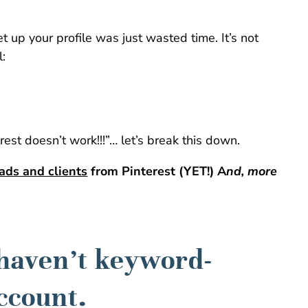
set up your profile was just wasted time. It’s not
l:
rest doesn’t work!!!”… let’s break this down.
eads and clients
from Pinterest (YET!) A
nd, more
 haven’t keyword-
ccount.