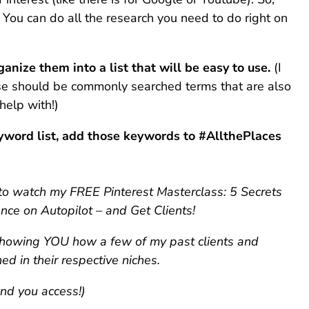
 You can do all the research you need to do right on
nize them into a list that will be easy to use.
(I
ese should be commonly searched terms that are also
help with!)
yword list, add those keywords to #AllthePlaces
p to watch my FREE Pinterest Masterclass: 5 Secrets
nce on Autopilot – and Get Clients!
 showing YOU how a few of my past clients and
d in their respective niches.
end you access!)