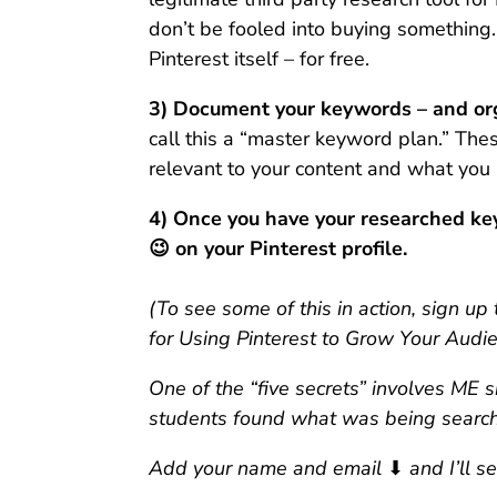
don’t be fooled into buying something.
Pinterest itself – for free.
3) Document your keywords – and orga
call this a “master keyword plan.” Th
relevant to your content and what you 
4) Once you have your researched ke
😉 on your Pinterest profile.
(To see some of this in action, sign u
for Using Pinterest to Grow Your Audie
One of the “five secrets” involves ME
students found what was being searche
Add your name and email
⬇
and I’ll s