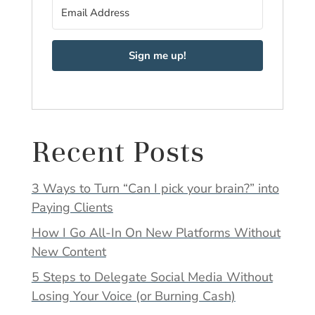
Sign me up!
Recent Posts
3 Ways to Turn “Can I pick your brain?” into
Paying Clients
How I Go All-In On New Platforms Without
New Content
5 Steps to Delegate Social Media Without
Losing Your Voice (or Burning Cash)