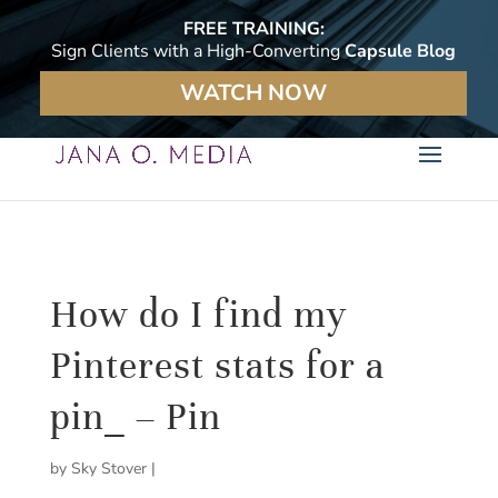
FREE TRAINING:
Sign Clients with a High-Converting
Capsule Blog
WATCH NOW
How do I find my
Pinterest stats for a
pin_ – Pin
by
Sky Stover
|