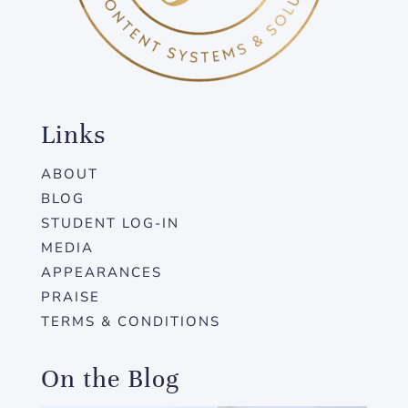
Links
ABOUT
BLOG
STUDENT LOG-IN
MEDIA
APPEARANCES
PRAISE
TERMS & CONDITIONS
On the Blog