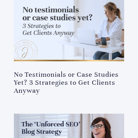
No Testimonials or Case Studies
Yet? 3 Strategies to Get Clients
Anyway