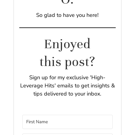
So glad to have you here!
Enjoyed
this post?
Sign up for my exclusive 'High-
Leverage Hits' emails to get insights &
tips delivered to your inbox.