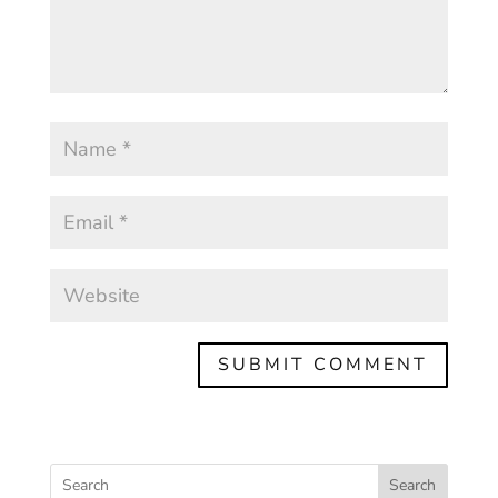
Search