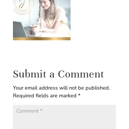
Submit a Comment
Your email address will not be published.
Required fields are marked
*