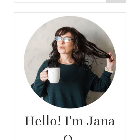
Hello! I'm Jana
O.