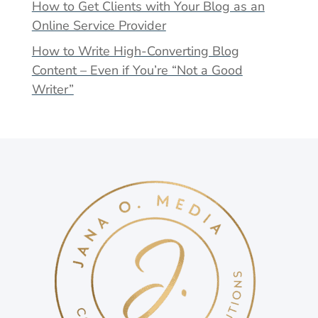
How to Get Clients with Your Blog as an
Online Service Provider
How to Write High-Converting Blog
Content – Even if You’re “Not a Good
Writer”