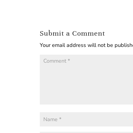
Submit a Comment
Your email address will not be publish