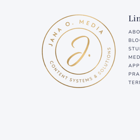
Li
AB
BLO
STU
MED
APP
PRA
TER