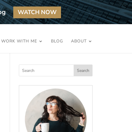
og
WATCH NOW
WORK WITH ME
BLOG
ABOUT
Search