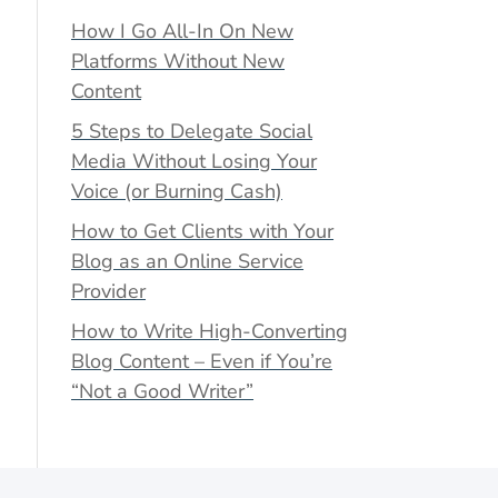
How I Go All-In On New
Platforms Without New
Content
5 Steps to Delegate Social
Media Without Losing Your
Voice (or Burning Cash)
How to Get Clients with Your
Blog as an Online Service
Provider
How to Write High-Converting
Blog Content – Even if You’re
“Not a Good Writer”