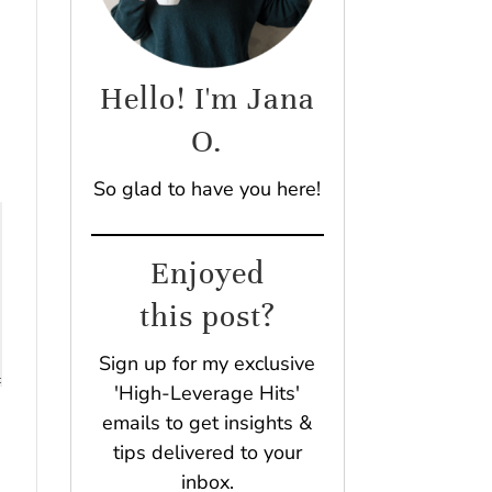
Hello! I'm Jana
O.
So glad to have you here!
Enjoyed
this post?
Sign up for my exclusive
'High-Leverage Hits'
emails to get insights &
tips delivered to your
inbox.