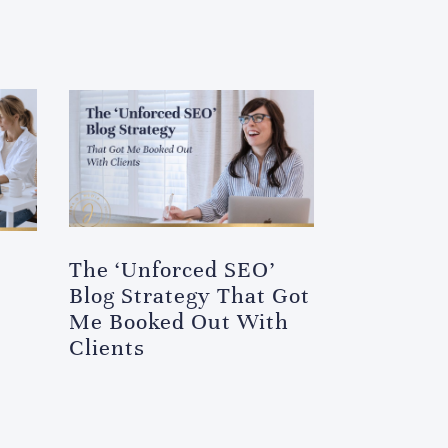
The ‘Unforced SEO’
Blog Strategy That Got
Me Booked Out With
Clients