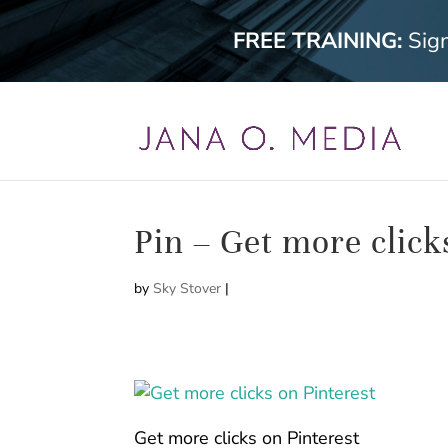
FREE TRAINING:
Sig
Pin – Get more click
by
Sky Stover
|
Get more clicks on Pinterest