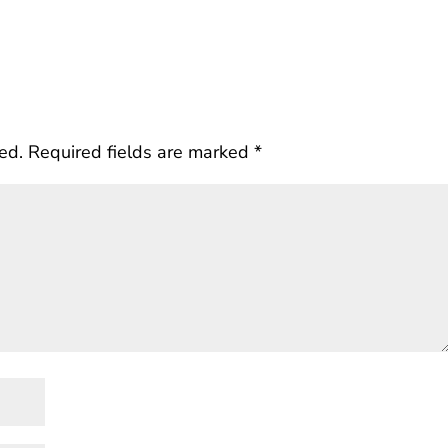
ed.
Required fields are marked
*