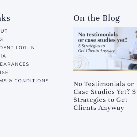
nks
On the Blog
OUT
G
DENT LOG-IN
IA
EARANCES
ISE
MS & CONDITIONS
No Testimonials or
Case Studies Yet? 3
Strategies to Get
Clients Anyway