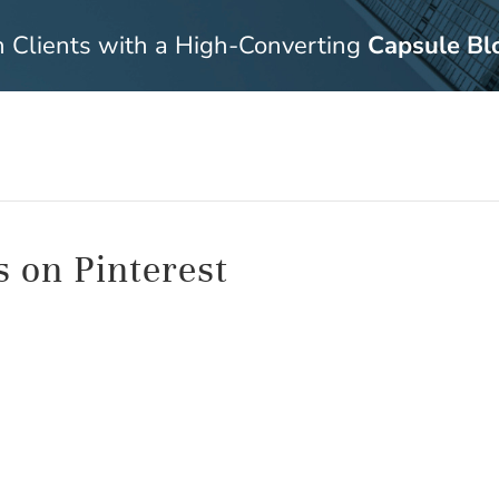
n Clients with a High-Converting
Capsule Bl
s on Pinterest