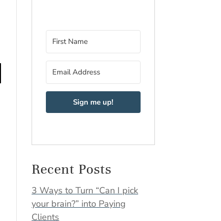
Sign me up!
Recent Posts
3 Ways to Turn “Can I pick
your brain?” into Paying
Clients