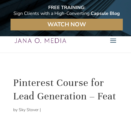
FREE TRAINING:
Sign Clients with a High-Converting
Capsule Blog
WATCH NOW
Pinterest Course for
Lead Generation – Feat
by
Sky Stover
|