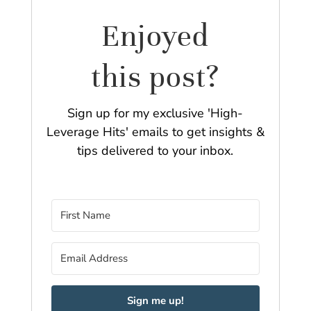
Enjoyed
this post?
Sign up for my exclusive 'High-
Leverage Hits' emails to get insights &
tips delivered to your inbox.
Sign me up!