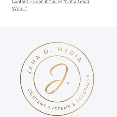
Content – Even if You’re “Not a Good
Writer”