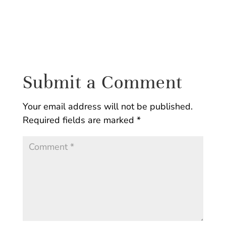
Submit a Comment
Your email address will not be published.
Required fields are marked
*