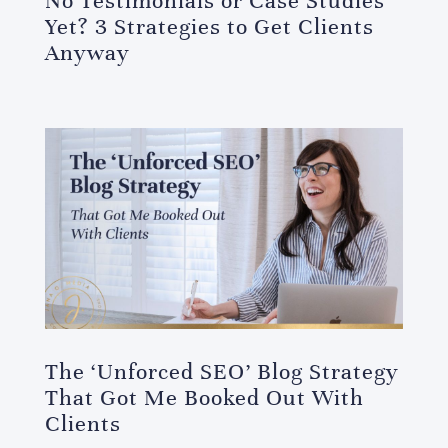
No Testimonials or Case Studies
Yet? 3 Strategies to Get Clients
Anyway
The ‘Unforced SEO’ Blog Strategy
That Got Me Booked Out With
Clients