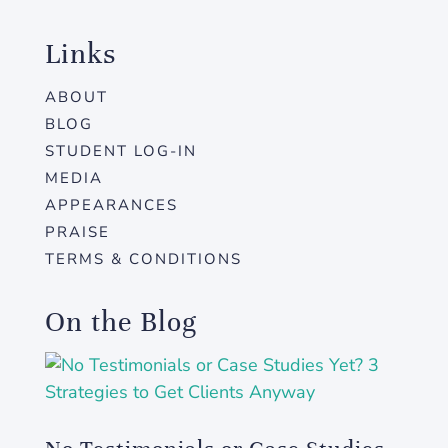
Links
ABOUT
BLOG
STUDENT LOG-IN
MEDIA
APPEARANCES
PRAISE
TERMS & CONDITIONS
On the Blog