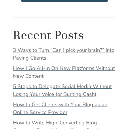
Recent Posts
3 Ways to Turn “Can I pick your brain?” into
Paying Clients
How I Go All-In On New Platforms Without
New Content
5 Steps to Delegate Social Media Without
Losing Your Voice (or Burning Cash)
How to Get Clients with Your Blog as an
Online Service Provider
How to Write High-Converting Blog