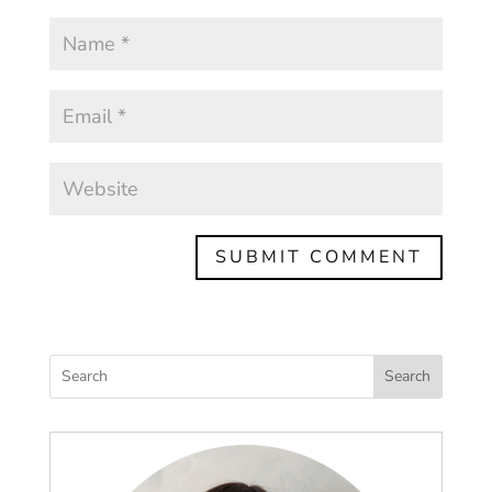
Search