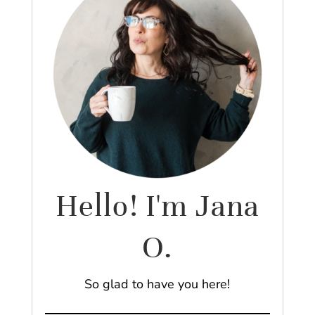
Hello! I'm Jana
O.
So glad to have you here!