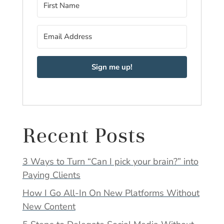
Sign me up!
Recent Posts
3 Ways to Turn “Can I pick your brain?” into
Paying Clients
How I Go All-In On New Platforms Without
New Content