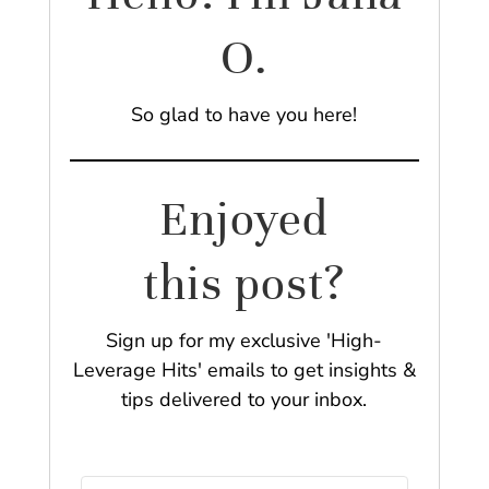
O.
So glad to have you here!
Enjoyed
this post?
Sign up for my exclusive 'High-
Leverage Hits' emails to get insights &
tips delivered to your inbox.