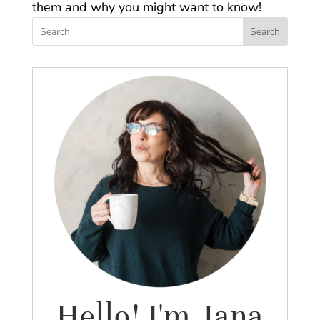
them and why you might want to know!
Search
Hello! I'm Jana