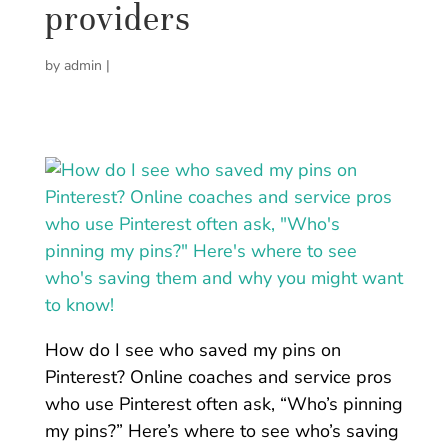
providers
by
admin
|
How do I see who saved my pins on
Pinterest? Online coaches and service pros
who use Pinterest often ask, “Who’s pinning
my pins?” Here’s where to see who’s saving