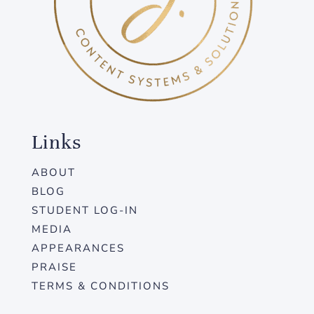
Links
ABOUT
BLOG
STUDENT LOG-IN
MEDIA
APPEARANCES
PRAISE
TERMS & CONDITIONS