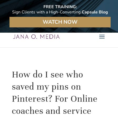
FREE TRAINING:
Sign Clients with a High-Converting
Capsule Blog
WATCH NOW
How do I see who
saved my pins on
Pinterest? For Online
coaches and service