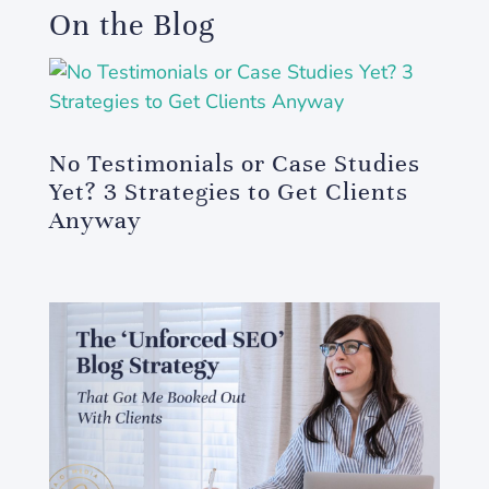
On the Blog
No Testimonials or Case Studies
Yet? 3 Strategies to Get Clients
Anyway