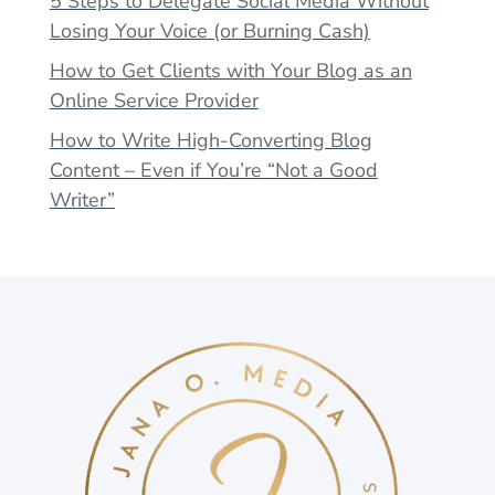
5 Steps to Delegate Social Media Without
Losing Your Voice (or Burning Cash)
How to Get Clients with Your Blog as an
Online Service Provider
How to Write High-Converting Blog
Content – Even if You’re “Not a Good
Writer”