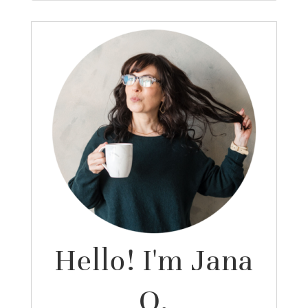
Hello! I'm Jana
O.