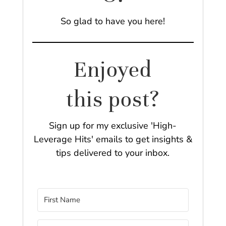
So glad to have you here!
Enjoyed
this post?
Sign up for my exclusive 'High-
Leverage Hits' emails to get insights &
tips delivered to your inbox.