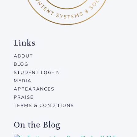
Links
ABOUT
BLOG
STUDENT LOG-IN
MEDIA
APPEARANCES
PRAISE
TERMS & CONDITIONS
On the Blog