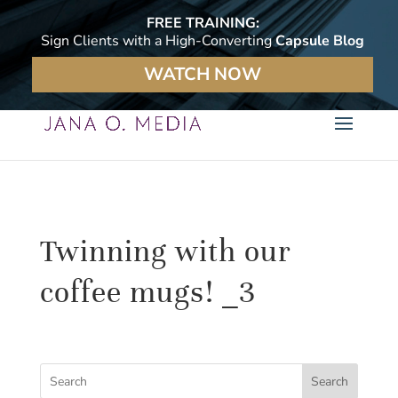
FREE TRAINING:
Sign Clients with a High-Converting
Capsule Blog
WATCH NOW
Twinning with our
coffee mugs! _3
Search