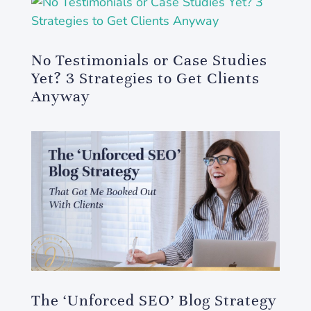
No Testimonials or Case Studies
Yet? 3 Strategies to Get Clients
Anyway
The ‘Unforced SEO’ Blog Strategy