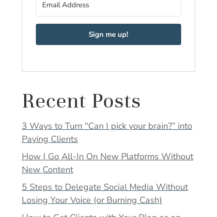
Sign me up!
Recent Posts
3 Ways to Turn “Can I pick your brain?” into
Paying Clients
How I Go All-In On New Platforms Without
New Content
5 Steps to Delegate Social Media Without
Losing Your Voice (or Burning Cash)