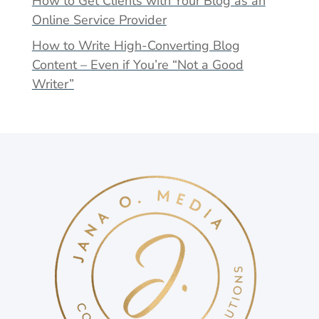
How to Get Clients with Your Blog as an
Online Service Provider
How to Write High-Converting Blog
Content – Even if You’re “Not a Good
Writer”