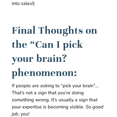
into sales!)
Final Thoughts on
the “Can I pick
your brain?
phenomenon:
If people are asking to “pick your brain”…
That’s not a sign that you’re doing
something wrong. It’s usually a sign that
your expertise is becoming visible.
So good
job, you!