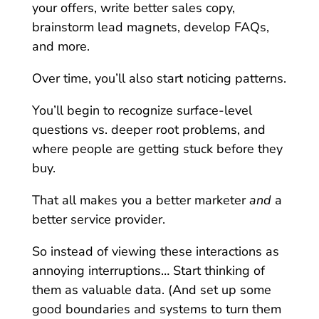
your offers, write better sales copy,
brainstorm lead magnets, develop FAQs,
and more.
Over time, you’ll also start noticing patterns.
You’ll begin to recognize surface-level
questions vs. deeper root problems, and
where people are getting stuck before they
buy.
That all makes you a better marketer
and
a
better service provider.
So instead of viewing these interactions as
annoying interruptions… Start thinking of
them as valuable data. (And set up some
good boundaries and systems to turn them