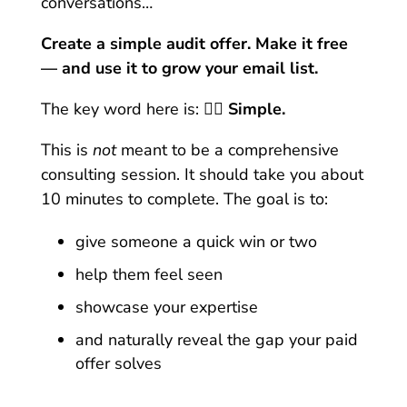
conversations…
Create a simple audit offer. Make it free
— and use it to grow your email list.
The key word here is: 👉🏼
S
imple.
This is
not
meant to be a comprehensive
consulting session.
It should take you about
10 minutes to complete.
The goal is to:
give someone a quick win or two
help them feel seen
showcase your expertise
and naturally reveal the gap your paid
offer solves