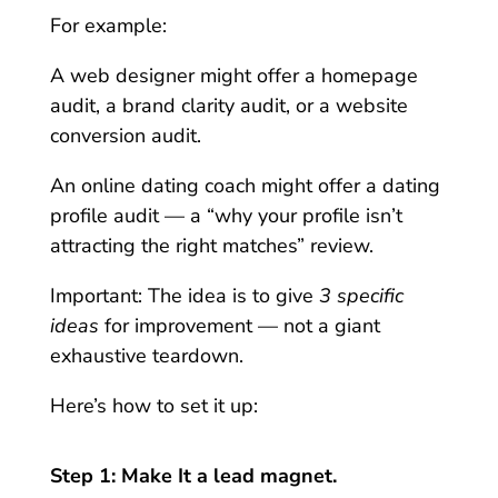
For example:
A web designer might offer a homepage
audit, a brand clarity audit, or a website
conversion audit.
An online dating coach might offer a dating
profile audit — a “why your profile isn’t
attracting the right matches” review.
Important: The idea is to give
3 specific
ideas
for improvement — not a giant
exhaustive teardown.
Here’s how to set it up:
Step 1: Make It a lead magnet.