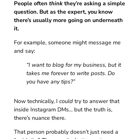
People often
think
they’re asking a simple
question. But as the expert, you know
there’s usually more going on underneath
it.
For example, someone might message me
and say:
“I want to blog for my business, but it
takes me forever to write posts. Do
you have any tips?”
Now technically, I
could
try to answer that
inside Instagram DMs… but the truth is,
there’s nuance there.
That person probably doesn’t just need a