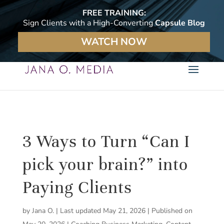
FREE TRAINING:
Sign Clients with a High-Converting
Capsule Blog
WATCH NOW
3 Ways to Turn “Can I
pick your brain?” into
Paying Clients
by
Jana O.
|
Last updated May 21, 2026 | Published on