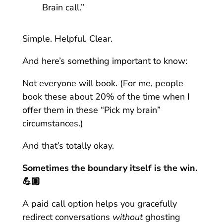
Brain call.”
Simple. Helpful. Clear.
And here’s something important to know:
Not everyone will book. (For me, people
book these about 20% of the time when I
offer them in these “Pick my brain”
circumstances.)
And that’s totally okay.
Sometimes the boundary itself is the win.
💪🏼
A paid call option helps you gracefully
redirect conversations
without
ghosting