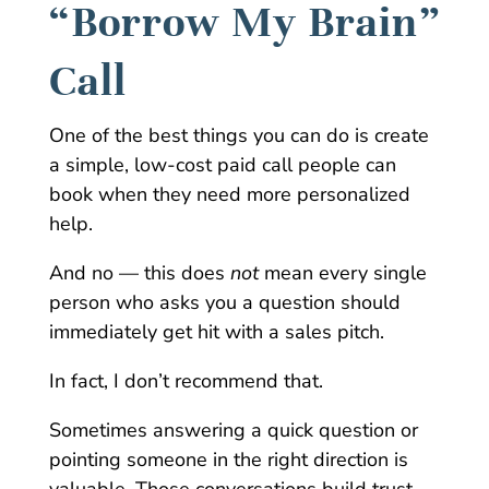
“Borrow My Brain”
Call
One of the best things you can do is create
a simple, low-cost paid call people can
book when they need more personalized
help.
And no — this does
not
mean every single
person who asks you a question should
immediately get hit with a sales pitch.
In fact, I don’t recommend that.
Sometimes answering a quick question or
pointing someone in the right direction is
valuable. Those conversations build trust.