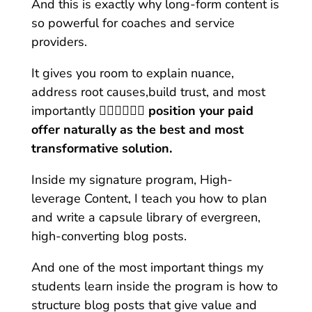
And this is exactly why long-form content is
so powerful for coaches and service
providers.
It gives you room to explain nuance,
address root causes,build trust, and most
importantly
👉🏼👉🏼👉🏼 position your paid
offer naturally as the best and most
transformative solution.
Inside my signature program, High-
leverage Content, I teach you how to plan
and write a capsule library of evergreen,
high-converting blog posts.
And one of the most important things my
students learn inside the program is how to
structure blog posts that give value and