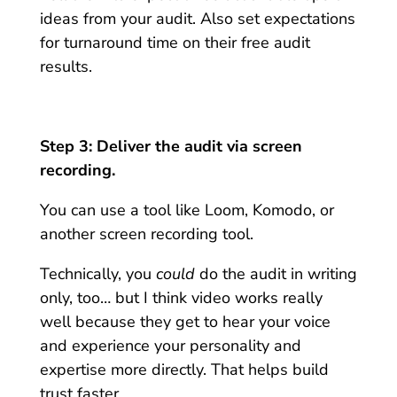
ideas from your audit. Also set expectations
for turnaround time on their free audit
results.
Step 3: Deliver the audit via screen
recording.
You can use a tool like Loom, Komodo, or
another screen recording tool.
Technically, you
could
do the audit in writing
only, too… but I think video works really
well because they get to hear your voice
and experience your personality and
expertise more directly. That helps build
trust faster.