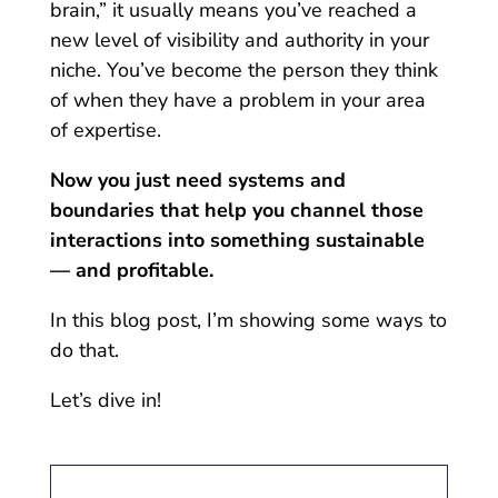
brain,” it usually means you’ve reached a
new level of visibility and authority in your
niche. You’ve become the person they think
of when they have a problem in your area
of expertise.
Now you just need systems and
boundaries that help you channel those
interactions into something sustainable
— and profitable.
In this blog post, I’m showing some ways to
do that.
Let’s dive in!