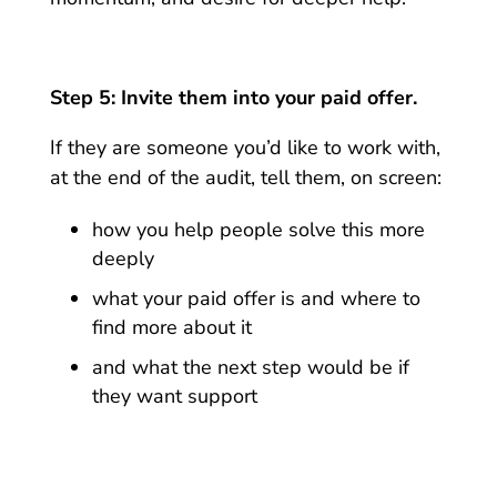
Step 5: Invite them into your paid offer.
If they are someone you’d like to work with,
at the end of the audit, tell them, on screen:
how you help people solve this more
deeply
what your paid offer is and where to
find more about it
and what the next step would be if
they want support