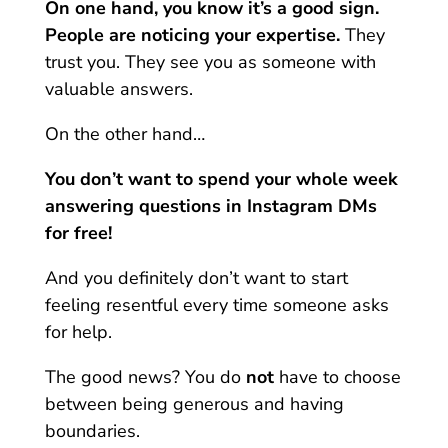
On one hand, you know it’s a good sign.
People are noticing your expertise.
They
trust you. They see you as someone with
valuable answers.
On the other hand…
You don’t want to spend your whole week
answering questions in Instagram DMs
for free!
And you definitely don’t want to start
feeling resentful every time someone asks
for help.
The good news?
You do
not
have to choose
between being generous and having
boundaries.