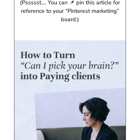
(Pssssst…. You can 📌 pin this article for
reference to your “Pinterest marketing”
board:)