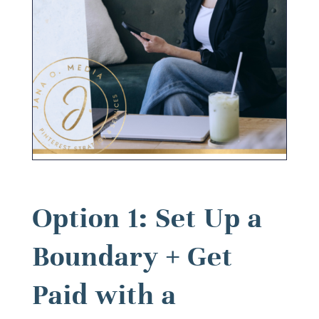
Option 1: Set Up a
Boundary + Get
Paid with a