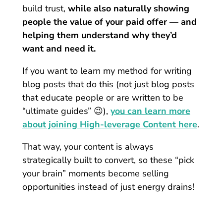
build trust,
while also naturally showing
people the value of your paid offer — and
helping them understand why they’d
want and need it.
If you want to learn my method for writing
blog posts that do this (not just blog posts
that educate people or are written to be
“ultimate guides” 😉),
you can learn more
about joining High-leverage Content here
.
That way, your content is always
strategically built to convert, so these “pick
your brain” moments become selling
opportunities instead of just energy drains!