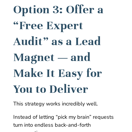
Option 3: Offer a
“Free Expert
Audit” as a Lead
Magnet — and
Make It Easy for
You to Deliver
This strategy works incredibly well.
Instead of letting “pick my brain” requests
turn into endless back-and-forth