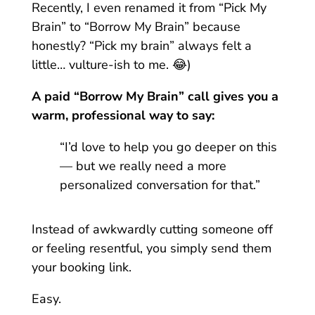
Recently, I even renamed it from “Pick My
Brain” to “Borrow My Brain” because
honestly? “Pick my brain” always felt a
little… vulture-ish to me. 😂)
A paid “Borrow My Brain” call gives you a
warm, professional way to say:
“I’d love to help you go deeper on this
— but we really need a more
personalized conversation for that.”
Instead of awkwardly cutting someone off
or feeling resentful, you simply send them
your booking link.
Easy.