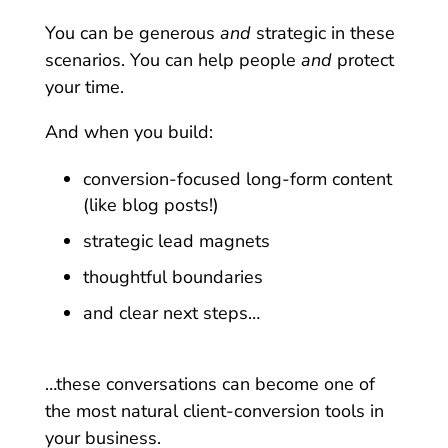
You can be generous
and
strategic in these
scenarios. You can help people
and
protect
your time.
And when you build:
conversion-focused long-form content
(like blog posts!)
strategic lead magnets
thoughtful boundaries
and clear next steps…
…these conversations can become one of
the most natural client-conversion tools in
your business.