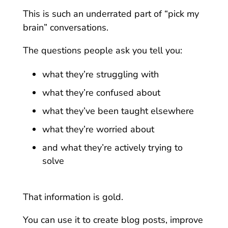
This is such an underrated part of “pick my
brain” conversations.
The questions people ask you tell you:
what they’re struggling with
what they’re confused about
what they’ve been taught elsewhere
what they’re worried about
and what they’re actively trying to
solve
That information is gold.
You can use it to create blog posts, improve