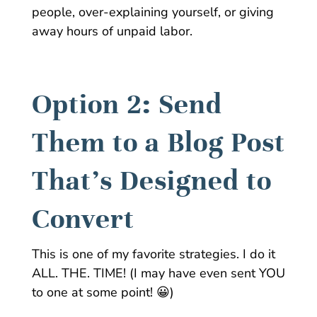
people, over-explaining yourself, or giving
away hours of unpaid labor.
Option 2: Send
Them to a Blog Post
That’s Designed to
Convert
This is one of my favorite strategies. I do it
ALL. THE. TIME! (I may have even sent YOU
to one at some point! 😀)