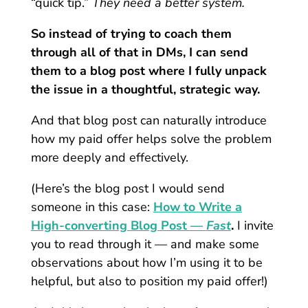
“quick tip.”
They need a better system.
So instead of trying to coach them
through all of that in DMs, I can send
them to a blog post where I fully unpack
the issue in a thoughtful, strategic way.
And that blog post can naturally introduce
how my paid offer helps solve the problem
more deeply and effectively.
(Here’s the blog post I would send
someone in this case:
How to Write a
High-converting Blog Post —
Fast
.
I invite
you to read through it — and make some
observations about how I’m using it to be
helpful, but also to position my paid offer!)