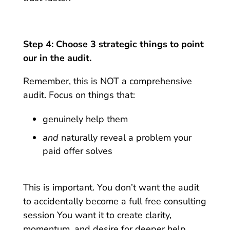
Step 4: Choose 3 strategic things to point
our in the audit.
Remember, this is NOT a comprehensive
audit. Focus on things that:
genuinely help them
and
naturally reveal a problem your
paid offer solves
This is important. You don’t want the audit
to accidentally become a full free consulting
session You want it to create clarity,
momentum, and desire for deeper help.