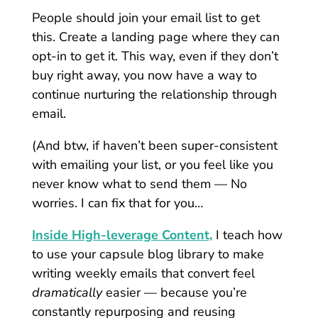
People should join your email list to get
this. Create a landing page where they can
opt-in to get it. This way, even if they don’t
buy right away, you now have a way to
continue nurturing the relationship through
email.
(And btw, if haven’t been super-consistent
with emailing your list, or you feel like you
never know what to send them — No
worries. I can fix that for you…
Inside High-leverage Content,
I teach how
to use your capsule blog library to make
writing weekly emails that convert feel
dramatically
easier — because you’re
constantly repurposing and reusing