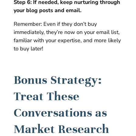
Step 6: If needed, keep nurturing through
your blog posts and email.
Remember: Even if they don’t buy
immediately, they’re now on your email list,
familiar with your expertise, and more likely
to buy later!
Bonus Strategy:
Treat These
Conversations as
Market Research