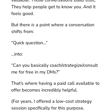
They help people get to know you. And it
feels good.
But there
is
a point where a conversation
shifts from:
“Quick question…”
…into:
“Can you basically coach/strategize/consult
me for free in my DMs?”
That’s where having a paid call available to
offer becomes incredibly helpful.
(For years, I offered a low-cost strategy
session specifically for this purpose.