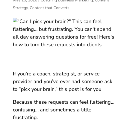
May 20, 2026
|
Coaching Business Marketing
,
Content
Strategy
,
Content that Converts
If you’re a coach, strategist, or service
provider and you’ve ever had someone ask
to “pick your brain,” t
his post is for you.
Because these requests can feel flattering…
confusing… and sometimes a little
frustrating.