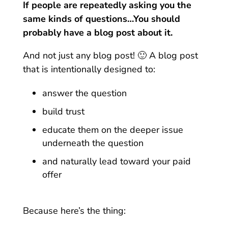
If people are repeatedly asking you the
same kinds of questions…You should
probably have a blog post about it.
And not just any blog post! 🙂 A blog post
that is intentionally designed to:
answer the question
build trust
educate them on the deeper issue
underneath the question
and naturally lead toward your paid
offer
Because here’s the thing: