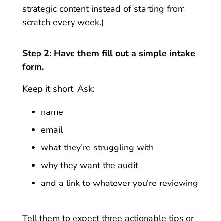
strategic content instead of starting from
scratch every week.)
Step 2: Have them fill out a simple intake
form.
Keep it short. Ask:
name
email
what they’re struggling with
why they want the audit
and a link to whatever you’re reviewing
Tell them to expect three actionable tips or