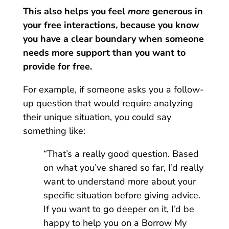
This also helps you feel
more
generous in
your free interactions, because you know
you have a clear boundary when someone
needs more support than you want to
provide for free.
For example, if someone asks you a follow-
up question that would require analyzing
their unique situation, you could say
something like:
“That’s a really good question. Based
on what you’ve shared so far, I’d really
want to understand more about your
specific situation before giving advice.
If you want to go deeper on it, I’d be
happy to help you on a Borrow My