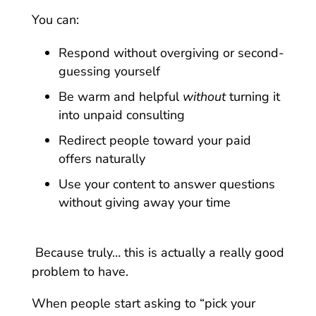
You can:
Respond without overgiving or second-
guessing yourself
Be warm and helpful
without
turning it
into unpaid consulting
Redirect people toward your paid
offers naturally
Use your content to answer questions
without giving away your time
Because truly… this is actually a really good
problem to have.
When people start asking to “pick your