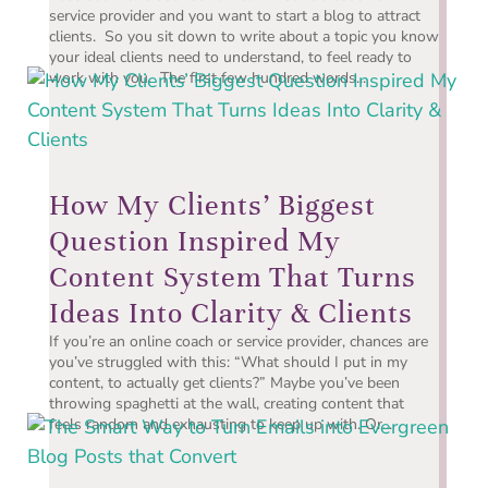
service provider and you want to start a blog to attract
clients. So you sit down to write about a topic you know
your ideal clients need to understand, to feel ready to
work with you. The first few hundred words...
How My Clients’ Biggest
Question Inspired My
Content System That Turns
Ideas Into Clarity & Clients
If you’re an online coach or service provider, chances are
you’ve struggled with this: “What should I put in my
content, to actually get clients?” Maybe you’ve been
throwing spaghetti at the wall, creating content that
feels random and exhausting to keep up with. Or...