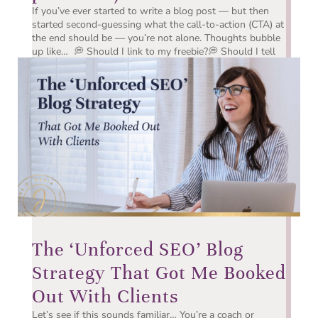
If you’ve ever started to write a blog post — but then
started second-guessing what the call-to-action (CTA) at
the end should be — you’re not alone. Thoughts bubble
up like… 💭 Should I link to my freebie?💭 Should I tell
them to book a discovery call?💭 What if...
The ‘Unforced SEO’ Blog
Strategy That Got Me Booked
Out With Clients
Let’s see if this sounds familiar… You’re a coach or