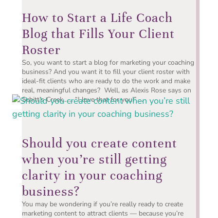
How to Start a Life Coach
Blog that Fills Your Client
Roster
So, you want to start a blog for marketing your coaching
business? And you want it to fill your client roster with
ideal-fit clients who are ready to do the work and make
real, meaningful changes? Well, as Alexis Rose says on
Schitt’s Creek…… “I love that for you!” ...
Should you create content
when you’re still getting
clarity in your coaching
business?
You may be wondering if you’re really ready to create
marketing content to attract clients — because you’re