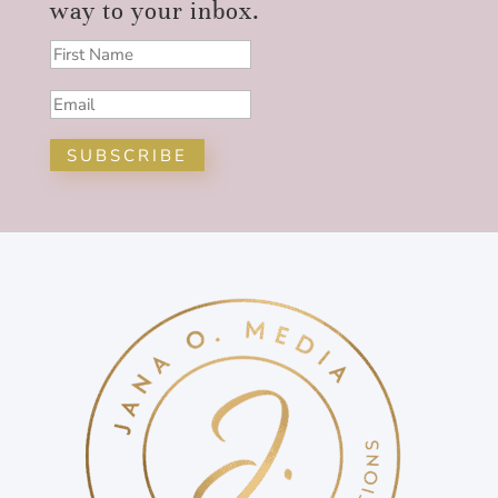
way to your inbox.
SUBSCRIBE