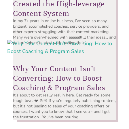
Created the High-leverage
Content System
In my 7+ years in online business, I’ve seen so many
brilliant, accomplished coaches, service providers, and
other experts struggling with their content marketing.
Many were overwhelmed with aaaaallllll their ideas... and
unsure where to start with turning their...
Why Your Content Isn’t
Converting: How to Boost
Coaching & Program Sales
It’s about to get really real in here. Get ready for some
tough love. ❤️ 💪🏼 If you’re regularly publishing content,
but it’s not leading to sales of your coaching offers or
courses, I want you to know that I see you - and I get
the frustration. You've been pouring...