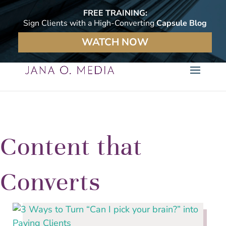
FREE TRAINING:
Sign Clients with a High-Converting
Capsule Blog
WATCH NOW
Content that
Converts