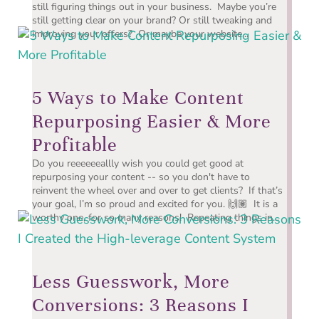
still figuring things out in your business. Maybe you’re
still getting clear on your brand? Or still tweaking and
improving your offers? Or maybe your website...
5 Ways to Make Content
Repurposing Easier & More
Profitable
Do you reeeeeeallly wish you could get good at
repurposing your content -- so you don't have to
reinvent the wheel over and over to get clients? If that’s
your goal, I’m so proud and excited for you. 🙌🏽 It is a
worthy one, for so many reasons! Repeating things in...
Less Guesswork, More
Conversions: 3 Reasons I