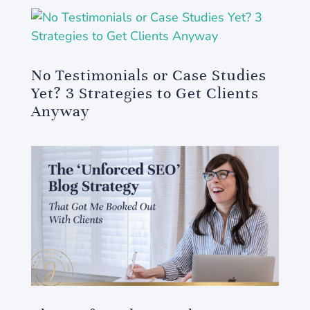
No Testimonials or Case Studies
Yet? 3 Strategies to Get Clients
Anyway