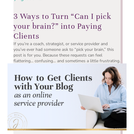
3 Ways to Turn “Can I pick
your brain?” into Paying
Clients
If you’re a coach, strategist, or service provider and
you’ve ever had someone ask to “pick your brain,” this
post is for you. Because these requests can feel
flattering… confusing… and sometimes a little frustrating.
On one hand, you know it’s a good sign. People are...