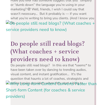
Have you ever had someone suggest that you “simplify”
or “dumb down” the language you’re using in your
marketing? 🫣 Well, friends, I wish I could say that
wasn’t necessary… But it probably is — if you want
what you’re writing to bring you clients. (And I know you
do....
Do people still read blogs?
(What coaches + service
providers need to know)
Do people still read blogs? In this era that *seems* to
have been taken over by dancing to trending audios,
visual content, and instant gratification… It's the
question that haunts a lot of coaches, strategists and
online service providers when they start a blog to...