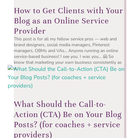
How to Get Clients with Your
Blog as an Online Service
Provider
This post is for all my fellow service pros — web and
brand designers, social media managers, Pinterest
managers, OBMs and VAs... Anyone running an online
service-based business! I see you. I was you… 🤗 So
know that marketing your own business consistently as
a...
What Should the Call-to-
Action (CTA) Be on Your Blog
Posts? (for coaches + service
providers)