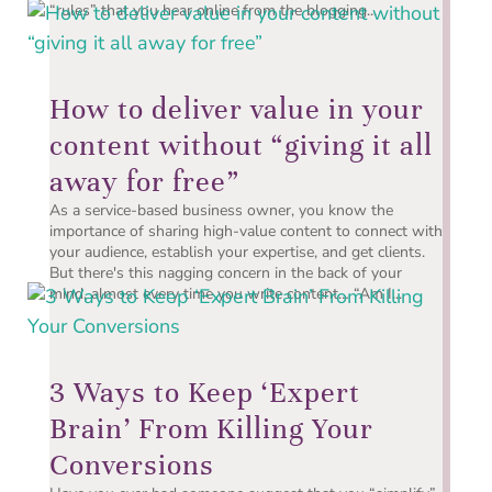
“rules” that you hear online from the blogging...
How to deliver value in your
content without “giving it all
away for free”
As a service-based business owner, you know the
importance of sharing high-value content to connect with
your audience, establish your expertise, and get clients.
But there's this nagging concern in the back of your
mind, almost every time you write content… “Am I...
3 Ways to Keep ‘Expert
Brain’ From Killing Your
Conversions