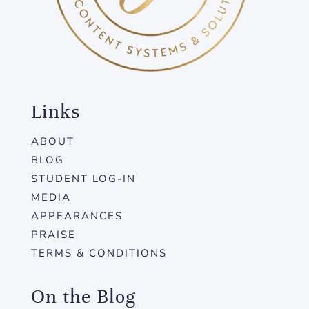
Links
ABOUT
BLOG
STUDENT LOG-IN
MEDIA
APPEARANCES
PRAISE
TERMS & CONDITIONS
On the Blog