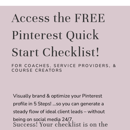
Access the FREE
Pinterest Quick
Start Checklist!
FOR COACHES, SERVICE PROVIDERS, &
COURSE CREATORS
Visually brand & optimize your Pinterest
profile in 5 Steps! …so you can generate a
steady flow of ideal client leads – without
being on social media 24/7.
Success! Your checklist is on the