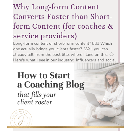
Why Long-form Content
Converts Faster than Short-
form Content (for coaches &
service providers)
Long-form content or short-form content? 🤷🏻‍♀️ Which
one actually brings you clients faster? Well you can
already tell, from the post title, where I land on this. 🙂
Here's what I see in our industry: Influencers and social
media companies have made short-form...