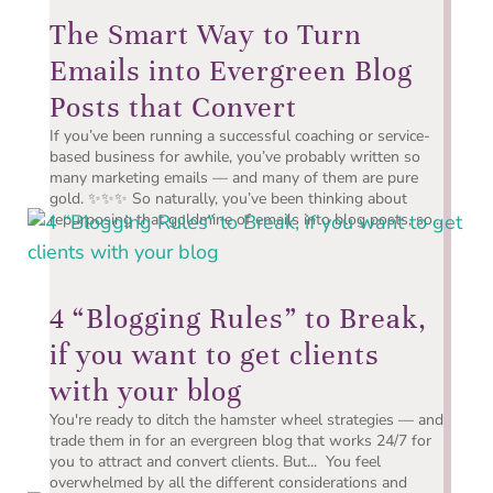
The Smart Way to Turn
Emails into Evergreen Blog
Posts that Convert
If you’ve been running a successful coaching or service-
based business for awhile, you’ve probably written so
many marketing emails — and many of them are pure
gold. ✨✨✨ So naturally, you’ve been thinking about
repurposing that goldmine of emails into blog posts, so...
4 “Blogging Rules” to Break,
if you want to get clients
with your blog
You're ready to ditch the hamster wheel strategies — and
trade them in for an evergreen blog that works 24/7 for
you to attract and convert clients. But... You feel
overwhelmed by all the different considerations and