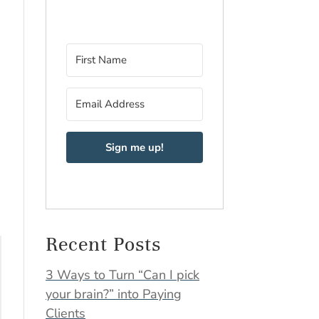
Sign me up!
Recent Posts
3 Ways to Turn “Can I pick
your brain?” into Paying
Clients