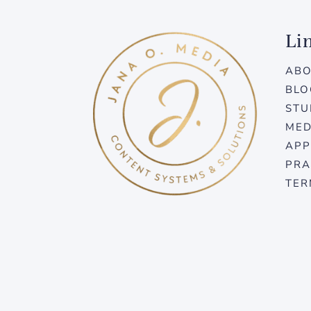
Li
AB
BLO
STU
MED
APP
PRA
TER