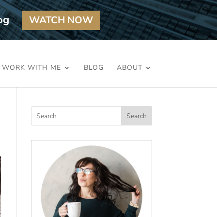
og
WATCH NOW
WORK WITH ME
BLOG
ABOUT
Search