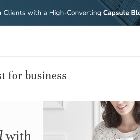
n Clients with a High-Converting
Capsule Bl
st for business