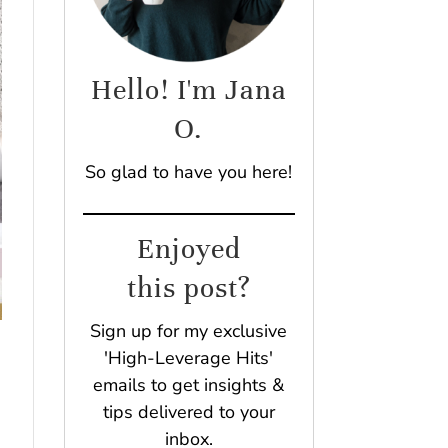
Hello! I'm Jana
O.
So glad to have you here!
Enjoyed
this post?
Sign up for my exclusive
'High-Leverage Hits'
emails to get insights &
tips delivered to your
inbox.