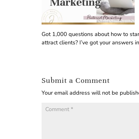
Got 1,000 questions about how to star
attract clients? I’ve got your answers in
Submit a Comment
Your email address will not be publish