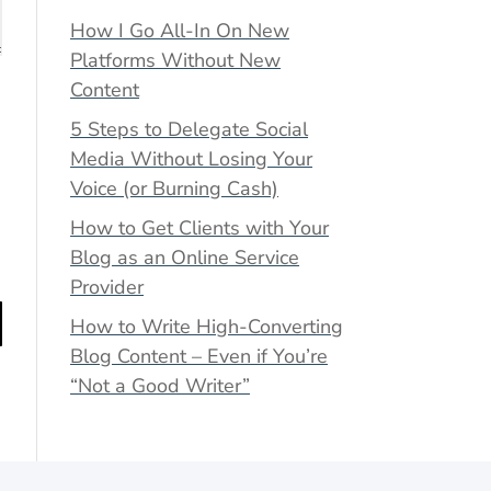
How I Go All-In On New
Platforms Without New
Content
5 Steps to Delegate Social
Media Without Losing Your
Voice (or Burning Cash)
How to Get Clients with Your
Blog as an Online Service
Provider
How to Write High-Converting
Blog Content – Even if You’re
“Not a Good Writer”