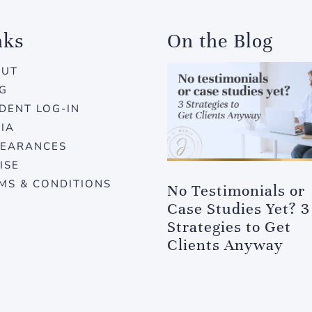
nks
On the Blog
OUT
G
DENT LOG-IN
IA
EARANCES
ISE
MS & CONDITIONS
No Testimonials or
Case Studies Yet? 3
Strategies to Get
Clients Anyway