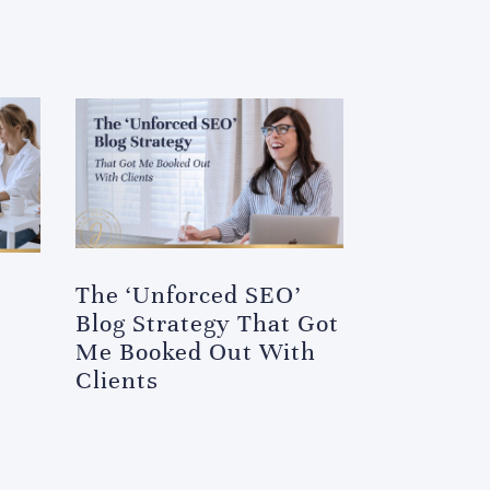
The ‘Unforced SEO’
Blog Strategy That Got
Me Booked Out With
Clients