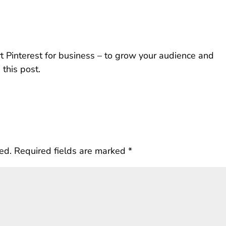
t Pinterest for business – to grow your audience and
 this post.
ed.
Required fields are marked
*