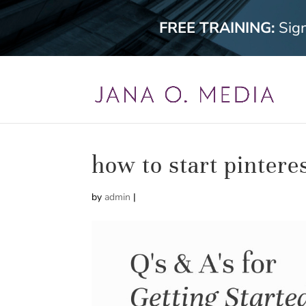
FREE TRAINING:
Sig
how to start pintere
by
admin
|