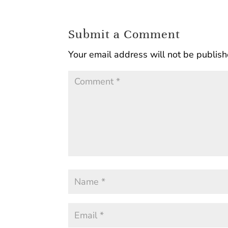
Submit a Comment
Your email address will not be publish