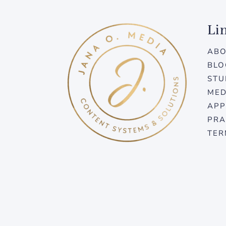
Li
AB
BLO
STU
MED
APP
PRA
TER