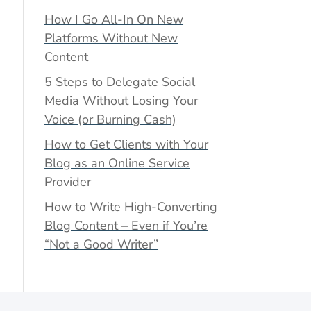
How I Go All-In On New
Platforms Without New
Content
5 Steps to Delegate Social
Media Without Losing Your
Voice (or Burning Cash)
How to Get Clients with Your
Blog as an Online Service
Provider
How to Write High-Converting
Blog Content – Even if You’re
“Not a Good Writer”