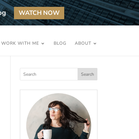
og
WATCH NOW
WORK WITH ME
BLOG
ABOUT
Search