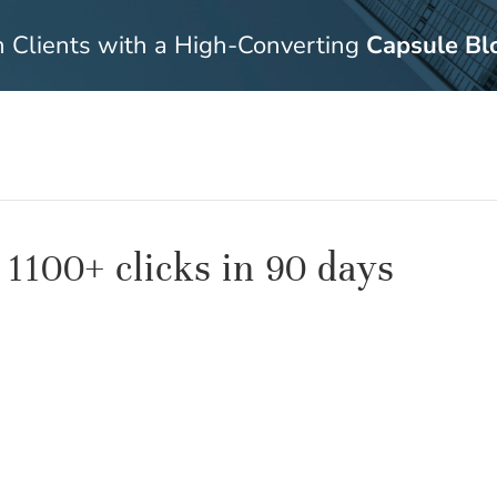
n Clients with a High-Converting
Capsule Bl
 1100+ clicks in 90 days