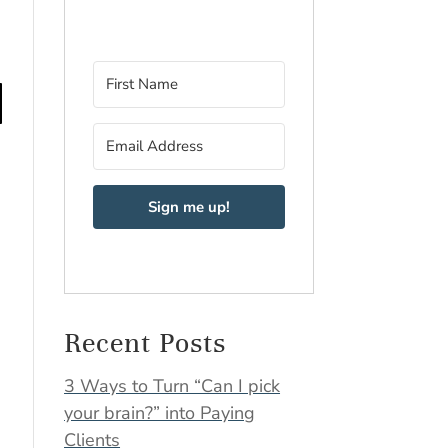
Sign me up!
Recent Posts
3 Ways to Turn “Can I pick
your brain?” into Paying
Clients