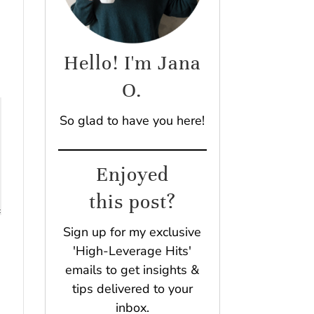
Hello! I'm Jana
O.
So glad to have you here!
Enjoyed
this post?
Sign up for my exclusive
'High-Leverage Hits'
emails to get insights &
tips delivered to your
inbox.