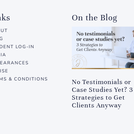
nks
On the Blog
OUT
G
DENT LOG-IN
IA
EARANCES
ISE
MS & CONDITIONS
No Testimonials or
Case Studies Yet? 3
Strategies to Get
Clients Anyway