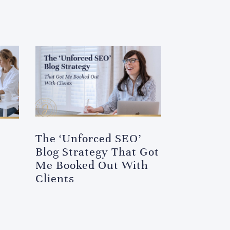
The ‘Unforced SEO’
Blog Strategy That Got
Me Booked Out With
Clients