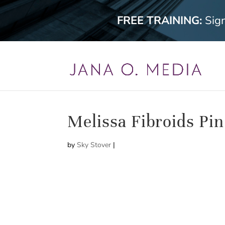
FREE TRAINING:
Sig
Melissa Fibroids Pin
by
Sky Stover
|