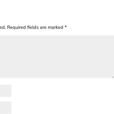
ed.
Required fields are marked
*