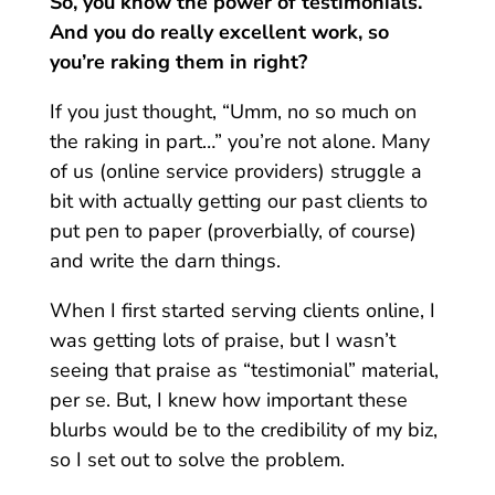
So, you know the power of testimonials.
And you do really excellent work, so
you’re raking them in right?
If you just thought, “Umm, no so much on
the raking in part…” you’re not alone. Many
of us (online service providers) struggle a
bit with actually getting our past clients to
put pen to paper (proverbially, of course)
and write the darn things.
When I first started serving clients online, I
was getting lots of praise, but I wasn’t
seeing that praise as “testimonial” material,
per se. But, I knew how important these
blurbs would be to the credibility of my biz,
so I set out to solve the problem.