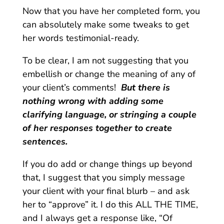
Now that you have her completed form, you
can absolutely make some tweaks to get
her words testimonial-ready.
To be clear, I am not suggesting that you
embellish or change the meaning of any of
your client’s comments!
But there is
nothing wrong with adding some
clarifying language, or stringing a couple
of her responses together to create
sentences.
If you do add or change things up beyond
that, I suggest that you simply message
your client with your final blurb – and ask
her to “approve” it. I do this ALL THE TIME,
and I always get a response like, “Of