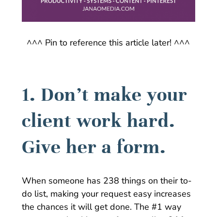
^^^ Pin to reference this article later! ^^^
1. Don’t make your
client work hard.
Give her a form.
When someone has 238 things on their to-
do list, making your request easy increases
the chances it will get done. The #1 way