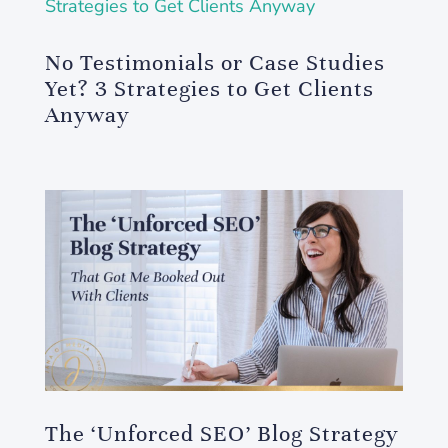
No Testimonials or Case Studies
Yet? 3 Strategies to Get Clients
Anyway
The ‘Unforced SEO’ Blog Strategy