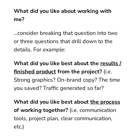
What did you like about working with
me?
…consider breaking that question into two
or three questions that drill down to the
details. For example:
What did you like best about the
results /
finished product
from the project?
(i.e.
Strong graphics? On-brand copy? The time
you saved? Traffic generated so far?
What did you like best about
the process
of working together?
(i.e. communication
tools, project plan, clear communication,
etc.)