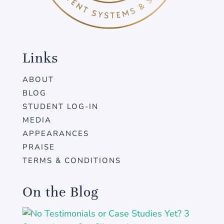
Links
ABOUT
BLOG
STUDENT LOG-IN
MEDIA
APPEARANCES
PRAISE
TERMS & CONDITIONS
On the Blog