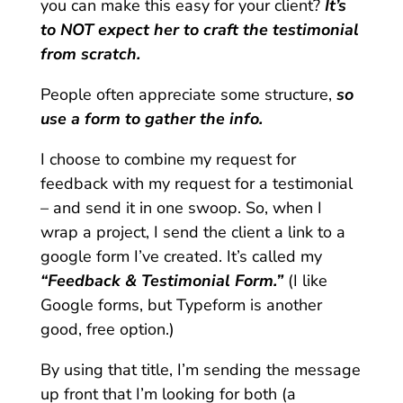
you can make this easy for your client?
It’s
to NOT expect her to craft the testimonial
from scratch.
People often appreciate some structure,
so
use a form to gather the info.
I choose to combine my request for
feedback with my request for a testimonial
– and send it in one swoop. So, when I
wrap a project, I send the client a link to a
google form I’ve created. It’s called my
“Feedback & Testimonial Form.”
(I like
Google forms, but Typeform is another
good, free option.)
By using that title, I’m sending the message
up front that I’m looking for both (a