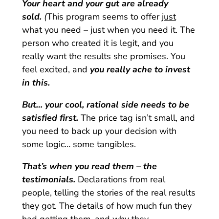
Your heart and your gut are already
sold.
(
This program seems to offer
just
what you need – just when you need it. The
person who created it is legit, and you
really want the results she promises. You
feel excited, and
you really ache to invest
in this.
But… your cool, rational side needs to be
satisfied first.
The price tag isn’t small, and
you need to back up your decision with
some logic… some tangibles.
That’s when you read them – the
testimonials.
Declarations from real
people, telling the stories of the real results
they got. The details of how much fun they
had getting them, and why they