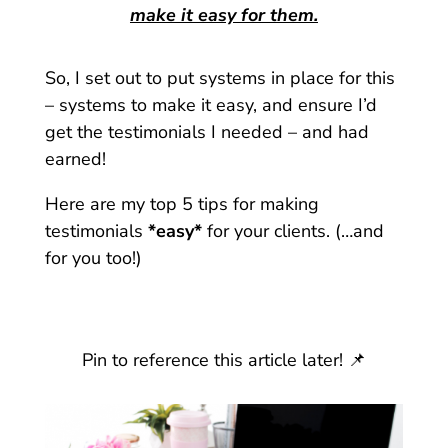
make it easy for them.
So, I set out to put systems in place for this
– systems to make it easy, and ensure I’d
get the testimonials I needed – and had
earned!
Here are my top 5 tips for making
testimonials
*easy*
for your clients. (…and
for you too!)
Pin to reference this article later! 📌