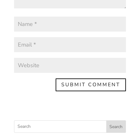
Search