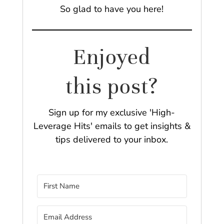
So glad to have you here!
Enjoyed
this post?
Sign up for my exclusive 'High-
Leverage Hits' emails to get insights &
tips delivered to your inbox.