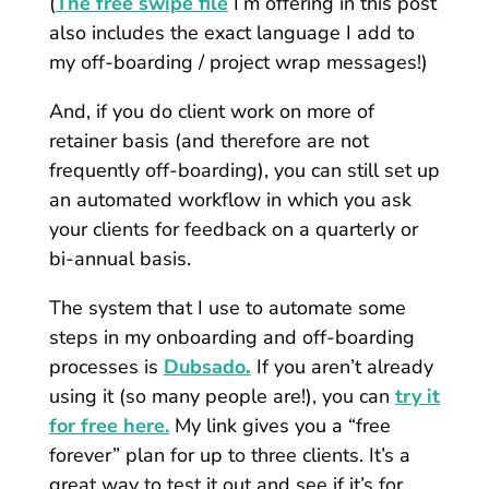
(
The free swipe file
I’m offering in this post
also includes the exact language I add to
my off-boarding / project wrap messages!)
And, if you do client work on more of
retainer basis (and therefore are not
frequently off-boarding), you can still set up
an automated workflow in which you ask
your clients for feedback on a quarterly or
bi-annual basis.
The system that I use to automate some
steps in my onboarding and off-boarding
processes is
Dubsado
.
If you aren’t already
using it (so many people are!), you can
try it
for free here.
My link gives you a “free
forever” plan for up to three clients. It’s a
great way to test it out and see if it’s for