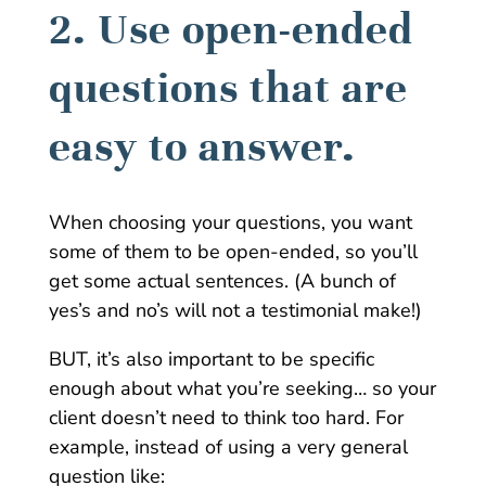
2. Use open-ended
questions that are
easy to answer.
When choosing your questions, you want
some of them to be open-ended, so you’ll
get some actual sentences. (A bunch of
yes’s and no’s will not a testimonial make!)
BUT, it’s also important to be specific
enough about what you’re seeking… so your
client doesn’t need to think too hard. For
example, instead of using a very general
question like: