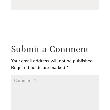
Submit a Comment
Your email address will not be published.
Required fields are marked
*