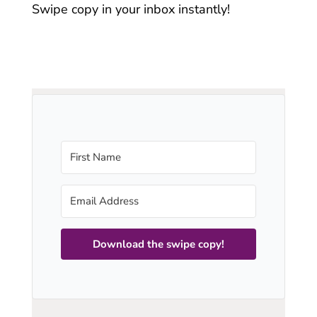
Swipe copy in your inbox instantly!
Download the swipe copy!