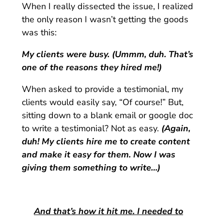
When I really dissected the issue, I realized
the only reason I wasn’t getting the goods
was this:
My clients were busy. (Ummm, duh. That’s
one of the reasons they hired me!)
When asked to provide a testimonial, my
clients would easily say, “Of course!” But,
sitting down to a blank email or google doc
to write a testimonial? Not as easy.
(Again,
duh! My clients hire me to create content
and make it easy for them. Now I was
giving them something to write…)
And that’s how it hit me. I needed to