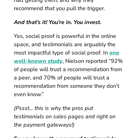
recommend
that you pull the trigger.
And that’s it! You’re in. You invest.
Yes, social proof is powerful in the online
space, and testimonials are arguably the
most impactful type of social proof. In
one
well-known study
, Nielson reported “92%
of people will trust a recommendation from
a peer, and 70% of people will trust a
recommendation from someone they don’t
even know.”
(Pssst… this is why the pros put
testimonials on sales pages and right on
the payment gateways!)