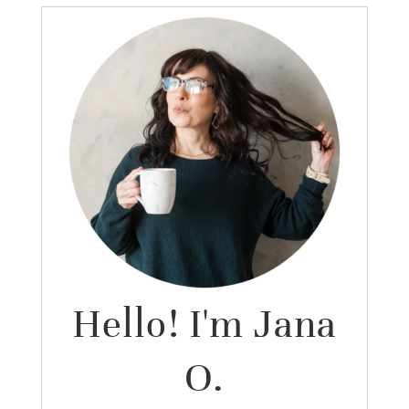
Hello! I'm Jana
O.