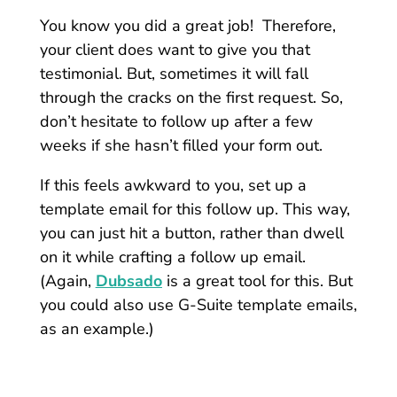
You know you did a great job! Therefore,
your client does want to give you that
testimonial. But, sometimes it will fall
through the cracks on the first request. So,
don’t hesitate to follow up after a few
weeks if she hasn’t filled your form out.
If this feels awkward to you, set up a
template email for this follow up. This way,
you can just hit a button, rather than dwell
on it while crafting a follow up email.
(Again,
Dubsado
is a great tool for this. But
you could also use G-Suite template emails,
as an example.)