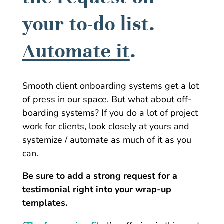
your to-do list.
Automate it
.
Smooth client onboarding systems get a lot
of press in our space. But what about off-
boarding systems? If you do a lot of project
work for clients, look closely at yours and
systemize / automate as much of it as you
can.
Be sure to add a strong request for a
testimonial right into your wrap-up
templates.