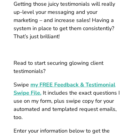
Getting those juicy testimonials will really
up-level your messaging and your
marketing – and increase sales! Having a
system in place to get them consistently?
That’s just brilliant!
Read to start securing glowing client
testimonials?
Swipe
my FREE Feedback & Testimonial
Swipe File.
It includes the exact questions I
use on my form, plus swipe copy for your
automated and templated request emails,
too.
Enter your information below to get the