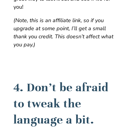
you!
(Note, this is an affiliate link, so if you
upgrade at some point, I’ll get a small
thank you credit. This doesn’t affect what
you pay.)
4. Don’t be afraid
to tweak the
language a bit.