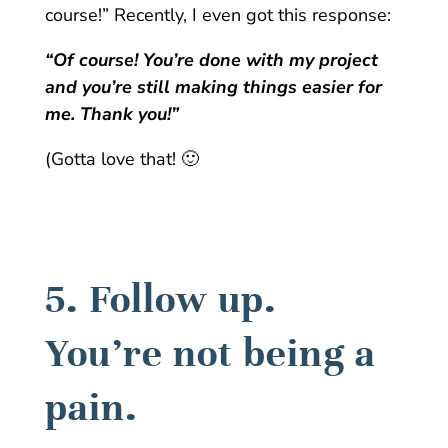
course!” Recently, I even got this response:
“Of course! You’re done with my project
and you’re still making things easier for
me. Thank you!”
(Gotta love that! 🙂
5. Follow up.
You’re not being a
pain.