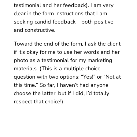
testimonial and her feedback). I am very
clear in the form instructions that I am
seeking candid feedback – both positive
and constructive.
Toward the end of the form, I ask the client
if it’s okay for me to use her words and her
photo as a testimonial for my marketing
materials.
(This is a multiple choice
question with two options: “Yes!” or “Not at
this time.” So far, I haven’t had anyone
choose the latter, but if I did, I’d totally
respect that choice!)