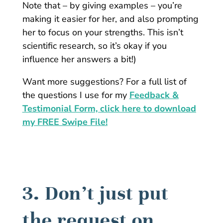
Note that – by giving examples – you’re
making it easier for her, and also prompting
her to focus on your strengths. This isn’t
scientific research, so it’s okay if you
influence her answers a bit!)
Want more suggestions? For a full list of
the questions I use for my
Feedback &
Testimonial Form, click here to download
my FREE Swipe File!
3. Don’t just put
the request on