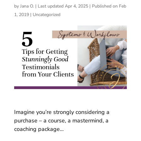
by
Jana O.
|
Last updated Apr 4, 2025 | Published on Feb
1, 2019
|
Uncategorized
Imagine you’re strongly considering a
purchase – a course, a mastermind, a
coaching package…