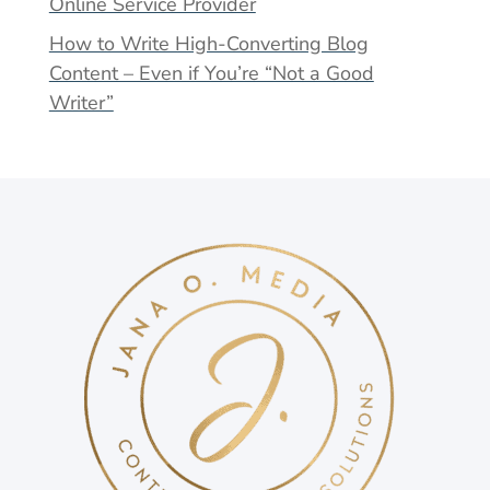
Online Service Provider
How to Write High-Converting Blog
Content – Even if You’re “Not a Good
Writer”