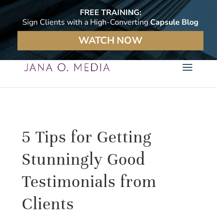
FREE TRAINING:
Sign Clients with a High-Converting
Capsule Blog
WATCH NOW
5 Tips for Getting
Stunningly Good
Testimonials from
Clients