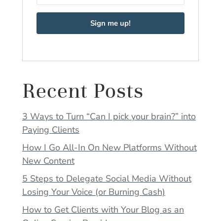
Sign me up!
Recent Posts
3 Ways to Turn “Can I pick your brain?” into
Paying Clients
How I Go All-In On New Platforms Without
New Content
5 Steps to Delegate Social Media Without
Losing Your Voice (or Burning Cash)
How to Get Clients with Your Blog as an