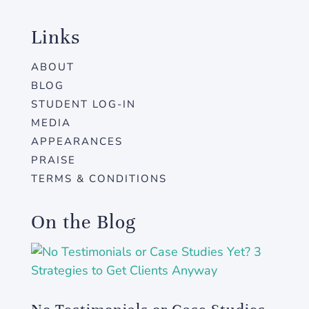
Links
ABOUT
BLOG
STUDENT LOG-IN
MEDIA
APPEARANCES
PRAISE
TERMS & CONDITIONS
On the Blog