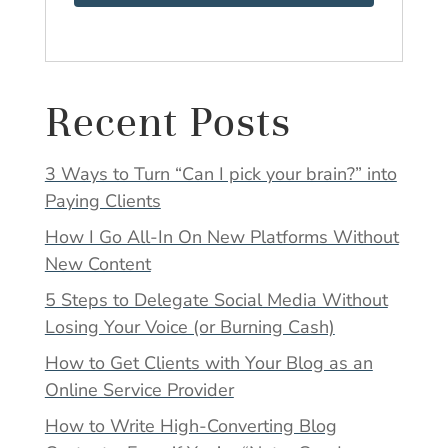
Recent Posts
3 Ways to Turn “Can I pick your brain?” into
Paying Clients
How I Go All-In On New Platforms Without
New Content
5 Steps to Delegate Social Media Without
Losing Your Voice (or Burning Cash)
How to Get Clients with Your Blog as an
Online Service Provider
How to Write High-Converting Blog