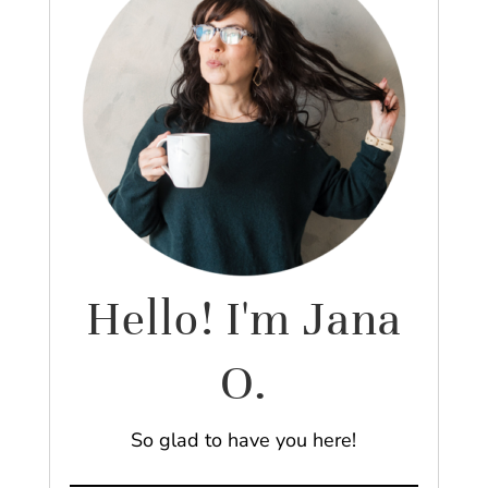
Hello! I'm Jana
O.
So glad to have you here!