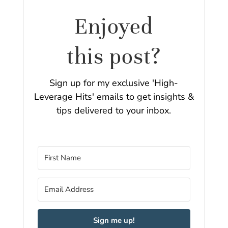
Enjoyed
this post?
Sign up for my exclusive 'High-
Leverage Hits' emails to get insights &
tips delivered to your inbox.
Sign me up!