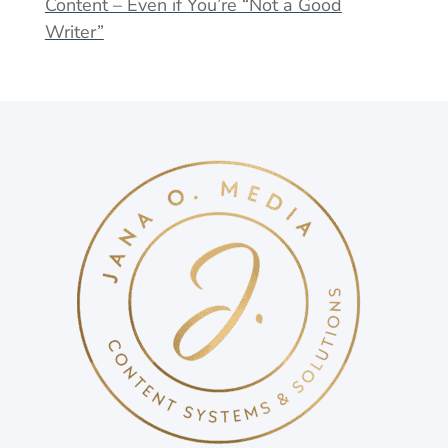
Content – Even if You’re “Not a Good
Writer”