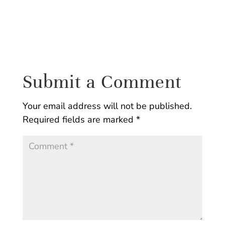
Submit a Comment
Your email address will not be published.
Required fields are marked
*