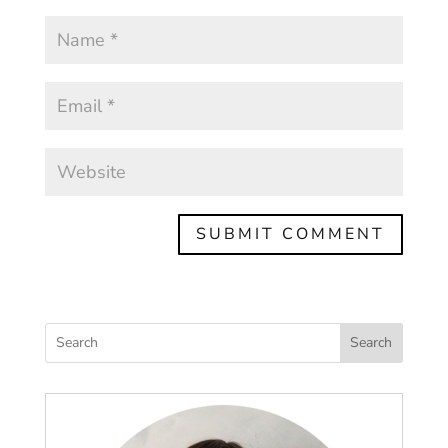
Search