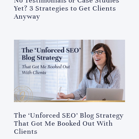
No Testimonials or Case Studies
Yet? 3 Strategies to Get Clients
Anyway
The ‘Unforced SEO’ Blog Strategy
That Got Me Booked Out With
Clients