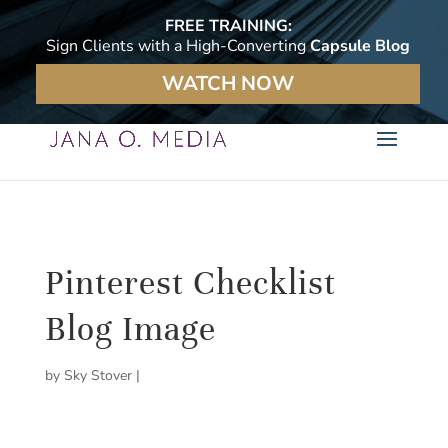
FREE TRAINING:
Sign Clients with a High-Converting
Capsule Blog
WATCH NOW
Pinterest Checklist
Blog Image
by
Sky Stover
|