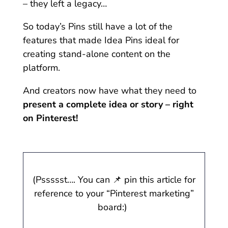
– they left a legacy…
So today’s Pins still have a lot of the
features that made Idea Pins ideal for
creating stand-alone content on the
platform.
And creators now have what they need to
present a complete idea or story – right
on Pinterest!
(Pssssst…. You can 📌 pin this article for
reference to your “Pinterest marketing”
board:)