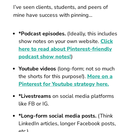
I’ve seen clients, students, and peers of
mine have success with pinning…
*Podcast episodes.
(Ideally, this includes
show notes on your own website.
Click
here to read about Pinterest-friendly
podcast show notes!
)
Youtube videos
(long-form; not so much
the shorts for this purpose!).
More on a
Pinterest for Youtube strategy here.
*Livestreams
on social media platforms
like FB or IG.
*Long-form social media posts.
(Think
LinkedIn articles, longer Facebook posts,
etc.)