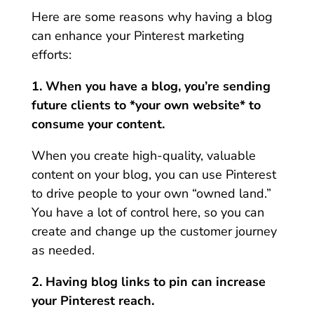
Here are some reasons why having a blog
can enhance your Pinterest marketing
efforts:
1. When you have a blog, you’re sending
future clients to *your own website* to
consume your content.
When you create high-quality, valuable
content on your blog, you can use Pinterest
to drive people to your own “owned land.”
You have a lot of control here, so you can
create and change up the customer journey
as needed.
2. Having blog links to pin can increase
your Pinterest reach.