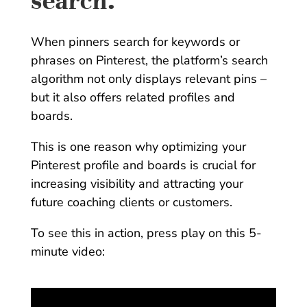
search.
When pinners search for keywords or
phrases on Pinterest, the platform’s search
algorithm not only displays relevant pins –
but it also offers related profiles and
boards.
This is one reason why optimizing your
Pinterest profile and boards is crucial for
increasing visibility and attracting your
future coaching clients or customers.
To see this in action, press play on this 5-
minute video: