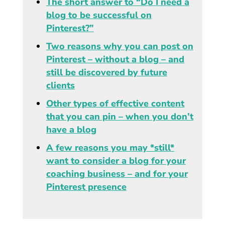
The short answer to “Do I need a
blog to be successful on
Pinterest?”
Two reasons why you can post on
Pinterest – without a blog – and
still be discovered by future
clients
Other types of effective content
that you can pin – when you don’t
have a blog
A few reasons you may *still*
want to consider a blog for your
coaching business – and for your
Pinterest presence