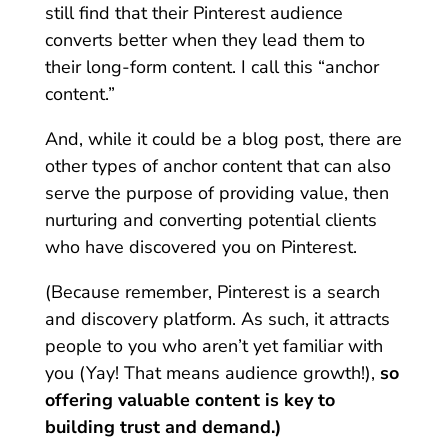
still find that their Pinterest audience
converts better when they lead them to
their long-form content. I call this “anchor
content.”
And, while it could be a blog post, there are
other types of anchor content that can also
serve the purpose of providing value, then
nurturing and converting potential clients
who have discovered you on Pinterest.
(Because remember, Pinterest is a search
and discovery platform. As such, it attracts
people to you who aren’t yet familiar with
you (Yay! That means audience growth!),
so
offering valuable content is key to
building trust and demand.)