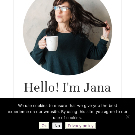
Hello! I'm Jana
O.
We use cookies to ensure that we give you the best
experience on our website. By using this site, you agree to our
use of cookies.
So glad to have you here!
Ok
No
Privacy policy