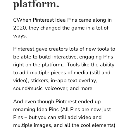
platform.
CWhen Pinterest Idea Pins came along in
2020, they changed the game in a lot of
ways.
Pinterest gave creators lots of new tools to
be able to build interactive, engaging Pins –
right on the platform… Tools like the ability
to add multiple pieces of media (still and
video), stickers, in-app text overlay,
sound/music, voiceover, and more.
And even though Pinterest ended up
renaming Idea Pins (All Pins are now just
Pins – but you can still add video and
multiple images, and all the cool elements)