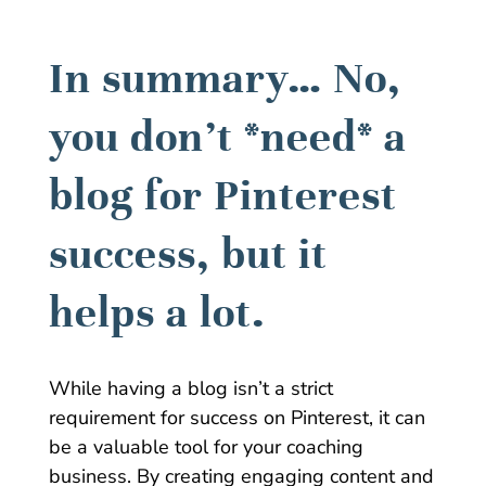
In summary… No,
you don’t *need* a
blog for Pinterest
success, but it
helps a lot.
While having a blog isn’t a strict
requirement for success on Pinterest, it can
be a valuable tool for your coaching
business. By creating engaging content and