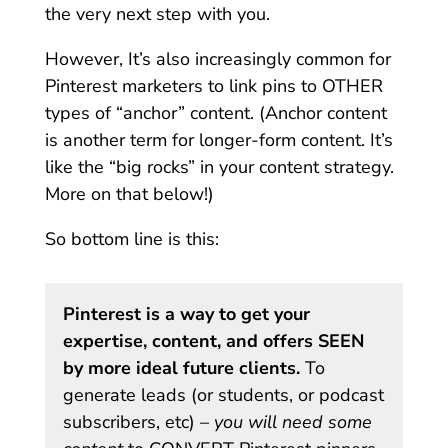
the very next step with you.
However, It’s also increasingly common for
Pinterest marketers to link pins to OTHER
types of “anchor” content. (Anchor content
is another term for longer-form content. It’s
like the “big rocks” in your content strategy.
More on that below!)
So bottom line is this:
Pinterest is a way to get your
expertise, content, and offers SEEN
by more ideal future clients.
To
generate leads (or students, or podcast
subscribers, etc) –
you will need some