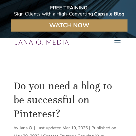
FREE TRAINING:
Sign Clients with a High-Converting
Capsule Blog
WATCH NOW
Do you need a blog to
be successful on
Pinterest?
by
Jana O.
|
Last updated Mar 19, 2025 | Published on