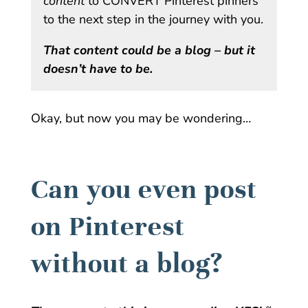
content
to CONVERT Pinterest pinners
to the next step in the journey with you.
That content could be a blog – but it
doesn’t have to be.
Okay, but now you may be wondering…
Can you even post
on Pinterest
without a blog?