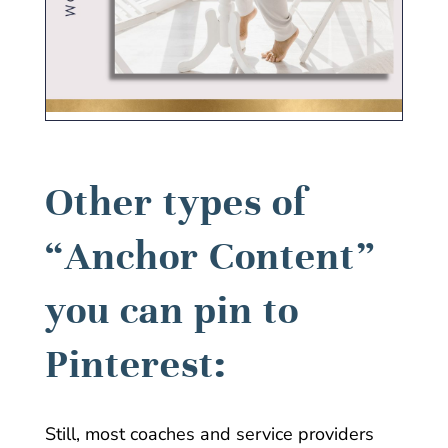
Other types of
“Anchor Content”
you can pin to
Pinterest:
Still, most coaches and service providers