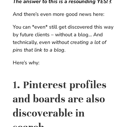
T
he answer to this is a resounding YES!
💃
And there’s even more good news here:
You can *even* still get discovered this way
by future clients – without a blog… And
technically,
even without creating a lot of
pins that link to a blog
.
Here’s why:
1. Pinterest profiles
and boards are also
discoverable in