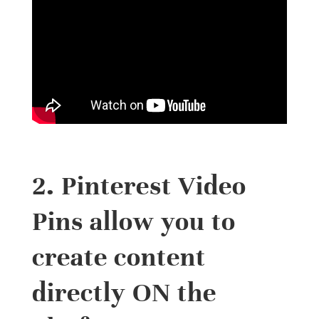
2. Pinterest Video
Pins allow you to
create content
directly ON the