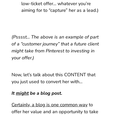
low-ticket offer… whatever you’re
aiming for to “capture” her as a lead.)
(Psssst… The above is an example of part
of a “customer journey” that a future client
might take from Pinterest to investing in
your offer.)
Now, let’s talk about this CONTENT that
you just used to convert her with…
It
might
be a blog post.
Certainly, a blog is one common way
to
offer her value and an opportunity to take