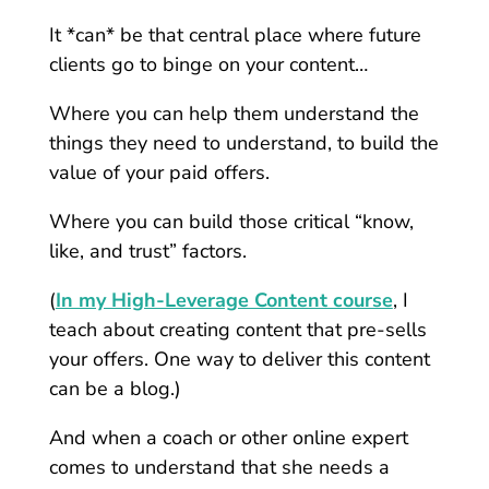
It *can* be that central place where future
clients go to binge on your content…
Where you can help them understand the
things they need to understand, to build the
value of your paid offers.
Where you can build those critical “know,
like, and trust” factors.
(
In my High-Leverage Content course
, I
teach about creating content that pre-sells
your offers. One way to deliver this content
can be a blog.)
And when a coach or other online expert
comes to understand that she needs a