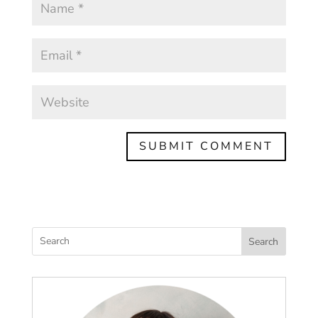
Search