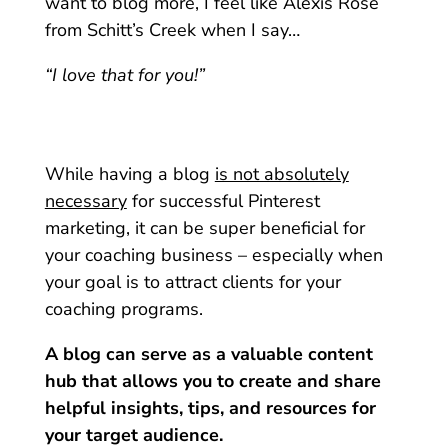
want to blog more, I feel like Alexis Rose
from Schitt’s Creek when I say…
“I love that for you!”
While having a blog
is not absolutely
necessary
for successful Pinterest
marketing, it can be super beneficial for
your coaching business – especially when
your goal is to attract clients for your
coaching programs.
A blog can serve as a valuable content
hub that allows you to create and share
helpful insights, tips, and resources for
your target audience.