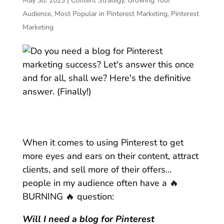
May 30, 2023
|
Content Strategy
,
Growing Your
Audience
,
Most Popular in Pinterest Marketing
,
Pinterest
Marketing
When it comes to using Pinterest to get
more eyes and ears on their content, attract
clients, and sell more of their offers…
people in my audience often have a 🔥
BURNING 🔥 question:
Will I need a blog for Pinterest