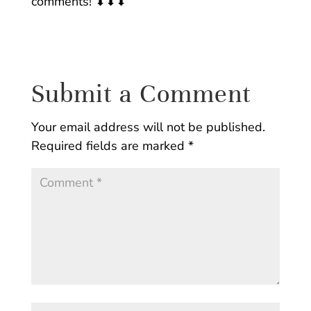
comments! ⬇⬇⬇
Submit a Comment
Your email address will not be published.
Required fields are marked
*