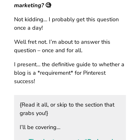
marketing?
🧐
Not kidding… I probably get this question
once a day!
Well fret not. I’m about to answer this
question – once and for all.
I present… the definitive guide to whether a
blog is a *requirement* for Pinterest
success!
{Read it all, or skip to the section that
grabs you!}
I’ll be covering…