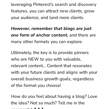
leveraging Pinterest’s search and discovery
features, you can attract new clients, grow
your audience, and land more clients.
However, remember that blogs are just
one form of anchor content,
and there are
many other formats you can explore.
Ultimately, the key is to provide pinners
who are NEW to you with valuable,
relevant content… Content that resonates
with your future clients and aligns with your
overall business growth goals, regardless
of the format you choose!
How do you feel about having a blog? Love
the idea? Not so much? Tell me in the