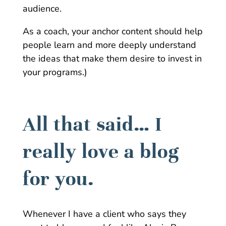
audience.
As a coach, your anchor content should help
people learn and more deeply understand
the ideas that make them desire to invest in
your programs.)
All that said… I
really love a blog
for you.
Whenever I have a client who says they