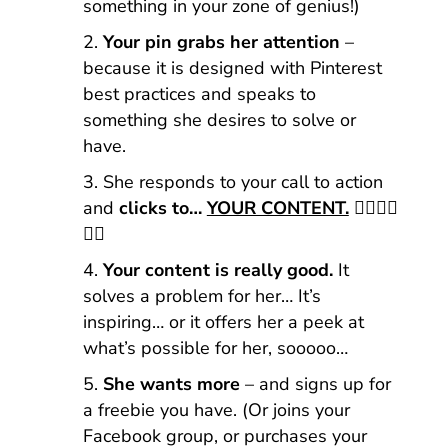
something in your zone of genius!)
Your pin grabs her attention
–
because it is designed with Pinterest
best practices and speaks to
something she desires to solve or
have.
She responds to your call to action
and
clicks to…
YOUR CONTENT.
👈🏼👈🏼
👈🏼
Your content is really good.
It
solves a problem for her… It’s
inspiring… or it offers her a peek at
what’s possible for her, sooooo…
She wants more
– and signs up for
a freebie you have. (Or joins your
Facebook group, or purchases your