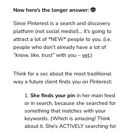
Now here’s the longer answer: 🤓
Since Pinterest is a search and discovery
platform (not social media!)… it’s going to
attract a lot of *NEW* people to you. (i.e.
people who don’t already have a lot of
“know, like, trust”
with you –
yet
.)
Think for a sec about the most traditional
way a future client finds you on Pinterest:
She finds your pin
in her main feed
or in search, because she searched for
something that matches with your
keywords. (Which is amazing! Think
about it. She’s ACTIVELY searching for