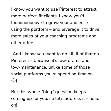
I know you want to use Pinterest to attract
more perfect-fit clients. I know you’d
loooooooooove to grow your audience
using the platform – and leverage it to drive
more sales of your coaching programs and
other offers.
(And I know you want to do allllll of that on
Pinterest – because it’s low-drama and
low-maintenance, unlike some of those
social platforms you’re spending time on…
😏)
But this whole “blog” question keeps
coming up for you, so let’s address it – head
on!