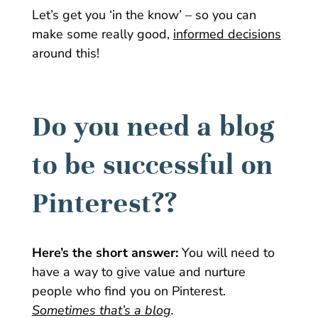
Let’s get you ‘in the know’ – so you can
make some really good,
informed decisions
around this!
Do you need a blog
to be successful on
Pinterest??
Here’s the short answer:
You will need to
have a way to give value and nurture
people who find you on Pinterest.
Sometimes that’s a blog
.