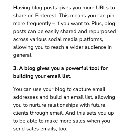
Having blog posts gives you more URLs to
share on Pinterest. This means you can pin
more frequently – if you want to. Plus, blog
posts can be easily shared and repurposed
across various social media platforms,
allowing you to reach a wider audience in
general.
3. A blog gives you a powerful tool for
building your email list.
You can use your blog to capture email
addresses and build an email list, allowing
you to nurture relationships with future
clients through email. And this sets you up
to be able to make more sales when you
send sales emails, too.