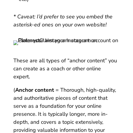
* Caveat: I’d prefer to see you embed the
asterisk-ed ones on your own website!
These are all types of “anchor content” you
can create as a coach or other online
expert.
(
Anchor content
= Thorough, high-quality,
and authoritative pieces of content that
serve as a foundation for your online
presence. It is typically longer, more in-
depth, and covers a topic extensively,
providing valuable information to your