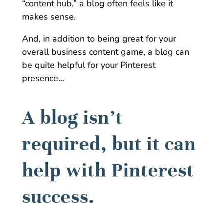
“content hub,” a blog often feels like it
makes sense.
And, in addition to being great for your
overall business content game, a blog can
be quite helpful for your Pinterest
presence…
A blog isn’t
required, but it can
help with Pinterest
success.