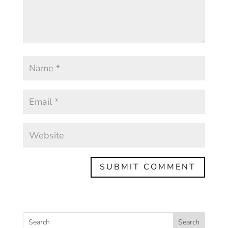
Search