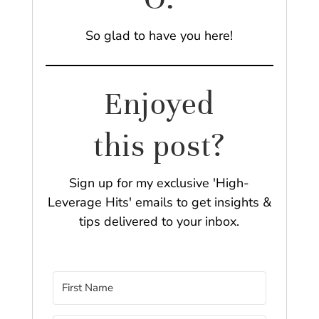
So glad to have you here!
Enjoyed
this post?
Sign up for my exclusive 'High-
Leverage Hits' emails to get insights &
tips delivered to your inbox.