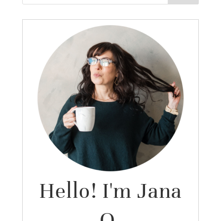
Hello! I'm Jana
O.