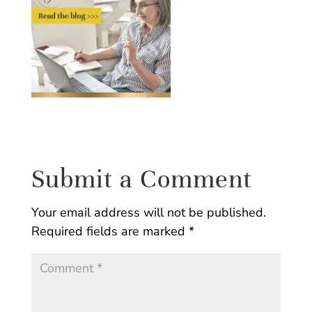
Submit a Comment
Your email address will not be published.
Required fields are marked
*