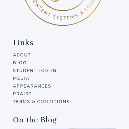
Links
ABOUT
BLOG
STUDENT LOG-IN
MEDIA
APPEARANCES
PRAISE
TERMS & CONDITIONS
On the Blog