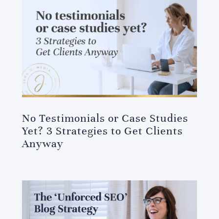
No Testimonials or Case Studies
Yet? 3 Strategies to Get Clients
Anyway