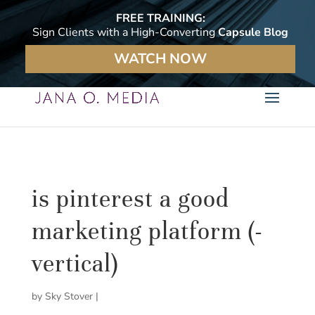
FREE TRAINING:
Sign Clients with a High-Converting
Capsule Blog
WATCH NOW
is pinterest a good
marketing platform (-
vertical)
by
Sky Stover
|