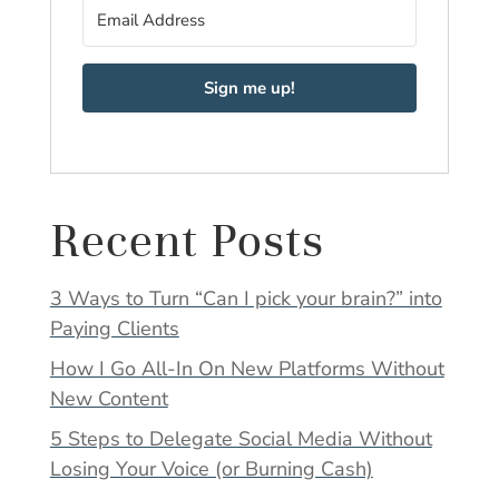
Sign me up!
Recent Posts
3 Ways to Turn “Can I pick your brain?” into
Paying Clients
How I Go All-In On New Platforms Without
New Content
5 Steps to Delegate Social Media Without
Losing Your Voice (or Burning Cash)