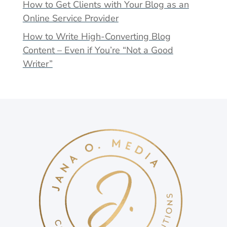
How to Get Clients with Your Blog as an
Online Service Provider
How to Write High-Converting Blog
Content – Even if You’re “Not a Good
Writer”