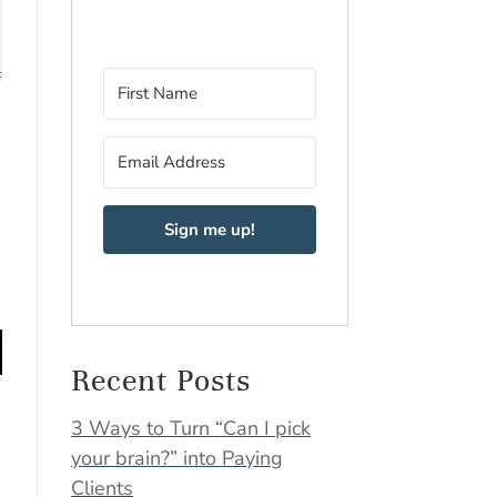
Sign me up!
Recent Posts
3 Ways to Turn “Can I pick
your brain?” into Paying
Clients