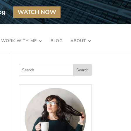
og
WATCH NOW
WORK WITH ME
BLOG
ABOUT
Search