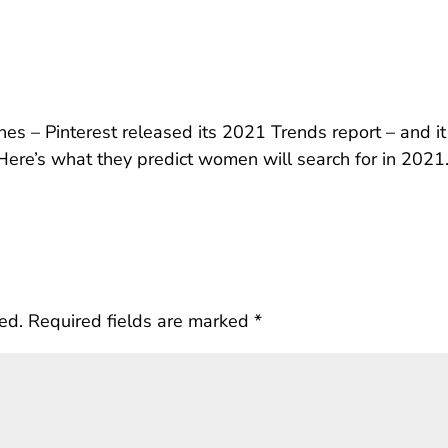
es – Pinterest released its 2021 Trends report – and it
Here’s what they predict women will search for in 2021
ed.
Required fields are marked
*