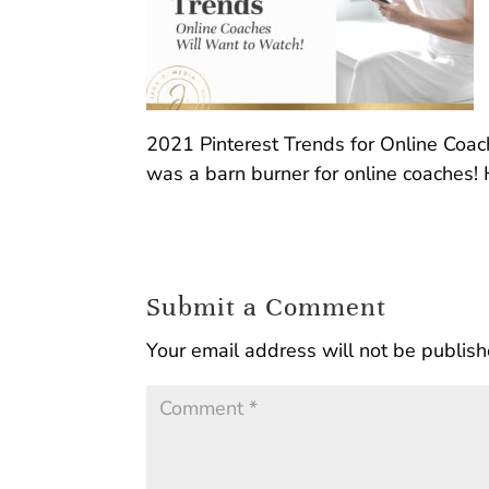
2021 Pinterest Trends for Online Coach
was a barn burner for online coaches! 
Submit a Comment
Your email address will not be publish