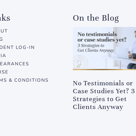
nks
On the Blog
OUT
G
DENT LOG-IN
IA
EARANCES
ISE
MS & CONDITIONS
No Testimonials or
Case Studies Yet? 3
Strategies to Get
Clients Anyway