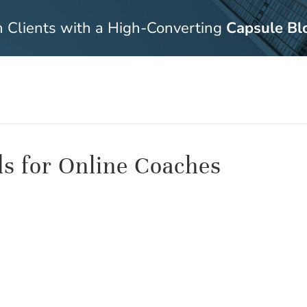
n Clients with a High-Converting
Capsule Bl
ds for Online Coaches