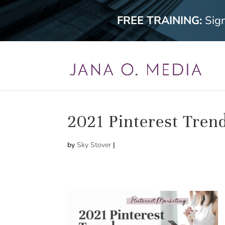
FREE TRAINING:
Sig
2021 Pinterest Tren
by
Sky Stover
|