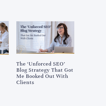
The ‘Unforced SEO’
Blog Strategy That Got
Me Booked Out With
Clients