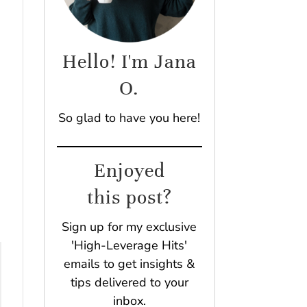
Hello! I'm Jana
O.
.
So glad to have you here!
Enjoyed
this post?
Sign up for my exclusive
'High-Leverage Hits'
emails to get insights &
tips delivered to your
inbox.