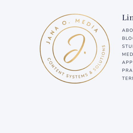
Li
AB
BLO
STU
MED
APP
PRA
TER