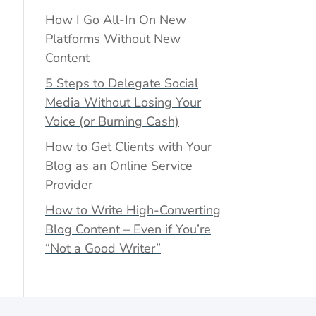
How I Go All-In On New
Platforms Without New
Content
5 Steps to Delegate Social
Media Without Losing Your
Voice (or Burning Cash)
How to Get Clients with Your
Blog as an Online Service
Provider
How to Write High-Converting
Blog Content – Even if You’re
“Not a Good Writer”