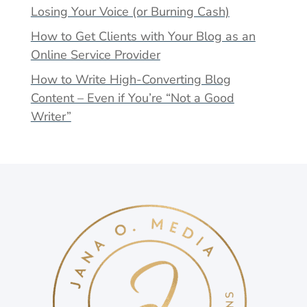
Losing Your Voice (or Burning Cash)
How to Get Clients with Your Blog as an
Online Service Provider
How to Write High-Converting Blog
Content – Even if You’re “Not a Good
Writer”