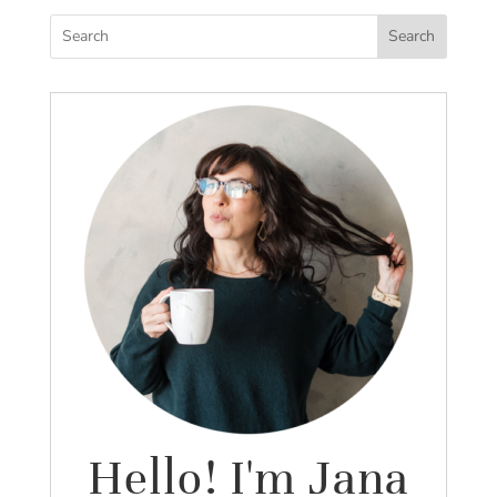
Search
Hello! I'm Jana