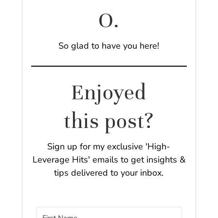
O.
So glad to have you here!
Enjoyed
this post?
Sign up for my exclusive 'High-
Leverage Hits' emails to get insights &
tips delivered to your inbox.