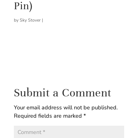
Pin)
by
Sky Stover
|
Submit a Comment
Your email address will not be published.
Required fields are marked
*