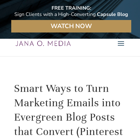
FREE TRAINING:
Sign Clients with a High-Converting
Capsule Blog
WATCH NOW
Smart Ways to Turn
Marketing Emails into
Evergreen Blog Posts
that Convert (Pinterest