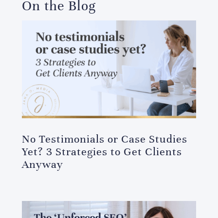
On the Blog
No Testimonials or Case Studies
Yet? 3 Strategies to Get Clients
Anyway