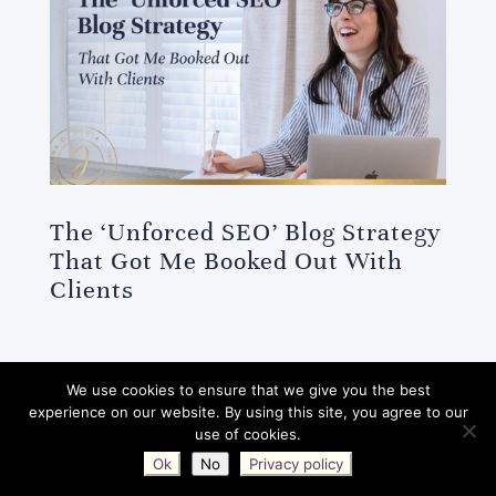
The ‘Unforced SEO’ Blog Strategy
That Got Me Booked Out With
Clients
We use cookies to ensure that we give you the best
Jana O. Media © 2017-2026 | All Rights
experience on our website. By using this site, you agree to our
use of cookies.
Reserved |
Privacy Policy
|
Terms
|
Ok
No
Privacy policy
Disclaimers