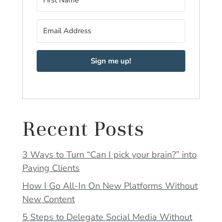
Sign me up!
Recent Posts
3 Ways to Turn “Can I pick your brain?” into
Paying Clients
How I Go All-In On New Platforms Without
New Content
5 Steps to Delegate Social Media Without