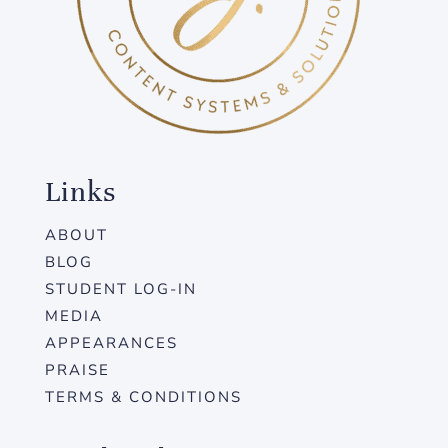
Links
ABOUT
BLOG
STUDENT LOG-IN
MEDIA
APPEARANCES
PRAISE
TERMS & CONDITIONS