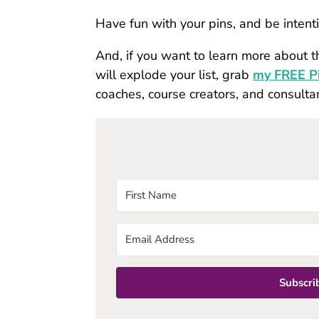
Have fun with your pins, and be inten
And, if you want to learn more about t
will explode your list, grab
my FREE Pi
coaches, course creators, and consulta
Subscrib