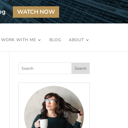
og
WATCH NOW
WORK WITH ME
BLOG
ABOUT
Search