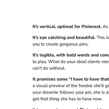
It’s vertical, optimal for Pinterest.
As 
It’s eye catching and beautiful.
This i
you to create gorgeous pins.
It’s legible, with bold words and com
to play. What do your ideal clients ne
can’t do without.
It promises some “I have to have that
a visual preview of the freebie she’ll 
your dreamie follows your pin, she is a
get that thing she has to have now.