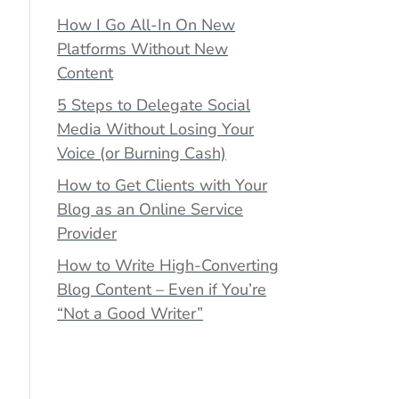
How I Go All-In On New
Platforms Without New
Content
5 Steps to Delegate Social
Media Without Losing Your
Voice (or Burning Cash)
How to Get Clients with Your
Blog as an Online Service
Provider
How to Write High-Converting
Blog Content – Even if You’re
“Not a Good Writer”