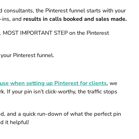
d consultants, the Pinterest funnel starts with your
t-ins, and
results in calls booked and sales made.
he #1 MOST IMPORTANT STEP on the Pinterest
 your Pinterest funnel.
 use when setting up Pinterest for clients
, we
 If your pin isn’t click-worthy, the traffic stops
ned, and a quick run-down of what the perfect pin
 it helpful!