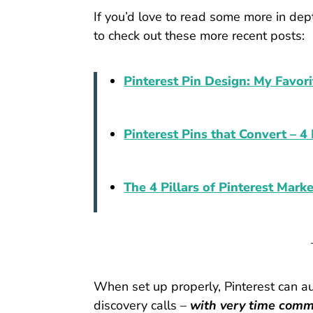
If you’d love to read some more in dept
to check out these more recent posts:
Pinterest Pin Design: My Favori
Pinterest Pins that Convert – 
The 4 Pillars of Pinterest Mark
When set up properly, Pinterest can a
discovery calls –
with very time commi