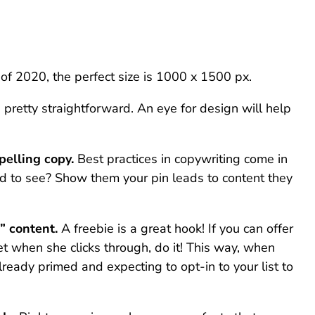
of 2020, the perfect size is 1000 x 1500 px.
s pretty straightforward. An eye for design will help
pelling copy.
Best practices in copywriting come in
ed to see? Show them your pin leads to content they
” content.
A freebie is a great hook! If you can offer
get when she clicks through, do it! This way, when
lready primed and expecting to opt-in to your list to