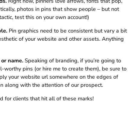
ds.
Right now, pinners love arrows, fonts that pop,
stically, photos in pins that show people – but not
tactic, test this on your own account!)
le.
Pin graphics need to be consistent but vary a bit
sthetic of your website and other assets. Anything
e or name.
Speaking of branding, if you’re going to
l-worthy pins (or hire me to create them), be sure to
mply your website url somewhere on the edges of
n along with the attention of our prospect.
 for clients that hit all of these marks!