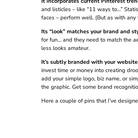
It incorporates current Pinterest tren
and listicles – like “11 ways to…” Stati
faces – perform well. (But as with any 
Its “look” matches your brand and sty
for fun… and they need to match the ae
less looks amateur.
It’s subtly branded with your websit
invest time or money into creating droo
add your simple logo, biz name, or si
the graphic. Get some brand recognitio
Here a couple of pins that I’ve designed