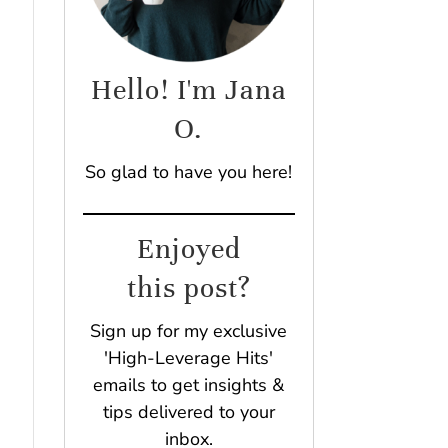
Hello! I'm Jana
O.
So glad to have you here!
Enjoyed
this post?
Sign up for my exclusive
'High-Leverage Hits'
emails to get insights &
tips delivered to your
inbox.