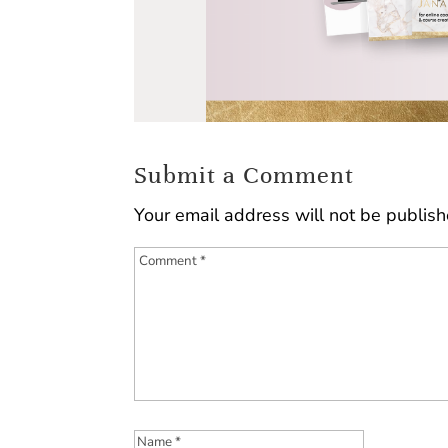
Submit a Comment
Your email address will not be publish