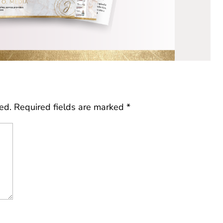
ed.
Required fields are marked
*