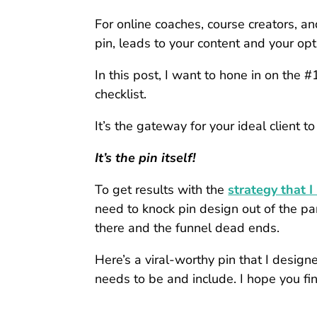
For online coaches, course creators, an
pin, leads to your content and your op
In this post, I want to hone in on t
checklist.
It’s the gateway for your ideal client to
It’s the pin itself!
To get results with the
strategy that I
need to knock pin design out of the park.
there and the funnel dead ends.
Here’s a viral-worthy pin that I desig
needs to be and include. I hope you find