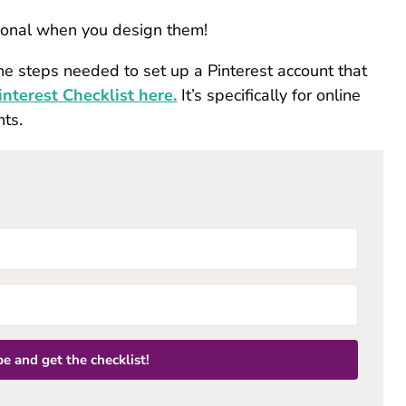
tional when you design them!
he steps needed to set up a Pinterest account that
nterest Checklist here.
It’s specifically for online
nts.
e and get the checklist!