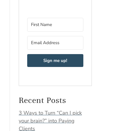
Sign me up!
Recent Posts
3 Ways to Turn “Can I pick
your brain?” into Paying
Clients