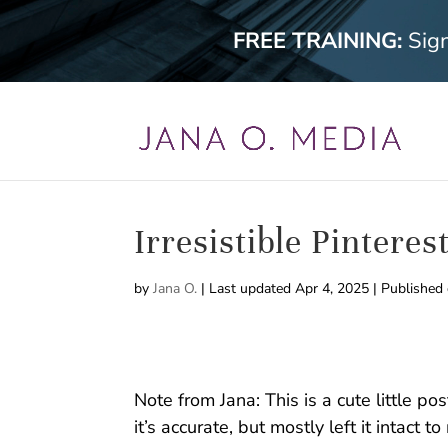
FREE TRAINING:
Sig
Irresistible Pinteres
by
Jana O.
|
Last updated Apr 4, 2025 | Published
Note from Jana: This is a cute little po
it’s accurate, but mostly left it intact