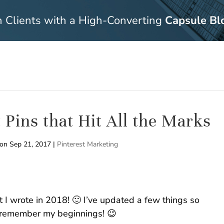
n Clients with a High-Converting
Capsule Bl
t Pins that Hit All the Marks
 on Sep 21, 2017
|
Pinterest Marketing
st I wrote in 2018! 🙂 I’ve updated a few things so
 to remember my beginnings! 😉