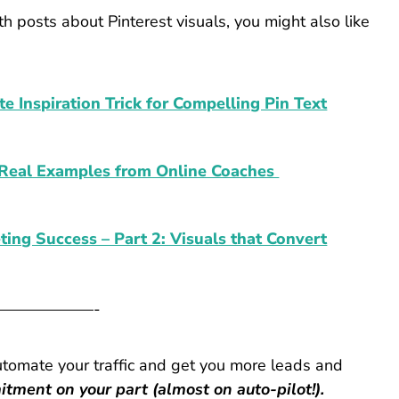
h posts about Pinterest visuals, you might also like
te Inspiration Trick for Compelling Pin Text
4 Real Examples from Online Coaches
eting Success – Part 2: Visuals that Convert
——————-
utomate your traffic and get you more leads and
tment on your part (almost on auto-pilot!).