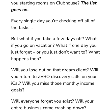
you starting rooms on Clubhouse?
The list
goes on.
Every single day you’re checking off all of
the tasks…
But what if you take a few days off? What
if you go on vacation? What if one day you
just forget – or you just don’t want to? What
happens then?
Will you lose out on that dream client? Will
you return to ZERO discovery calls on your
iCal? Will you miss those monthly income
goals?
Will everyone forget you exist? Will your
entire business come crashing down?