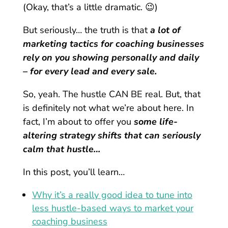
(Okay, that’s a little dramatic. 😉)
But seriously… the truth is that
a lot of
marketing tactics for coaching businesses
rely on you showing personally and daily
– for every lead and every sale.
So, yeah. The hustle CAN BE real. But, that
is definitely not what we’re about here. In
fact, I’m about to offer you
some life-
altering strategy shifts that can seriously
calm that hustle…
In this post, you’ll learn…
Why it’s a really good idea to tune into
less hustle-based ways to market your
coaching business