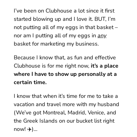
I’ve been on Clubhouse a lot since it first
started blowing up and I love it. BUT, I’m
not putting all of my eggs in that basket –
nor am I putting all of my eggs in
any
basket for marketing my business.
Because I know that, as fun and effective
Clubhouse is for me right now,
it’s a place
where I have to show up personally at a
certain time.
I know that when it’s time for me to take a
vacation and travel more with my husband
(We’ve got Montreal, Madrid, Venice, and
the Greek Islands on our bucket list right
now! ✈️)…