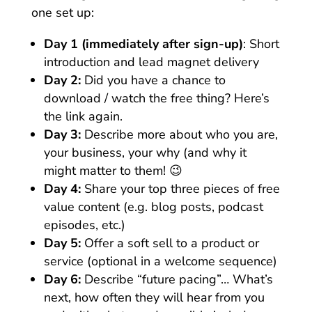
one set up:
Day 1 (immediately after sign-up)
: Short
introduction and lead magnet delivery
Day 2:
Did you have a chance to
download / watch the free thing? Here’s
the link again.
Day 3:
Describe more about who you are,
your business, your why (and why it
might matter to them! 😉
Day 4:
Share your top three pieces of free
value content (e.g. blog posts, podcast
episodes, etc.)
Day 5:
Offer a soft sell to a product or
service (optional in a welcome sequence)
Day 6:
Describe “future pacing”… What’s
next, how often they will hear from you