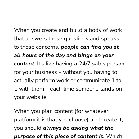
When you create and build a body of work
that answers those questions and speaks
to those concerns,
people can find you at
all hours of the day and binge on your
content.
It’s like having a 24/7 sales person
for your business – without you having to
actually perform work or communicate 1 to
1 with them – each time someone lands on
your website.
When you plan content (for whatever
platform it is that you choose) and create it,
you should
always be asking what the
purpose of this piece of content is.
Which