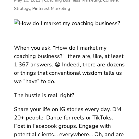
May 10, 2021
|
Coaching Business Marketing
,
Content
Strategy
,
Pinterest Marketing
When you ask, “How do I market my
coaching business?” there are, like, at least
1,367 answers. 😫 Indeed, there are dozens
of things that conventional wisdom tells us
we “have” to do.
The hustle is real, right?
Share your life on IG stories every day. DM
20+ people. Dance for reels or TikToks.
Post in Facebook groups. Engage with
potential clients… everywhere… Oh, and are