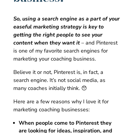
So, using a search engine as a part of your
easeful marketing strategy is key to
getting the right people to see your
content when they want it
– and Pinterest
is one of my favorite search engines for
marketing your coaching business.
Believe it or not, Pinterest is, in fact, a
search engine. It’s not social media, as
many coaches initially think. 😯
Here are a few reasons why I love it for
marketing coaching businesses:
When people come to Pinterest they
are looking for ideas, inspiration, and