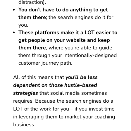
distraction).
You don’t have to do anything to get
them there
; the search engines do it for
you.
These platforms make it a LOT easier to
get people on your website and keep
them there
, where you’re able to guide
them through your intentionally-designed
customer journey path.
All of this means that
you’ll be less
dependent on those hustle-based
strategies
that social media sometimes
requires. Because the search engines do a
LOT of the work for you – if you invest time
in leveraging them to market your coaching
business.