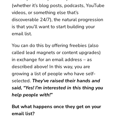
(whether it’s blog posts, podcasts, YouTube
videos, or something else that’s
discoverable 24/7), the natural progression
is that you’ll want to start building your
email list.
You can do this by offering freebies (also
called lead magnets or content upgrades)
in exchange for an email address – as
described above! In this way, you are
growing a list of people who have self-
selected.
They’ve raised their hands and
said, “Yes! I’m interested in this thing you
help people with!”
But what happens once they get on your
email list?