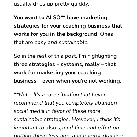
usually dries up pretty quickly.
You want to ALSO** have marketing
strategies for your coaching business that
works for you in the background.
Ones
that are
easy
and sustainable.
So in the rest of this post, I’m highlighting
three strategies – systems, really – that
work for marketing your coaching
business – even when you’re not working.
**Note: It’s a rare situation that I ever
recommend that you completely abandon
social media in favor of these more
sustainable strategies. However, I think it’s
important to
also
spend time and effort on
putting these less time and energy-draining