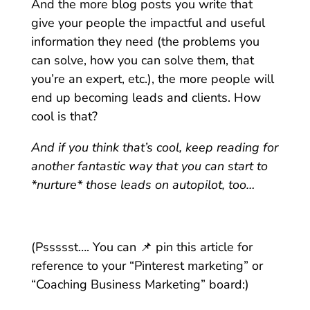
And the more blog posts you write that
give your people the impactful and useful
information they need (the problems you
can solve, how you can solve them, that
you’re an expert, etc.), the more people will
end up becoming leads and clients. How
cool is that?
And if you think that’s cool, keep reading for
another fantastic way that you can start to
*nurture* those leads on autopilot, too…
(Pssssst…. You can 📌 pin this article for
reference to your “Pinterest marketing”
or
“Coaching Business Marketing” board:)