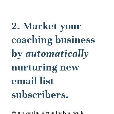
2. Market your
coaching business
by
automatically
nurturing new
email list
subscribers.
When you build your body of work