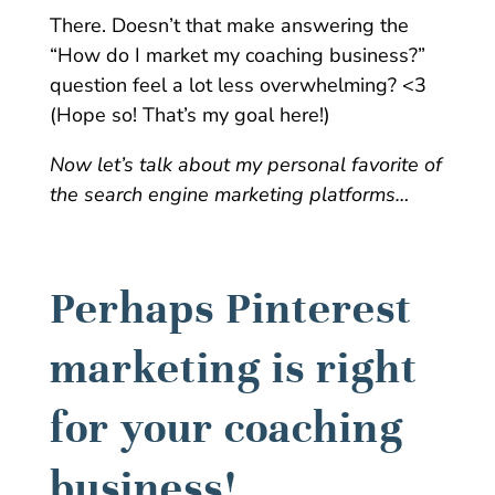
There. Doesn’t that make answering the
“How do I market my coaching business?”
question feel a lot less overwhelming? <3
(Hope so! That’s my goal here!)
Now let’s talk about my personal favorite of
the search engine marketing platforms…
Perhaps Pinterest
marketing is right
for your coaching
business!