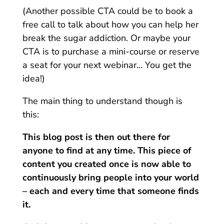
(Another possible CTA could be to book a
free call to talk about how you can help her
break the sugar addiction. Or maybe your
CTA is to purchase a mini-course or reserve
a seat for your next webinar… You get the
idea!)
The main thing to understand though is
this:
This blog post is then out there for
anyone to find at any time. This piece of
content you created once is now able to
continuously bring people into your world
– each and every time that someone finds
it.