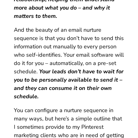
more about what you do – and why it
matters to them.
And the beauty of an email nurture
sequence is that you don’t have to send this
information out manually to every person
who self-identifies. Your email software will
do it for you – automatically, on a pre-set
schedule.
Your leads don’t have to wait for
you to be personally available to send it –
and they can consume it on their own
schedule.
You can configure a nurture sequence in
many ways, but here’s a simple outline that
I sometimes provide to my Pinterest
marketing clients who are in need of getting