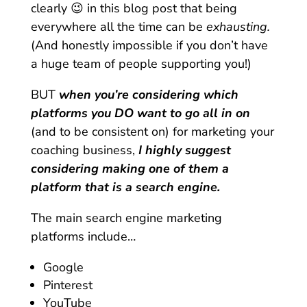
clearly 😉 in this blog post that being
everywhere all the time can be
exhausting.
(And honestly impossible if you don’t have
a huge team of people supporting you!)
BUT
when you’re considering which
platforms you DO want to go all in on
(and to be consistent on) for marketing your
coaching business,
I highly suggest
considering making one of them a
platform that is a search engine.
The main search engine marketing
platforms include…
Google
Pinterest
YouTube