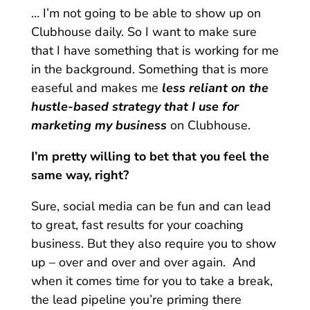
… I’m not going to be able to show up on
Clubhouse daily. So I want to make sure
that I have something that is working for me
in the background. Something that is more
easeful and makes me
less reliant on the
hustle-based strategy that I use for
marketing my business
on Clubhouse.
I’m pretty willing to bet that you feel the
same way, right?
Sure, social media can be fun and can lead
to great, fast results for your coaching
business. But they also require you to show
up – over and over and over again. And
when it comes time for you to take a break,
the lead pipeline you’re priming there