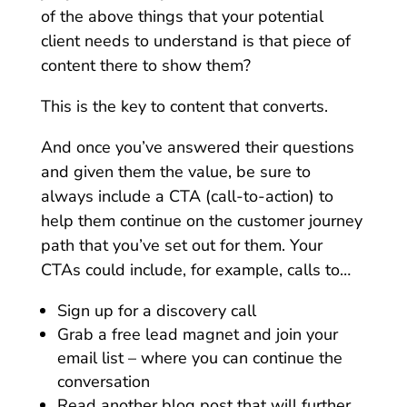
of the above things that your potential
client needs to understand is that piece of
content there to show them?
This is the key to content that converts.
And once you’ve answered their questions
and given them the value, be sure to
always include a CTA (call-to-action) to
help them continue on the customer journey
path that you’ve set out for them. Your
CTAs could include, for example, calls to…
Sign up for a discovery call
Grab a free lead magnet and join your
email list – where you can continue the
conversation
Read another blog post that will further