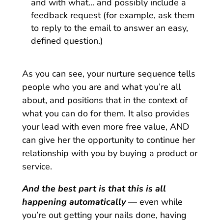
and with what… and possibly include a
feedback request (for example, ask them
to reply to the email to answer an easy,
defined question.)
As you can see, your nurture sequence tells
people who you are and what you’re all
about, and positions that in the context of
what you can do for them. It also provides
your lead with even more free value, AND
can give her the opportunity to continue her
relationship with you by buying a product or
service.
And the best part is that this is all
happening automatically
— even while
you’re out getting your nails done, having