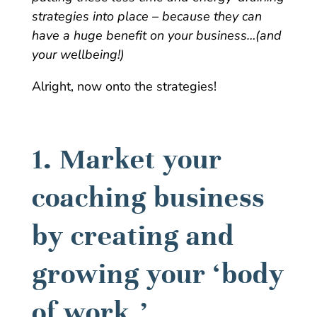
strategies into place – because they can
have a huge benefit on your business…(and
your wellbeing!)
Alright, now onto the strategies!
1. Market your
coaching business
by creating and
growing your ‘body
of work.’