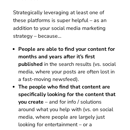
Strategically leveraging at least one of
these platforms is super helpful – as an
addition to your social media marketing
strategy – because…
People are able to find your content for
months and years after it’s first
published
in the search results (vs. social
media, where your posts are often lost in
a fast-moving newsfeed).
The people who find that content are
specifically looking for the content that
you create
– and for info / solutions
around what you help with (vs. on social
media, where people are largely just
looking for entertainment – or a