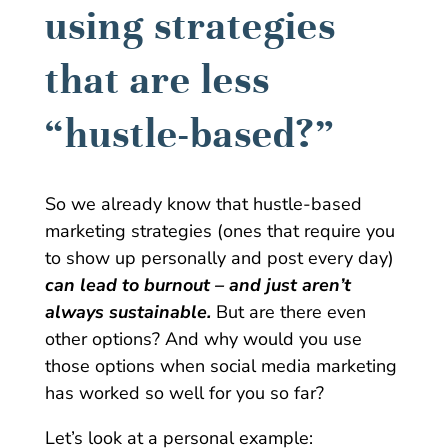
using strategies
that are less
“hustle-based?”
So we already know that hustle-based
marketing strategies (ones that require you
to show up personally and post every day)
can lead to burnout – and just aren’t
always sustainable.
But are there even
other options? And why would you use
those options when social media marketing
has worked so well for you so far?
Let’s look at a personal example: