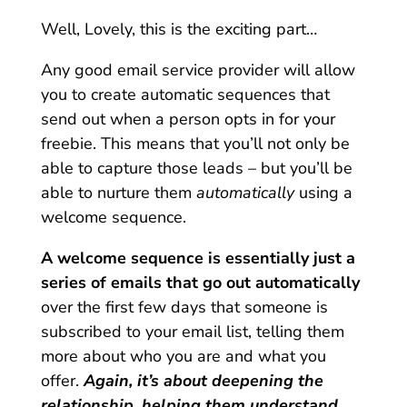
Well, Lovely, this is the exciting part…
Any good email service provider will allow
you to create automatic sequences that
send out when a person opts in for your
freebie. This means that you’ll not only be
able to capture those leads – but you’ll be
able to nurture them
automatically
using a
welcome sequence.
A welcome sequence is essentially just a
series of emails that go out automatically
over the first few days that someone is
subscribed to your email list, telling them
more about who you are and what you
offer.
Again, it’s about deepening the
relationship, helping them understand