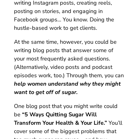
writing Instagram posts, creating reels,
posting on stories, and engaging in
Facebook groups… You know. Doing the
hustle-based work to get clients.
At the same time, however, you could be
writing blog posts that answer some of
your most frequently asked questions.
(Alternatively, video posts and podcast
episodes work, too.) Through them, you can
help women understand why they might
want to get off of sugar.
One blog post that you might write could
be
“5 Ways Quitting Sugar Will
Transform Your Health & Your Life.”
You’ll
cover some of the biggest problems that