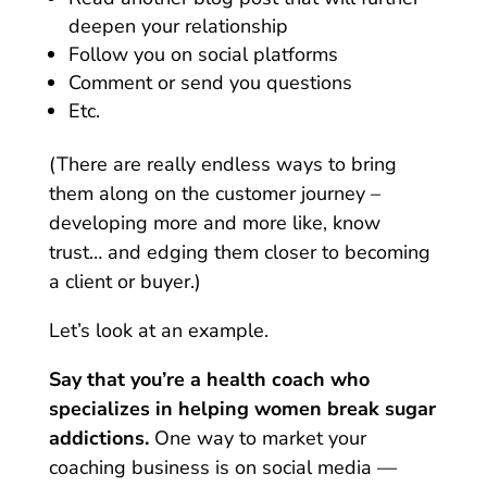
deepen your relationship
Follow you on social platforms
Comment or send you questions
Etc.
(There are really endless ways to bring
them along on the customer journey –
developing more and more like, know
trust… and edging them closer to becoming
a client or buyer.)
Let’s look at an example.
Say that you’re a health coach who
specializes in helping women break sugar
addictions.
One way to market your
coaching business is on social media —