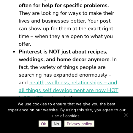
often for help for specific problems.
They are looking for ways to make their
lives and businesses better. Your post
can show up for them at the exact right
time – when they are open to what you
offer.
Pinterest is NOT just about recipes,
weddings, and home decor anymore
. In
fact, the variety of things people are
searching has expanded enormously –
and
health, wellness, relationships – and
all things self development are now HOT
HOT HOT
on the platform!
We use cookies to ensure that we give you the best
Pinterest users are action-takers and
experience on our website. By using this site, you agree to our
purchasers
(
89% are on Pinterest for
use of cookies.
purchase inspiration
!) They’re open-
Ok
No
Privacy policy
minded and interested in improving