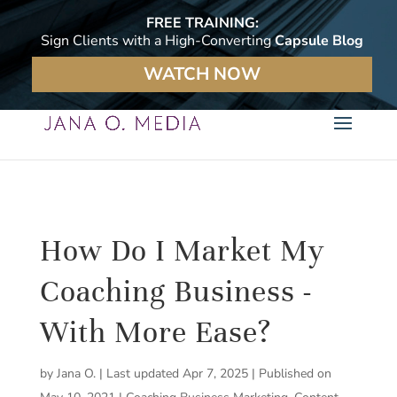
FREE TRAINING:
Sign Clients with a High-Converting
Capsule Blog
WATCH NOW
How Do I Market My
Coaching Business -
With More Ease?
by
Jana O.
|
Last updated Apr 7, 2025 | Published on