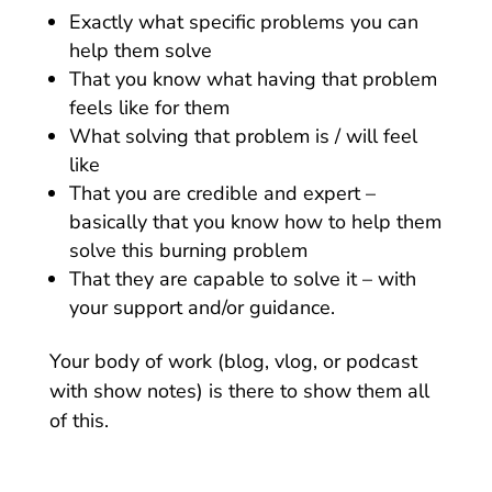
Exactly what specific problems you can
help them solve
That you know what having that problem
feels like for them
What solving that problem is / will feel
like
That you are credible and expert –
basically that you know how to help them
solve this burning problem
That they are capable to solve it – with
your support and/or guidance.
Your body of work (blog, vlog, or podcast
with show notes) is there to show them all
of this.