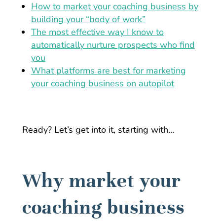
How to market your coaching business by
building your “body of work”
The most effective way I know to
automatically nurture prospects who find
you
What platforms are best for marketing
your coaching business on autopilot
Ready? Let’s get into it, starting with…
Why market your
coaching business