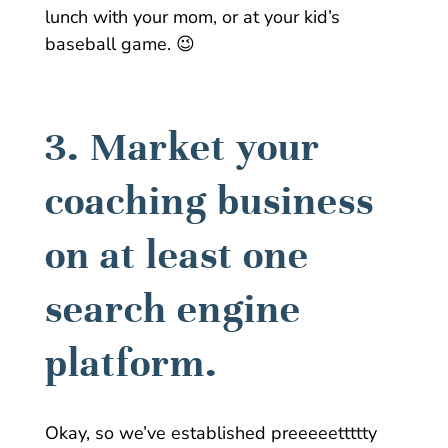
lunch with your mom, or at your kid’s
baseball game. 😉
3. Market your
coaching business
on at least one
search engine
platform.
Okay, so we’ve established preeeeettttty