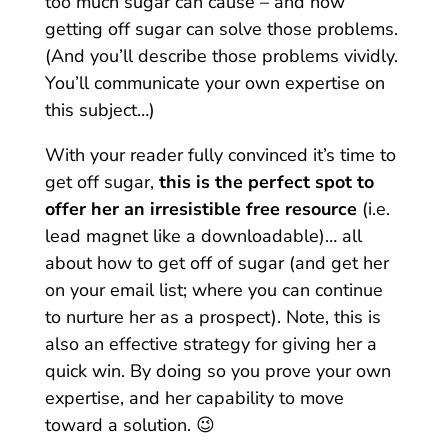
too much sugar can cause – and how
getting off sugar can solve those problems.
(And you’ll describe those problems vividly.
You’ll communicate your own expertise on
this subject…)
With your reader fully convinced it’s time to
get off sugar,
this is the perfect spot to
offer her an irresistible free resource
(i.e.
lead magnet like a downloadable)… all
about how to get off of sugar (and get her
on your email list; where you can continue
to nurture her as a prospect). Note, this is
also an effective strategy for giving her a
quick win. By doing so you prove your own
expertise, and her capability to move
toward a solution. 😉