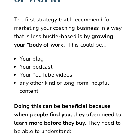
The first strategy that I recommend for
marketing your coaching business in a way
that is less hustle-based is by
growing
your “body of work.”
This could be…
Your blog
Your podcast
Your YouTube videos
any other kind of long-form, helpful
content
Doing this can be beneficial because
when people find you, they often need to
learn more before they buy.
They need to
be able to understand: