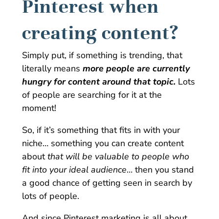
Pinterest when
creating content?
Simply put, if something is trending, that
literally means
more people are currently
hungry for content around that topic.
Lots
of people are searching for it at the
moment!
So, if it’s something that fits in with your
niche… something you can create content
about
that will be valuable to people who
fit into your ideal audience
… then you stand
a good chance of getting seen in search by
lots of people.
And since Pinterest marketing is all about