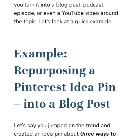
you turn it into a blog post, podcast
episode, or even a YouTube video around
the topic. Let’s look at a quick example.
Example:
Repurposing a
Pinterest Idea Pin
– into a Blog Post
Let’s say you jumped on the trend and
created an idea pin about
three ways to