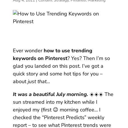
Aug 4, 2021
|
Content Strategy
,
Pinterest Marketing
Ever wonder
how to use trending
keywords on Pinterest
? Yes? Then I’m so
glad you landed on this post. I’ve got a
quick story and some hot tips for you –
about
just that…
It was a beautiful July morning.
☀️☀️☀️ The
sun streamed into my kitchen while I
enjoyed my (first 😉 morning coffee… I
checked the “Pinterest Predicts” weekly
report – to see what Pinterest trends were