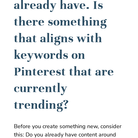
already have. Is
there something
that aligns with
keywords on
Pinterest that are
currently
trending?
Before you create something new, consider
this: Do you already have content around