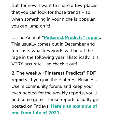
But, for now, I want to share a few places
that you can look for those trends – so
when something in your niche is popular,
you can jump on it!
The Annual
“
Pinterest Predicts” report
.
This usually comes out in December and
forecasts what keywords will be all the
rage in the following year. Historically, it is
VERY accurate – so check it out!
The weekly “Pinterest Predicts” PDF
reports
. If you join the Pinterest Business
User’s community forum, and keep your
eyes peeled for the weekly reports, you’ll
find some gems. These reports usually get
posted on Fridays.
Here’s an example of
one from July of 2021
.