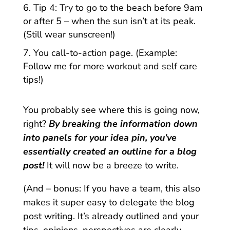
Tip 4: Try to go to the beach before 9am
or after 5 – when the sun isn’t at its peak.
(Still wear sunscreen!)
You call-to-action page. (Example:
Follow me for more workout and self care
tips!)
You probably see where this is going now,
right?
By breaking the information down
into panels for your idea pin, you’ve
essentially created an outline for a blog
post!
It will now be a breeze to write.
(And – bonus: If you have a team, this also
makes it super easy to delegate the blog
post writing. It’s already outlined and your