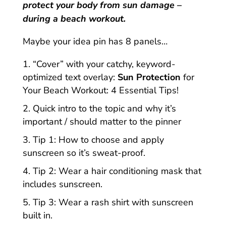
protect your body from sun damage –
during a beach workout.
Maybe your idea pin has 8 panels…
“Cover” with your catchy, keyword-
optimized text overlay:
Sun Protection
for
Your Beach Workout: 4 Essential Tips!
Quick intro to the topic and why it’s
important / should matter to the pinner
Tip 1: How to choose and apply
sunscreen so it’s sweat-proof.
Tip 2: Wear a hair conditioning mask that
includes sunscreen.
Tip 3: Wear a rash shirt with sunscreen
built in.