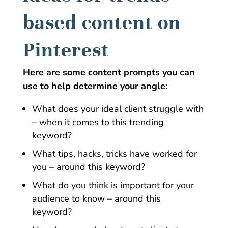
based content on
Pinterest
Here are some content prompts you can
use to help determine your angle:
What does your ideal client struggle with
– when it comes to this trending
keyword?
What tips, hacks, tricks have worked for
you – around this keyword?
What do you think is important for your
audience to know – around this
keyword?