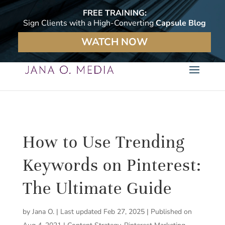
FREE TRAINING:
Sign Clients with a High-Converting
Capsule Blog
WATCH NOW
How to Use Trending
Keywords on Pinterest:
The Ultimate Guide
by
Jana O.
|
Last updated Feb 27, 2025 | Published on