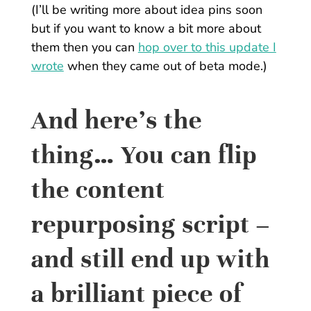
(I’ll be writing more about idea pins soon
but if you want to know a bit more about
them then you can
hop over to this update I
wrote
when they came out of beta mode.)
And here’s the
thing… You can flip
the content
repurposing script –
and still end up with
a brilliant piece of