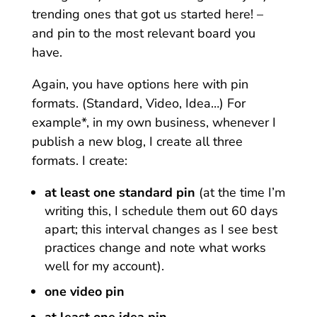
trending ones that got us started here! –
and pin to the most relevant board you
have.
Again, you have options here with pin
formats. (Standard, Video, Idea…) For
example*, in my own business, whenever I
publish a new blog, I create all three
formats. I create:
at least one standard pin
(at the time I’m
writing this, I schedule them out 60 days
apart; this interval changes as I see best
practices change and note what works
well for my account).
one video pin