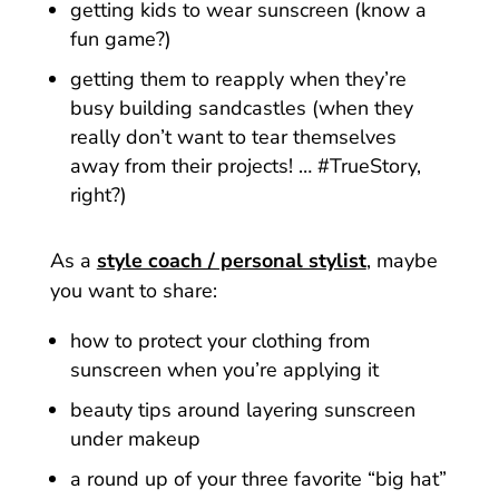
getting kids to wear sunscreen (know a
fun game?)
getting them to reapply when they’re
busy building sandcastles (when they
really don’t want to tear themselves
away from their projects! … #TrueStory,
right?)
As a
style coach / personal stylist
, maybe
you want to share:
how to protect your clothing from
sunscreen when you’re applying it
beauty tips around layering sunscreen
under makeup
a round up of your three favorite “big hat”