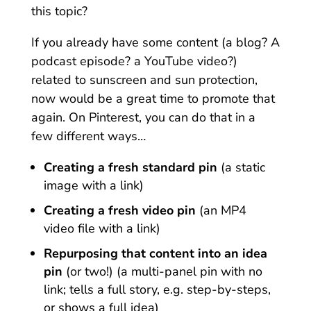
this topic?
If you already have some content (a blog? A
podcast episode? a YouTube video?)
related to sunscreen and sun protection,
now would be a great time to promote that
again.
On Pinterest, you can do that in a
few different ways…
Creating a fresh standard pin
(a static
image with a link)
Creating a fresh video pin
(an MP4
video file with a link)
Repurposing that content into an idea
pin
(or two!) (a multi-panel pin with no
link; tells a full story, e.g. step-by-steps,
or shows a full idea)