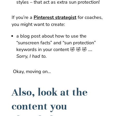
styles – that act as extra sun protection!
If you’re a
Pinterest strategist
for coaches,
you might want to create:
a blog post about how to use the
“sunscreen facts” and “sun protection”
keywords in your content 🤣 🤣 🤣 ….
Sorry, I had to.
Okay, moving on…
Also, look at the
content you