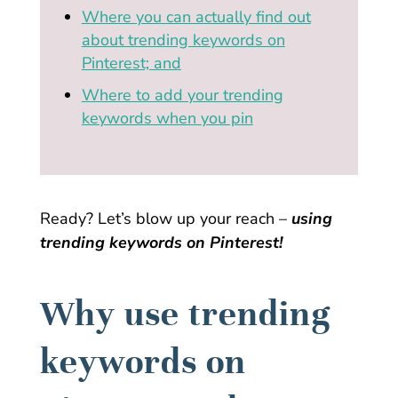
Where you can actually find out
about trending keywords on
Pinterest; and
Where to add your trending
keywords when you pin
Ready? Let’s blow up your reach –
using
trending keywords on Pinterest!
Why use trending
keywords on