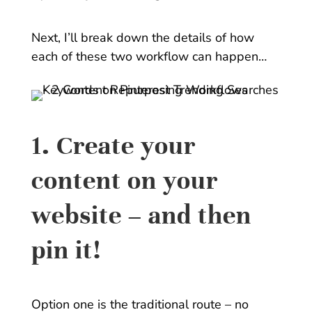
Next, I’ll break down the details of how
each of these two workflow can happen…
1. Create your
content on your
website – and then
pin it!
Option one is the traditional route – no