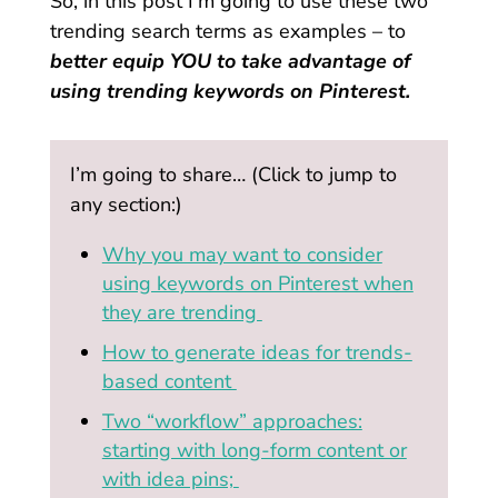
So, in this post I’m going to use these two
trending search terms as examples – to
better equip YOU to take advantage of
using trending keywords on Pinterest.
I’m going to share… (Click to jump to
any section:)
Why you may want to consider
using keywords on Pinterest when
they are trending
How to generate ideas for trends-
based content
Two “workflow” approaches:
starting with long-form content or
with idea pins;