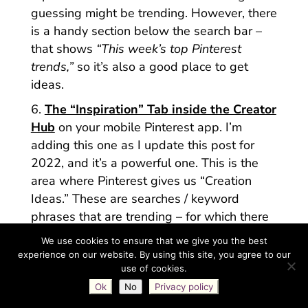
guessing might be trending. However, there
is a handy section below the search bar –
that shows
“This week’s top Pinterest
trends,”
so it’s also a good place to get
ideas.
The “Inspiration” Tab inside the Creator
Hub
on your mobile Pinterest app. I’m
adding this one as I update this post for
2022, and it’s a powerful one. This is the
area where Pinterest gives us “Creation
Ideas.” These are searches / keyword
phrases that are trending – for which there
is limited content. In other words, Pinterest
We use cookies to ensure that we give you the best
wants us to create on these topics, because
experience on our website. By using this site, you agree to our
people are searching for them, but there
use of cookies.
isn’t a lot for Pinterest to surface in their
Ok
No
Privacy policy
results. (= Big opportunity for us to create