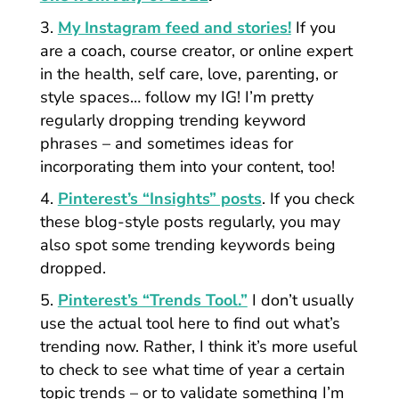
My Instagram feed and stories!
If you
are a coach, course creator, or online expert
in the health, self care, love, parenting, or
style spaces… follow my IG! I’m pretty
regularly dropping trending keyword
phrases – and sometimes ideas for
incorporating them into your content, too!
Pinterest’s “Insights” posts
. If you check
these blog-style posts regularly, you may
also spot some trending keywords being
dropped.
Pinterest’s “Trends Tool.”
I don’t usually
use the actual tool here to find out what’s
trending now.
Rather, I think it’s more useful
to check to see what time of year a certain
topic trends – or to validate something I’m