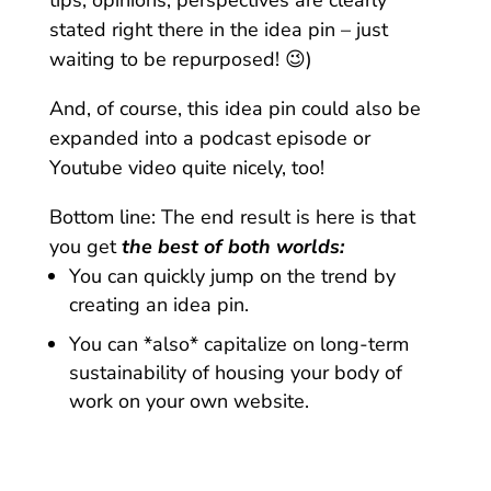
tips, opinions, perspectives are clearly
stated right there in the idea pin – just
waiting to be repurposed! 😉)
And, of course, this idea pin could also be
expanded into a podcast episode or
Youtube video quite nicely, too!
Bottom line: The end result is here is that
you get
the best of both worlds:
You can quickly jump on the trend by
creating an idea pin.
You can *also* capitalize on long-term
sustainability of housing your body of
work on your own website.