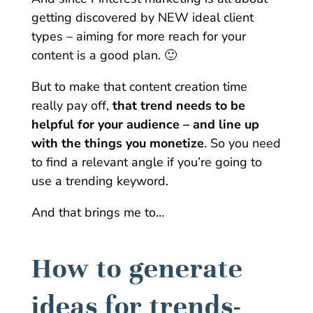
getting discovered by NEW ideal client
types – aiming for more reach for your
content is a good plan. 🙂
But to make that content creation time
really pay off,
that trend needs to be
helpful for your audience – and line up
with the things you monetize
. So you need
to find a relevant angle if you’re going to
use a trending keyword.
And that brings me to…
How to generate
ideas for trends-