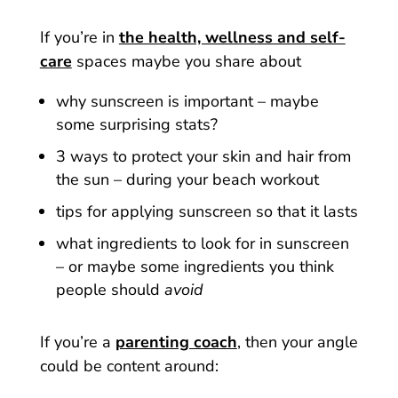
If you’re in
the health, wellness and self-
care
spaces maybe you share about
why sunscreen is important – maybe
some surprising stats?
3 ways to protect your skin and hair from
the sun – during your beach workout
tips for applying sunscreen so that it lasts
what ingredients to look for in sunscreen
– or maybe some ingredients you think
people should
avoid
If you’re a
parenting coach
, then your angle
could be content around: