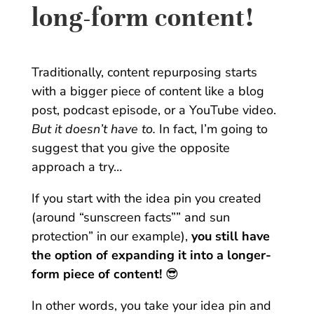
long-form content!
Traditionally, content repurposing starts
with a bigger piece of content like a blog
post, podcast episode, or a YouTube video.
But it doesn’t have to.
In fact, I’m going to
suggest that you give the opposite
approach a try…
If you start with the idea pin you created
(around “sunscreen facts”” and sun
protection” in our example),
you still have
the option of expanding it into a longer-
form piece of content!
😎
In other words, you take your idea pin and