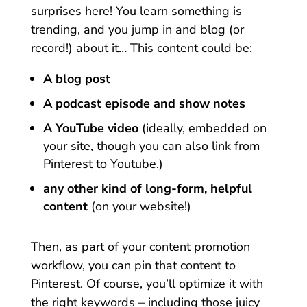
surprises here! You learn something is
trending, and you jump in and blog (or
record!) about it… This content could be:
A blog post
A podcast episode and show notes
A YouTube video
(ideally, embedded on
your site, though you can also link from
Pinterest to Youtube.)
any other kind of long-form, helpful
content
(on your website!)
Then, as part of your content promotion
workflow, you can pin that content to
Pinterest. Of course, you’ll optimize it with
the right keywords – including those juicy