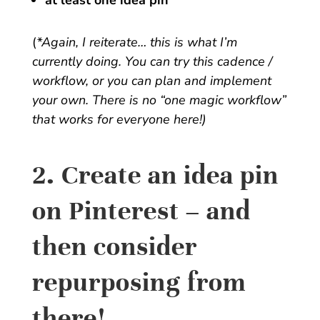
at least one idea pin
(
*Again, I reiterate… this is what I’m
currently doing. You can try this cadence /
workflow, or you can plan and implement
your own. There is no “one magic workflow”
that works for everyone here!)
2. Create an idea pin
on Pinterest – and
then consider
repurposing from
there!