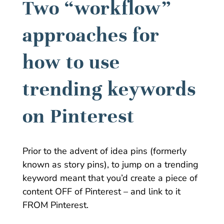
Two “workflow”
approaches for
how to use
trending keywords
on Pinterest
Prior to the advent of idea pins (formerly
known as story pins), to jump on a trending
keyword meant that you’d create a piece of
content OFF of Pinterest – and link to it
FROM Pinterest.