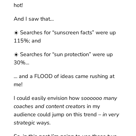
hot!
And I saw that…
☀️ Searches for “sunscreen facts” were up
115%; and
☀️ Searches for “sun protection” were up
30%…
… and a FLOOD of ideas came rushing at
me!
I could easily envision how
soooooo many
coaches and content creators
in my
audience could jump on this trend –
in very
strategic ways.