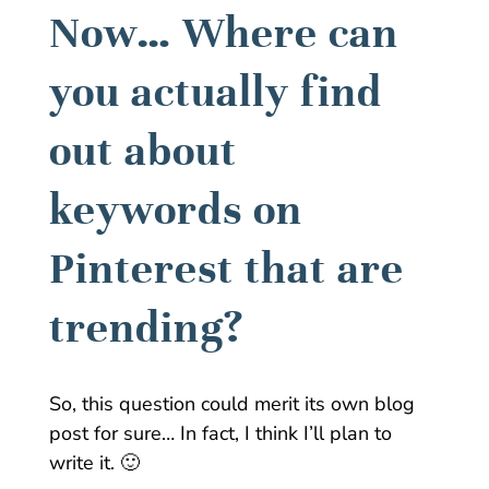
Now… Where can
you actually find
out about
keywords on
Pinterest that are
trending?
So, this question could merit its own blog
post for sure… In fact, I think I’ll plan to
write it. 🙂