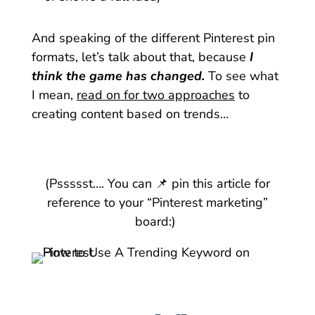
And speaking of the different Pinterest pin
formats, let’s talk about that, because
I
think the game has changed.
To see what
I mean,
read on for two approaches
to
creating content based on trends…
(Pssssst…. You can 📌 pin this article for
reference to your “Pinterest marketing”
board:)