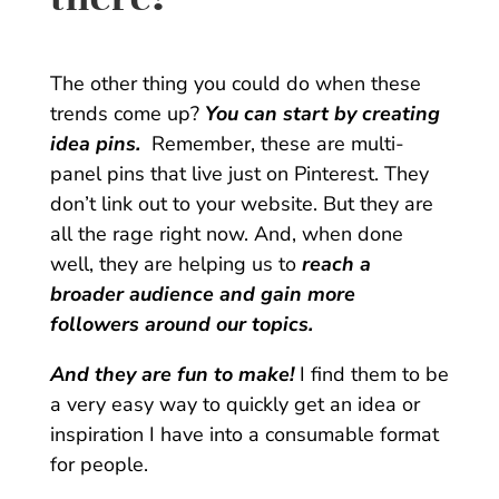
The other thing you could do when these
trends come up?
You can start by creating
idea pins.
Remember, these are multi-
panel pins that live just on Pinterest. They
don’t link out to your website. But they are
all the rage right now. And, when done
well, they are helping us to
reach a
broader audience and gain more
followers around our topics.
And they are fun to make!
I find them to be
a very easy way to quickly get an idea or
inspiration I have into a consumable format
for people.