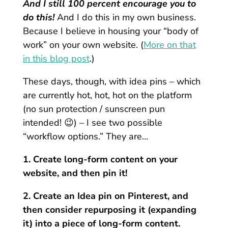
And I still 100 percent encourage you to
do this!
And I do this in my own business.
Because I believe in housing your “body of
work” on your own website. (
More on that
in this blog post
.)
These days, though, with idea pins – which
are currently hot, hot, hot on the platform
(no sun protection / sunscreen pun
intended! 😉) – I see two possible
“workflow options.” They are…
1. Create long-form content on your
website, and then pin it!
2. Create an Idea pin on Pinterest, and
then consider repurposing it (expanding
it) into a piece of long-form content.