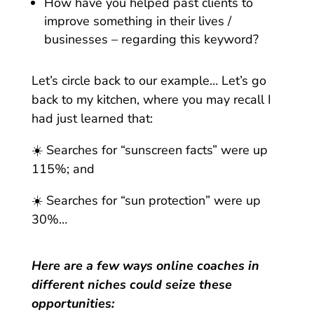
How have you helped past clients to
improve something in their lives /
businesses – regarding this keyword?
Let’s circle back to our example… Let’s go
back to my kitchen, where you may recall I
had just learned that:
☀️ Searches for “sunscreen facts” were up
115%; and
☀️ Searches for “sun protection” were up
30%…
Here are a few ways online coaches in
different niches could seize these
opportunities: