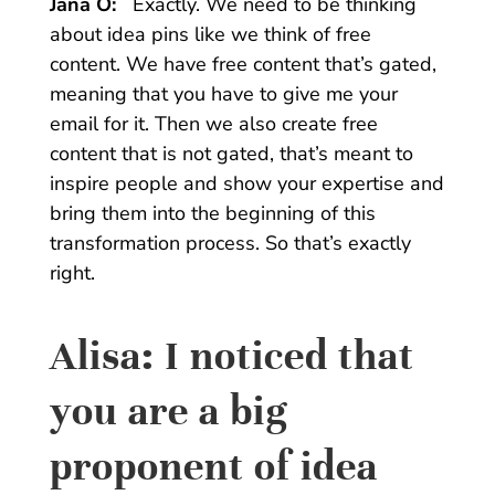
Jana O:
Exactly. We need to be thinking
about idea pins like we think of free
content. We have free content that’s gated,
meaning that you have to give me your
email for it. Then we also create free
content that is not gated, that’s meant to
inspire people and show your expertise and
bring them into the beginning of this
transformation process. So that’s exactly
right.
Alisa:
I noticed that
you are a big
proponent of idea