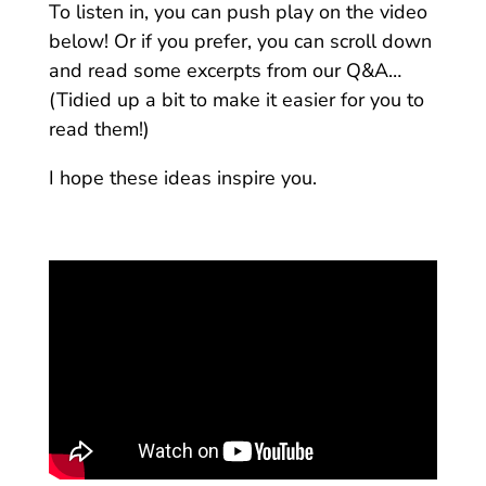
To listen in, you can push play on the video
below! Or if you prefer, you can scroll down
and read some excerpts from our Q&A…
(Tidied up a bit to make it easier for you to
read them!)
I hope these ideas inspire you.