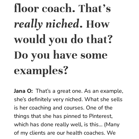
floor coach. That’s
really niched
. How
would you do that?
Do you have some
examples?
Jana O:
That’s a great one. As an example,
she’s definitely very niched. What she sells
is her coaching and courses. One of the
things that she has pinned to Pinterest,
which has done really well, is this… (Many
of my clients are our health coaches. We