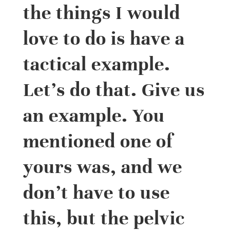
the things I would
love to do is have a
tactical example.
Let’s do that. Give us
an example. You
mentioned one of
yours was, and we
don’t have to use
this, but the pelvic