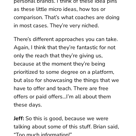
personal brands. I think of these idea pins
as these little micro ideas, how tos or
comparison. That’s what coaches are doing
in most cases. They’re very niched.
There’s different approaches you can take.
Again, I think that they’re fantastic for not
only the reach that they’re giving us,
because at the moment they’re being
prioritized to some degree on a platform,
but also for showcasing the things that we
have to offer and teach. There are free
offers or paid offers…I’m all about them
these days.
Jeff:
So this is good, because we were
talking about some of this stuff. Brian said,
“Too much information!”