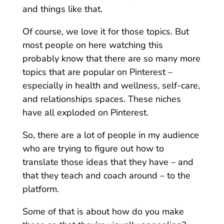
and things like that.
Of course, we love it for those topics. But
most people on here watching this
probably know that there are so many more
topics that are popular on Pinterest –
especially in health and wellness, self-care,
and relationships spaces. These niches
have all exploded on Pinterest.
So, there are a lot of people in my audience
who are trying to figure out how to
translate those ideas that they have – and
that they teach and coach around – to the
platform.
Some of that is about how do you make