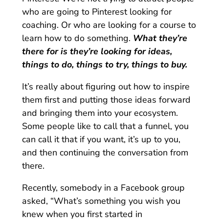
who are going to Pinterest looking for
coaching. Or who are looking for a course to
learn how to do something.
What they’re
there for is they’re looking for ideas,
things to do, things to try, things to buy.
It’s really about figuring out how to inspire
them first and putting those ideas forward
and bringing them into your ecosystem.
Some people like to call that a funnel, you
can call it that if you want, it’s up to you,
and then continuing the conversation from
there.
Recently, somebody in a Facebook group
asked, “What’s something you wish you
knew when you first started in