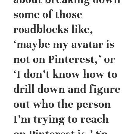
some of those
roadblocks like,
‘maybe my avatar is
not on Pinterest,’ or
‘I don’t know how to
drill down and figure
out who the person
I’m trying to reach
on Pinterest is.’ So