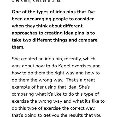
One of the types of idea pins that I’ve
been encouraging people to consider
when they think about different
approaches to creating idea pins is to
take two different things and compare
them.
She created an idea pin, recently, which
was about how to do Kegel exercises and
how to do them the right way and how to
do them the wrong way.
That’s a great
example of her using that idea. She’s
comparing what it’s like to do this type of
exercise the wrong way and what it’s like to
do this type of exercise the correct way,
that’s going to get you the results that you