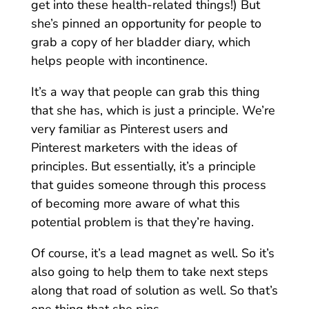
get into these health-related things!) But
she’s pinned an opportunity for people to
grab a copy of her bladder diary, which
helps people with incontinence.
It’s a way that people can grab this thing
that she has, which is just a principle. We’re
very familiar as Pinterest users and
Pinterest marketers with the ideas of
principles. But essentially, it’s a principle
that guides someone through this process
of becoming more aware of what this
potential problem is that they’re having.
Of course, it’s a lead magnet as well. So it’s
also going to help them to take next steps
along that road of solution as well. So that’s
one thing that she pins.