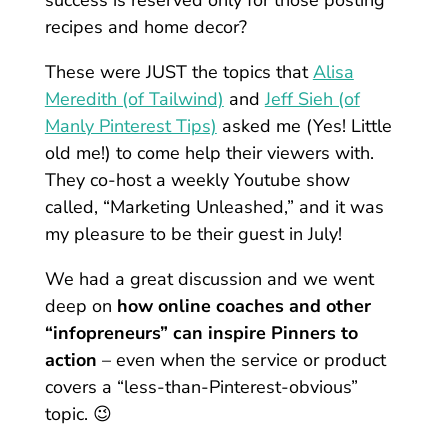
success is reserved only for those posting
recipes and home decor?
These were JUST the topics that
Alisa
Meredith (of Tailwind)
and
Jeff Sieh (of
Manly Pinterest Tips)
asked me (Yes! Little
old me!) to come help their viewers with.
They co-host a weekly Youtube show
called, “Marketing Unleashed,” and it was
my pleasure to be their guest in July!
We had a great discussion and we went
deep on
how online coaches and other
“infopreneurs” can inspire Pinners to
action
– even when the service or product
covers a “less-than-Pinterest-obvious”
topic. 😉