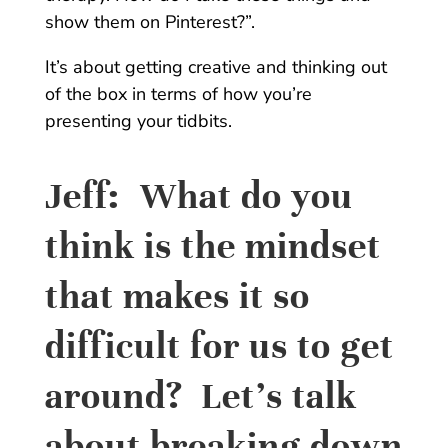
show them on Pinterest?”.
It’s about getting creative and thinking out
of the box in terms of how you’re
presenting your tidbits.
Jeff:
What do you
think is the mindset
that makes it so
difficult for us to get
around? Let’s talk
about breaking down