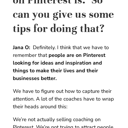
can you give us some
tips for doing that?
Jana O:
Definitely. I think that we have to
remember that
people are on Pinterest
looking for ideas and inspiration and
things to make their lives and their
businesses better.
We have to figure out how to capture their
attention. A lot of the coaches have to wrap
their heads around this:
We’re not actually selling coaching on
Pinterest. We’re not trying to attract people