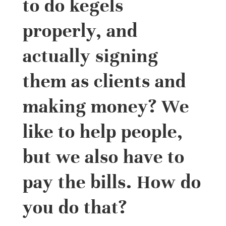
to do kegels
properly, and
actually signing
them as clients and
making money? We
like to help people,
but we also have to
pay the bills. How do
you do that?