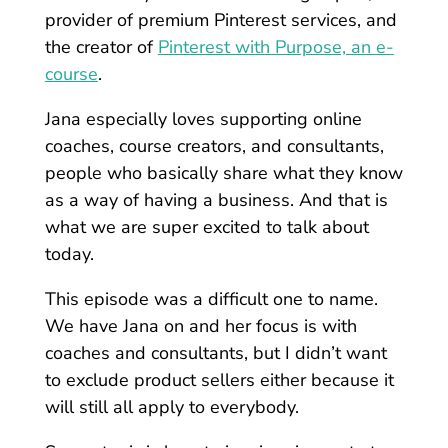
provider of premium Pinterest services, and
the creator of
Pinterest with Purpose, an e-
course
.
Jana especially loves supporting online
coaches, course creators, and consultants,
people who basically share what they know
as a way of having a business. And that is
what we are super excited to talk about
today.
This episode was a difficult one to name.
We have Jana on and her focus is with
coaches and consultants, but I didn’t want
to exclude product sellers either because it
will still all apply to everybody.