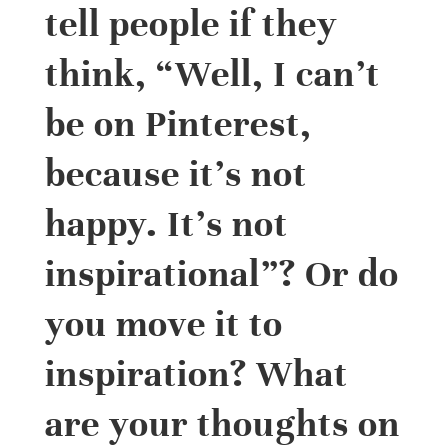
tell people if they
think, “Well, I can’t
be on Pinterest,
because it’s not
happy. It’s not
inspirational”? Or do
you move it to
inspiration? What
are your thoughts on