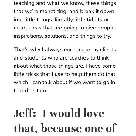
teaching and what we know, these things
that we’re monetizing, and break it down
into little things, literally little tidbits or
micro ideas that are going to give people
inspirations, solutions, and things to try.
That’s why I always encourage my clients
and students who are coaches to think
about what those things are. I have some
little tricks that I use to help them do that,
which I can talk about if we want to go in
that direction.
Jeff:
I would love
that, because one of