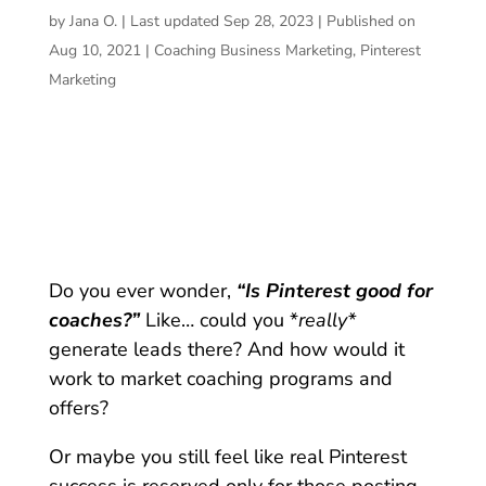
by
Jana O.
|
Last updated Sep 28, 2023 | Published on
Aug 10, 2021
|
Coaching Business Marketing
,
Pinterest
Marketing
Do you ever wonder,
“Is Pinterest good for
coaches?”
Like… could you *
really*
generate leads there? And how would it
work to market coaching programs and
offers?
Or maybe you still feel like real Pinterest