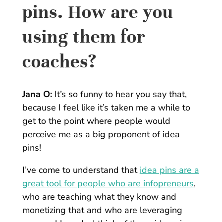
pins. How are you
using them for
coaches?
Jana O:
It’s so funny to hear you say that,
because I feel like it’s taken me a while to
get to the point where people would
perceive me as a big proponent of idea
pins!
I’ve come to understand that
idea pins are a
great tool for people who are infopreneurs
,
who are teaching what they know and
monetizing that and who are leveraging