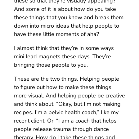
these so that they’re visually appealing?
And some of it is about how do you take
these things that you know and break them
down into micro ideas that help people to
have these little moments of aha?
I almost think that they’re in some ways
mini lead magnets these days. They’re
bringing those people to you.
These are the two things. Helping people
to figure out how to make these things
more visual. And helping people be creative
and think about, “Okay, but I’m not making
recipes. I’m a pelvic health coach,” like my
recent client. Or, “I am a coach that helps
people release trauma through dance
therapy. How do I take these things and