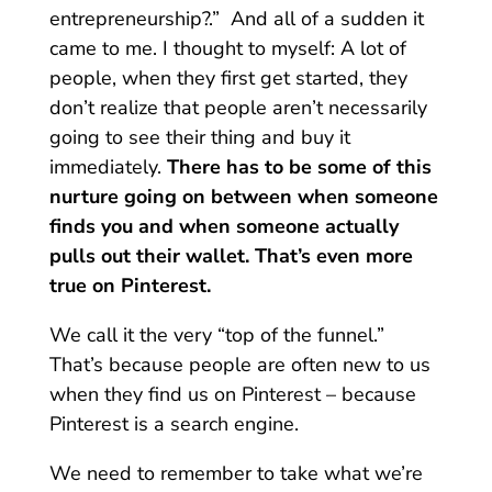
entrepreneurship?.” And all of a sudden it
came to me. I thought to myself: A lot of
people, when they first get started, they
don’t realize that people aren’t necessarily
going to see their thing and buy it
immediately.
There has to be some of this
nurture going on between when someone
finds you and when someone actually
pulls out their wallet. That’s even more
true on Pinterest.
We call it the very “top of the funnel.”
That’s because people are often new to us
when they find us on Pinterest – because
Pinterest is a search engine.
We need to remember to take what we’re