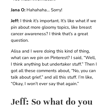
Jana O:
Hahahaha…
Sorry!
Jeff:
I think it’s important. It’s like what if we
pin about more gloomy topics, like breast
cancer awareness? I think that’s a great
question.
Alisa and I were doing this kind of thing,
what can we pin on Pinterest? I said, “Well,
I think anything but undertaker stuff.” Then I
got all these comments about, “No, you can
talk about grief,” and all this stuff. I’m like,
“Okay, I won’t ever say that again.”
Jeff:
So what do you