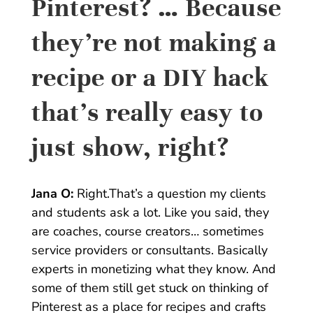
Pinterest? … Because
they’re not making a
recipe or a DIY hack
that’s really easy to
just show, right?
Jana O:
Right.That’s a question my clients
and students ask a lot. Like you said, they
are coaches, course creators… sometimes
service providers or consultants. Basically
experts in monetizing what they know. And
some of them still get stuck on thinking of
Pinterest as a place for recipes and crafts