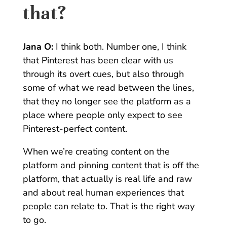
that?
Jana O:
I think both. Number one, I think
that Pinterest has been clear with us
through its overt cues, but also through
some of what we read between the lines,
that they no longer see the platform as a
place where people only expect to see
Pinterest-perfect content.
When we’re creating content on the
platform and pinning content that is off the
platform, that actually is real life and raw
and about real human experiences that
people can relate to. That is the right way
to go.