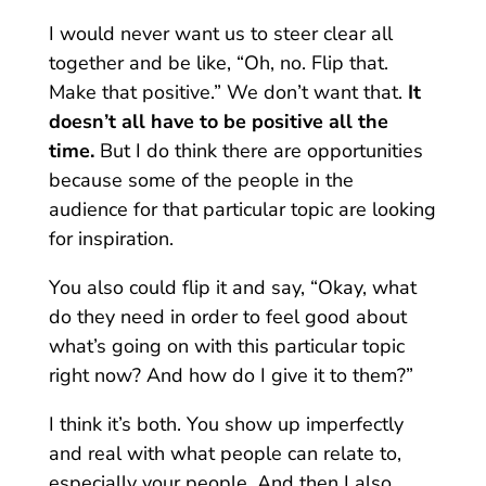
I would never want us to steer clear all
together and be like, “Oh, no. Flip that.
Make that positive.” We don’t want that.
It
doesn’t all have to be positive all the
time.
But I do think there are opportunities
because some of the people in the
audience for that particular topic are looking
for inspiration.
You also could flip it and say, “Okay, what
do they need in order to feel good about
what’s going on with this particular topic
right now? And how do I give it to them?”
I think it’s both. You show up imperfectly
and real with what people can relate to,
especially your people. And then I also