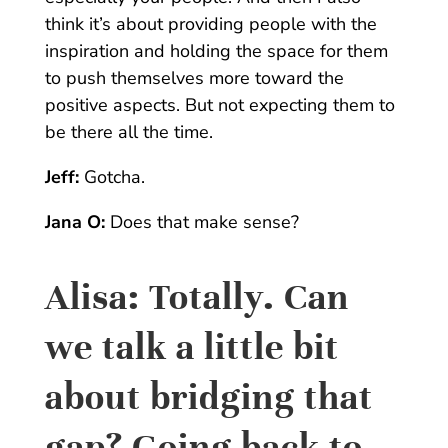
think it’s about providing people with the
inspiration and holding the space for them
to push themselves more toward the
positive aspects. But not expecting them to
be there all the time.
Jeff:
Gotcha.
Jana O:
Does that make sense?
Alisa:
Totally. Can
we talk a little bit
about bridging that
gap? Going back to