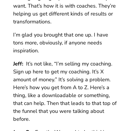
want. That’s how it is with coaches. They’re
helping us get different kinds of results or
transformations.
I’m glad you brought that one up. I have
tons more, obviously, if anyone needs
inspiration.
Jeff:
It’s not like, “I’m selling my coaching.
Sign up here to get my coaching. It’s X
amount of money.” It’s solving a problem.
Here’s how you get from A to Z. Here’s a
thing, like a downloadable or something,
that can help. Then that leads to that top of
the funnel that you were talking about
before.