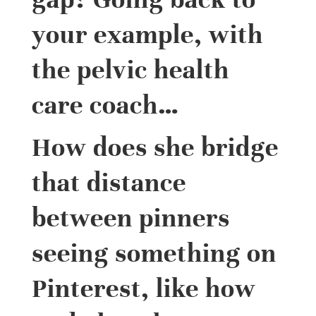
your example, with
the pelvic health
care coach…
How does she bridge
that distance
between pinners
seeing something on
Pinterest, like how