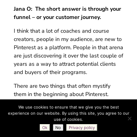
Jana O:
The short answer is through your
funnel – or your customer journey.
I think that a lot of coaches and course
creators, people in my audience, are new to
Pinterest as a platform. People in that arena
are just discovering it over the last couple of
years as a way to attract potential clients
and buyers of their programs.
There are two things that often mystify
them in the beginning about Pinterest.
One of them is
the whole keyword /
We use cookies to ensure that we give you the best
experience on our website. By using this site, you agree to our
search engine thing
.
So we’ve had many
use of cookies.
conversations about that. We know that it’s
Ok
No
Privacy policy
a search engine. It behaves that way