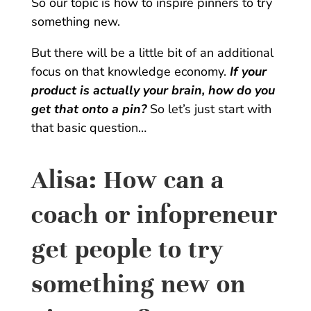
So our topic is how to inspire pinners to try
something new.
But there will be a little bit of an additional
focus on that knowledge economy.
If your
product is actually your brain, how do you
get that onto a pin?
So let’s just start with
that basic question…
Alisa:
How can a
coach or infopreneur
get people to try
something new on