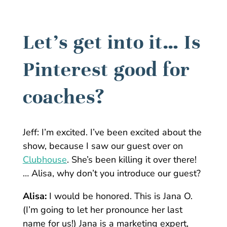
Let’s get into it… Is
Pinterest good for
coaches?
Jeff:
I’m excited. I’ve been excited about the
show, because I saw our guest over on
Clubhouse
. She’s been killing it over there!
… Alisa, why don’t you introduce our guest?
Alisa:
I would be honored. This is Jana O.
(I’m going to let her pronounce her last
name for us!) Jana is a marketing expert,