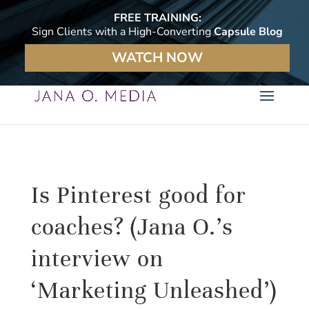
FREE TRAINING:
Sign Clients with a High-Converting
Capsule Blog
WATCH NOW
Is Pinterest good for
coaches? (Jana O.’s
interview on
‘Marketing Unleashed’)